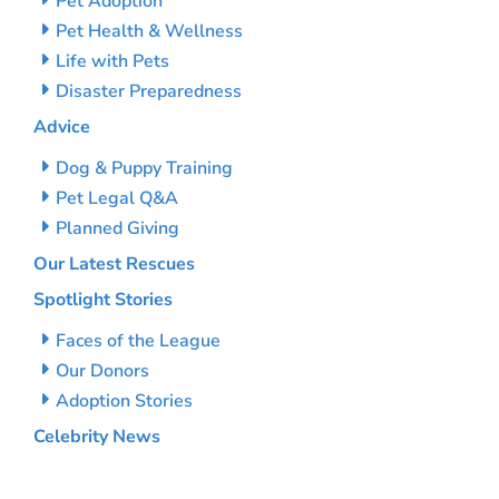
Pet Adoption
Pet Health & Wellness
Life with Pets
Disaster Preparedness
Advice
Dog & Puppy Training
Pet Legal Q&A
Planned Giving
Our Latest Rescues
Spotlight Stories
Faces of the League
Our Donors
Adoption Stories
Celebrity News