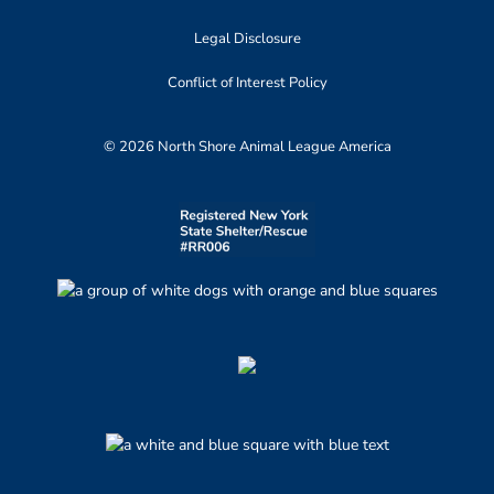
Legal Disclosure
Conflict of Interest Policy
© 2026 North Shore Animal League America