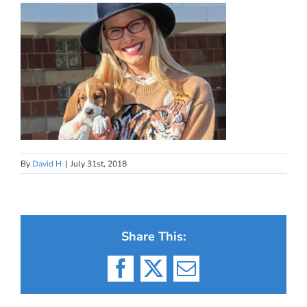
By
David H
|
July 31st, 2018
Share This:
Facebook
X
Email