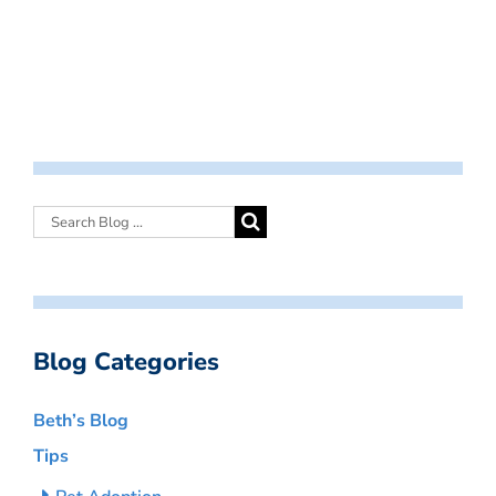
Blog Categories
Beth’s Blog
Tips