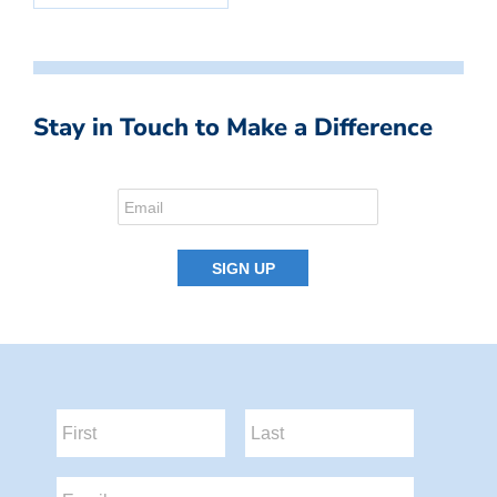
Stay in Touch to Make a Difference