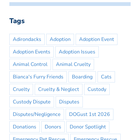
Tags
Adirondacks
Adoption
Adoption Event
Adoption Events
Adoption Issues
Animal Control
Animal Cruelty
Bianca's Furry Friends
Boarding
Cats
Cruelty
Cruelty & Neglect
Custody
Custody Dispute
Disputes
Disputes/Negligence
DOGust 1st 2026
Donations
Donors
Donor Spotlight
Emergency Pet Rescue
Emergency Rescue