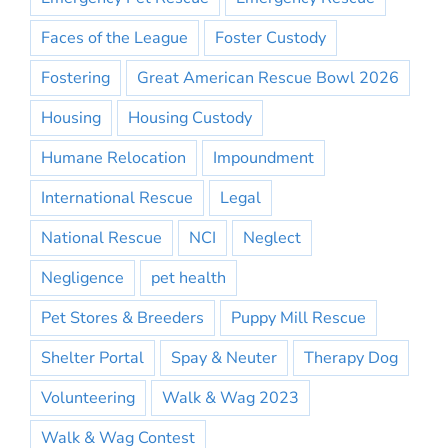
Faces of the League
Foster Custody
Fostering
Great American Rescue Bowl 2026
Housing
Housing Custody
Humane Relocation
Impoundment
International Rescue
Legal
National Rescue
NCI
Neglect
Negligence
pet health
Pet Stores & Breeders
Puppy Mill Rescue
Shelter Portal
Spay & Neuter
Therapy Dog
Volunteering
Walk & Wag 2023
Walk & Wag Contest