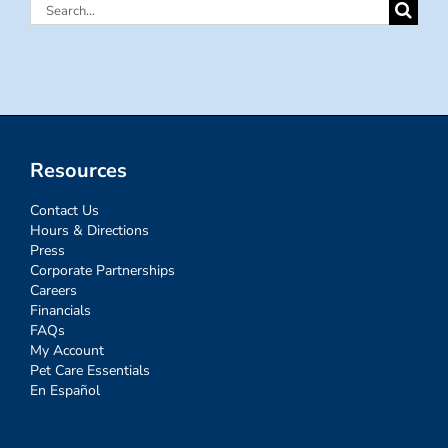
Search
for:
Resources
Contact Us
Hours & Directions
Press
Corporate Partnerships
Careers
Financials
FAQs
My Account
Pet Care Essentials
En Español