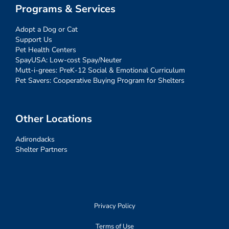
Programs & Services
Adopt a Dog or Cat
Support Us
Pet Health Centers
SpayUSA: Low-cost Spay/Neuter
Mutt-i-grees: PreK-12 Social & Emotional Curriculum
Pet Savers: Cooperative Buying Program for Shelters
Other Locations
Adirondacks
Shelter Partners
Privacy Policy
Terms of Use