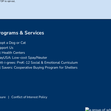
rograms & Services
opt a Dog or Cat
pport Us
t Health Centers
ayUSA: Low-cost Spay/Neuter
tt-i-grees: PreK-12 Social & Emotional Curriculum
t Savers: Cooperative Buying Program for Shelters
sure
|
Conflict of Interest Policy