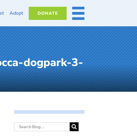
et
Adopt
DONATE
MORE
occa-dogpark-3-