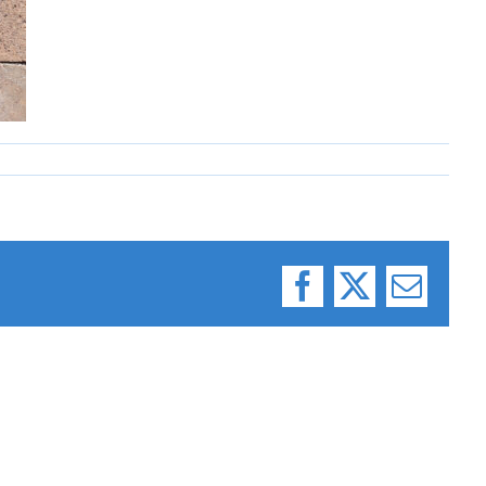
Facebook
X
Email