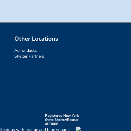
Other Locations
Adirondacks
Shelter Partners