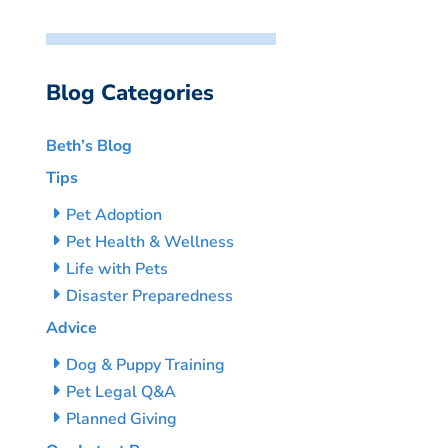
Blog Categories
Beth’s Blog
Tips
Pet Adoption
Pet Health & Wellness
Life with Pets
Disaster Preparedness
Advice
Dog & Puppy Training
Pet Legal Q&A
Planned Giving