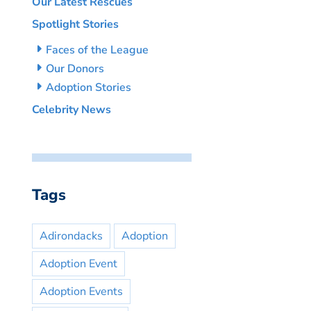
Our Latest Rescues
Spotlight Stories
Faces of the League
Our Donors
Adoption Stories
Celebrity News
Tags
Adirondacks
Adoption
Adoption Event
Adoption Events