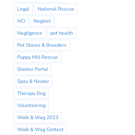
Legal
National Rescue
NCI
Neglect
Negligence
pet health
Pet Stores & Breeders
Puppy Mill Rescue
Shelter Portal
Spay & Neuter
Therapy Dog
Volunteering
Walk & Wag 2023
Walk & Wag Contest