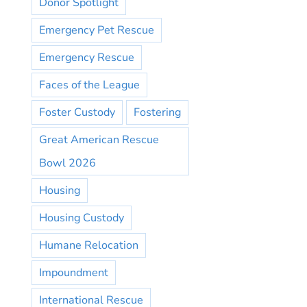
Donor Spotlight
Emergency Pet Rescue
Emergency Rescue
Faces of the League
Foster Custody
Fostering
Great American Rescue
Bowl 2026
Housing
Housing Custody
Humane Relocation
Impoundment
International Rescue