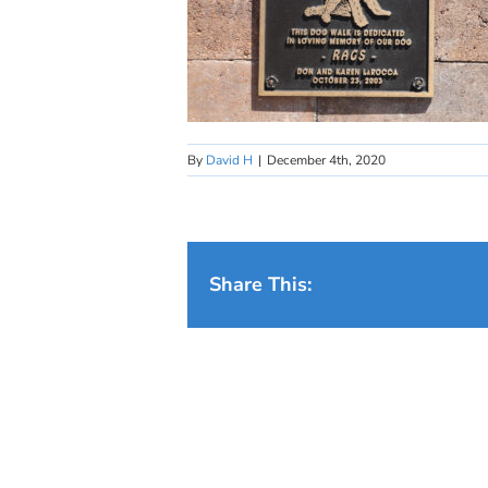
By
David H
|
December 4th, 2020
Share This: