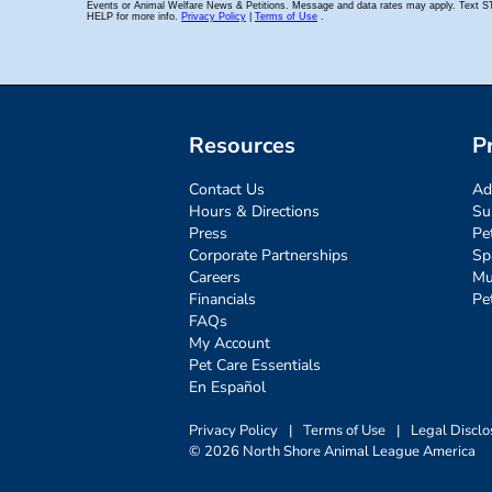
Resources
P
Contact Us
Ad
Hours & Directions
Su
Press
Pe
Corporate Partnerships
Sp
Careers
Mu
Financials
Pe
FAQs
My Account
Pet Care Essentials
En Español
Privacy Policy
|
Terms of Use
|
Legal Disclo
© 2026 North Shore Animal League America