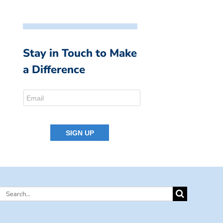
Stay in Touch to Make
a Difference
Search
for: