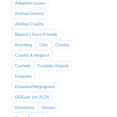
Adoption Issues
Animal Control
Animal Cruelty
Bianca's Furry Friends
Boarding
Cats
Cruelty
Cruelty & Neglect
Custody
Custody Dispute
Disputes
Disputes/Negligence
DOGust 1st 2026
Donations
Donors