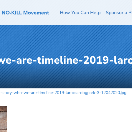
How You Can Help
Sponsor a P
we-are-timeline-2019-lar
r-story-who-we-are-timeline-2019-larocca-dogpark-3-12042020.jpg