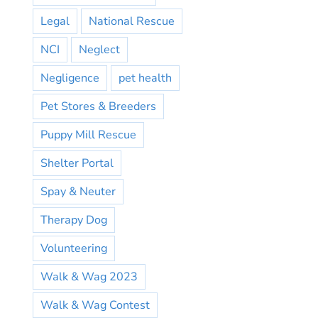
Legal
National Rescue
NCI
Neglect
Negligence
pet health
Pet Stores & Breeders
Puppy Mill Rescue
Shelter Portal
Spay & Neuter
Therapy Dog
Volunteering
Walk & Wag 2023
Walk & Wag Contest