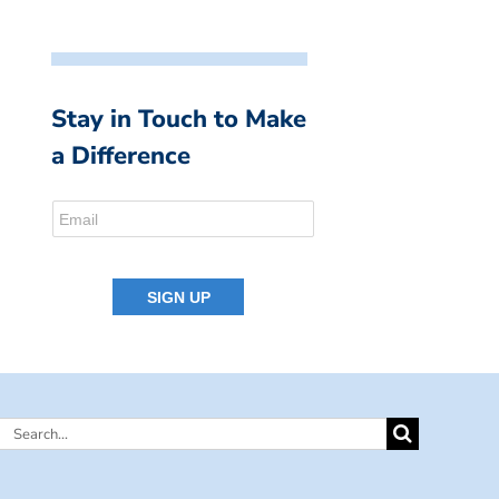
Stay in Touch to Make
a Difference
Search
for: