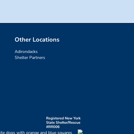
Other Locations
Adirondacks
Shelter Partners