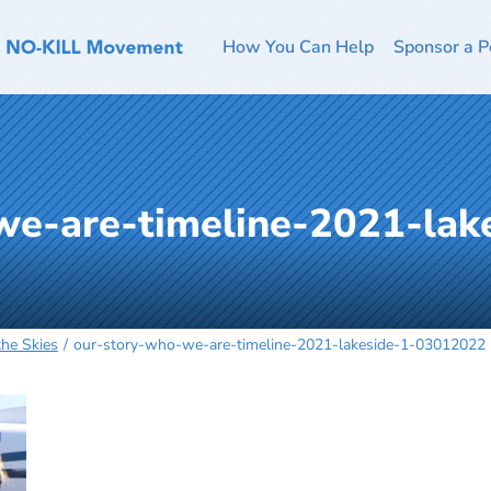
How You Can Help
Sponsor a P
we-are-timeline-2021-lak
the Skies
our-story-who-we-are-timeline-2021-lakeside-1-03012022