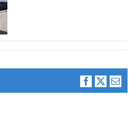
Facebook
X
Email