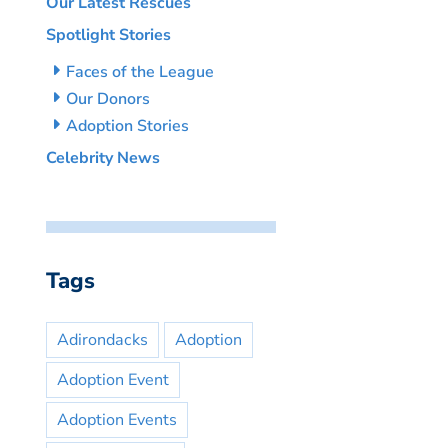
Our Latest Rescues
Spotlight Stories
Faces of the League
Our Donors
Adoption Stories
Celebrity News
Tags
Adirondacks
Adoption
Adoption Event
Adoption Events