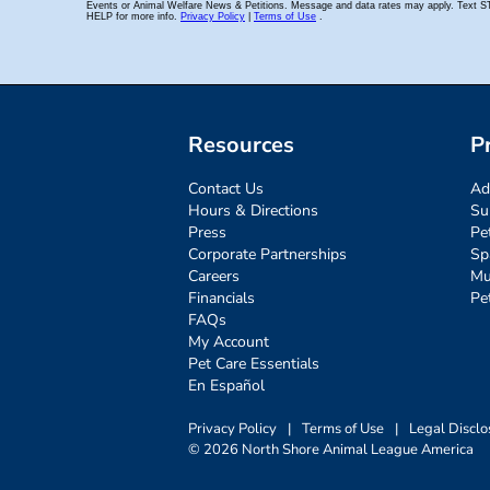
Resources
P
Contact Us
Ad
Hours & Directions
Su
Press
Pe
Corporate Partnerships
Sp
Careers
Mu
Financials
Pe
FAQs
My Account
Pet Care Essentials
En Español
Privacy Policy
|
Terms of Use
|
Legal Disclo
© 2026 North Shore Animal League America