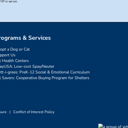
rograms & Services
opt a Dog or Cat
pport Us
t Health Centers
ayUSA: Low-cost Spay/Neuter
tt-i-grees: PreK-12 Social & Emotional Curriculum
t Savers: Cooperative Buying Program for Shelters
sure
|
Conflict of Interest Policy