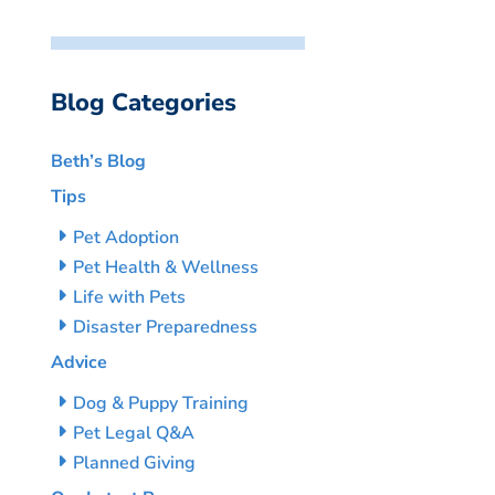
Blog Categories
Beth’s Blog
Tips
Pet Adoption
Pet Health & Wellness
Life with Pets
Disaster Preparedness
Advice
Dog & Puppy Training
Pet Legal Q&A
Planned Giving