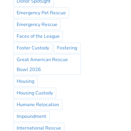
Donor Spotlight
Emergency Pet Rescue
Emergency Rescue
Faces of the League
Foster Custody
Fostering
Great American Rescue
Bowl 2026
Housing
Housing Custody
Humane Relocation
Impoundment
International Rescue