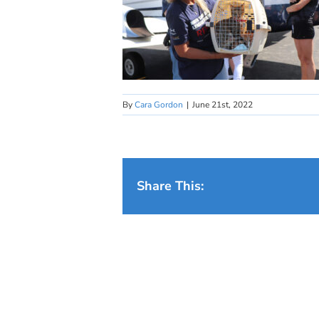
By
Cara Gordon
|
June 21st, 2022
Share This: