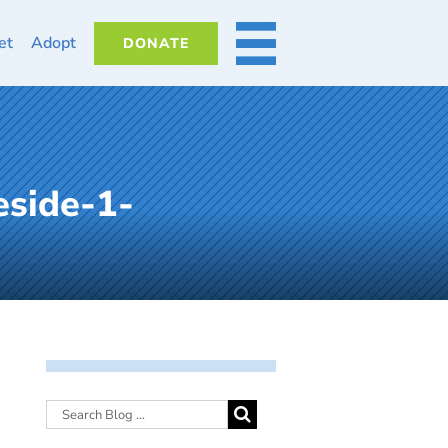
et
Adopt
DONATE
MORE
eside-1-