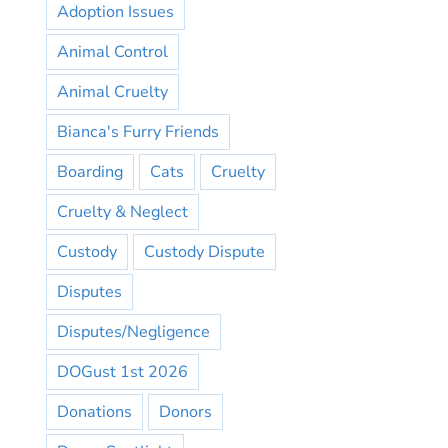
Adoption Issues
Animal Control
Animal Cruelty
Bianca's Furry Friends
Boarding
Cats
Cruelty
Cruelty & Neglect
Custody
Custody Dispute
Disputes
Disputes/Negligence
DOGust 1st 2026
Donations
Donors