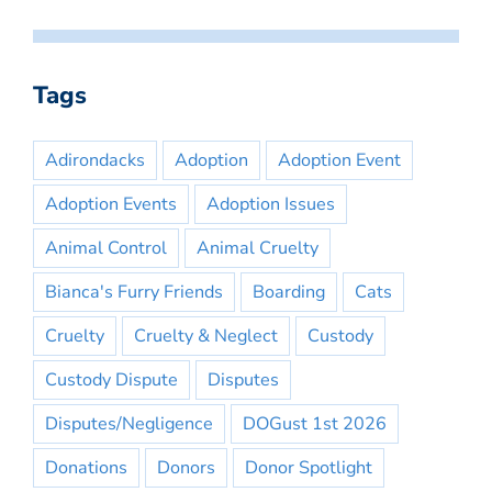
Tags
Adirondacks
Adoption
Adoption Event
Adoption Events
Adoption Issues
Animal Control
Animal Cruelty
Bianca's Furry Friends
Boarding
Cats
Cruelty
Cruelty & Neglect
Custody
Custody Dispute
Disputes
Disputes/Negligence
DOGust 1st 2026
Donations
Donors
Donor Spotlight