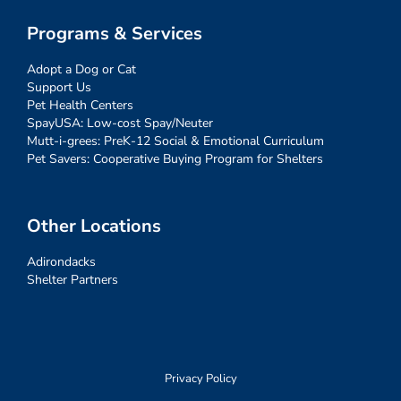
Programs & Services
Adopt a Dog or Cat
Support Us
Pet Health Centers
SpayUSA: Low-cost Spay/Neuter
Mutt-i-grees: PreK-12 Social & Emotional Curriculum
Pet Savers: Cooperative Buying Program for Shelters
Other Locations
Adirondacks
Shelter Partners
Privacy Policy