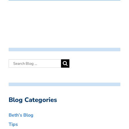
Blog Categories
Beth’s Blog
Tips