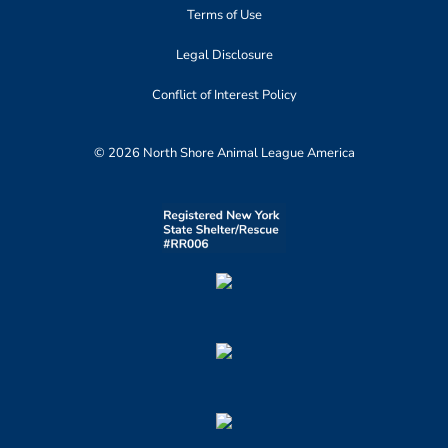
Terms of Use
Legal Disclosure
Conflict of Interest Policy
© 2026 North Shore Animal League America