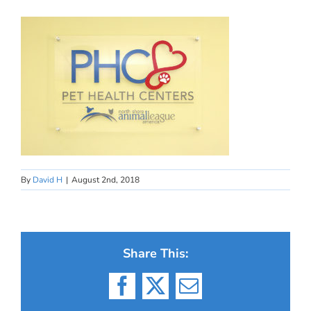
By
David H
|
August 2nd, 2018
Share This:
Facebook
X
Email