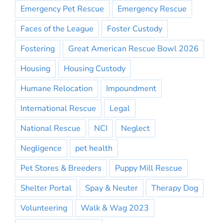
Emergency Pet Rescue
Emergency Rescue
Faces of the League
Foster Custody
Fostering
Great American Rescue Bowl 2026
Housing
Housing Custody
Humane Relocation
Impoundment
International Rescue
Legal
National Rescue
NCI
Neglect
Negligence
pet health
Pet Stores & Breeders
Puppy Mill Rescue
Shelter Portal
Spay & Neuter
Therapy Dog
Volunteering
Walk & Wag 2023