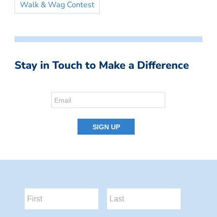
Walk & Wag Contest
Stay in Touch to Make a Difference