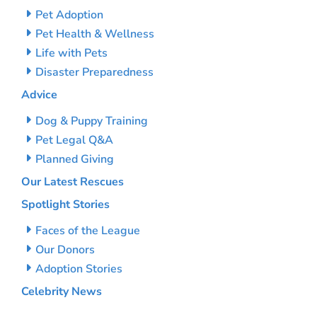
Pet Adoption
Pet Health & Wellness
Life with Pets
Disaster Preparedness
Advice
Dog & Puppy Training
Pet Legal Q&A
Planned Giving
Our Latest Rescues
Spotlight Stories
Faces of the League
Our Donors
Adoption Stories
Celebrity News