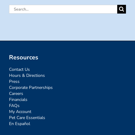
Search
for:
Resources
Contact Us
Hours & Directions
Press
Corporate Partnerships
Careers
Financials
FAQs
My Account
Pet Care Essentials
En Español