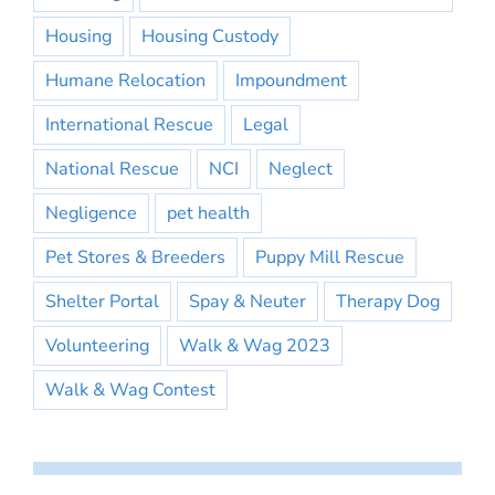
Housing
Housing Custody
Humane Relocation
Impoundment
International Rescue
Legal
National Rescue
NCI
Neglect
Negligence
pet health
Pet Stores & Breeders
Puppy Mill Rescue
Shelter Portal
Spay & Neuter
Therapy Dog
Volunteering
Walk & Wag 2023
Walk & Wag Contest