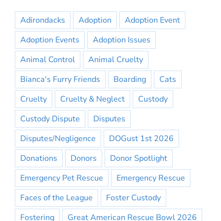
Adirondacks
Adoption
Adoption Event
Adoption Events
Adoption Issues
Animal Control
Animal Cruelty
Bianca's Furry Friends
Boarding
Cats
Cruelty
Cruelty & Neglect
Custody
Custody Dispute
Disputes
Disputes/Negligence
DOGust 1st 2026
Donations
Donors
Donor Spotlight
Emergency Pet Rescue
Emergency Rescue
Faces of the League
Foster Custody
Fostering
Great American Rescue Bowl 2026