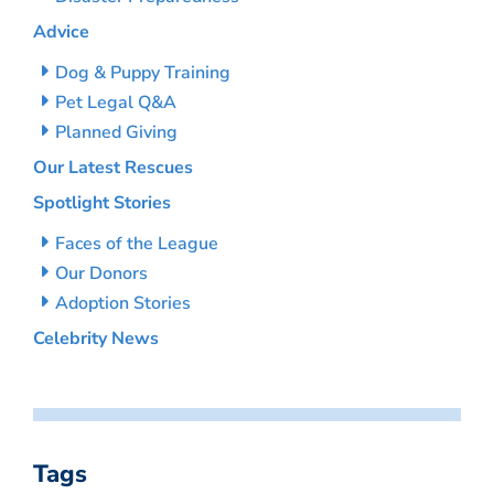
Advice
Dog & Puppy Training
Pet Legal Q&A
Planned Giving
Our Latest Rescues
Spotlight Stories
Faces of the League
Our Donors
Adoption Stories
Celebrity News
Tags