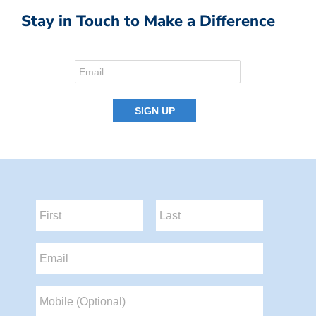
Stay in Touch to Make a Difference