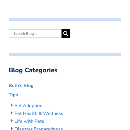
Blog Categories
Beth’s Blog
Tips
Pet Adoption
Pet Health & Wellness
Life with Pets
Disaster Preparedness