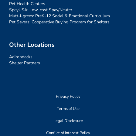
Pet Health Centers
SpayUSA: Low-cost Spay/Neuter
Mutt-i-grees: PreK-12 Social & Emotional Curriculum
Pet Savers: Cooperative Buying Program for Shelters
Other Locations
Adirondacks
Shelter Partners
Privacy Policy
Terms of Use
Legal Disclosure
Conflict of Interest Policy