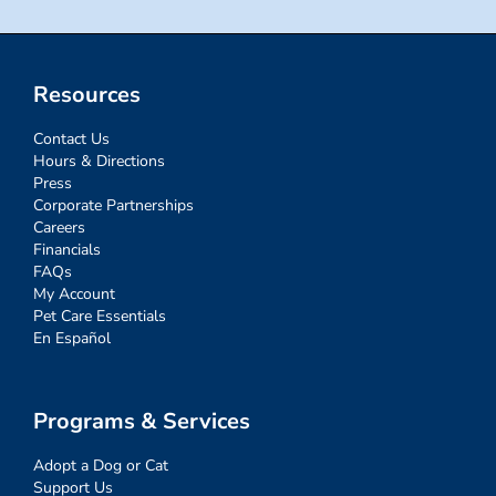
Resources
Contact Us
Hours & Directions
Press
Corporate Partnerships
Careers
Financials
FAQs
My Account
Pet Care Essentials
En Español
Programs & Services
Adopt a Dog or Cat
Support Us