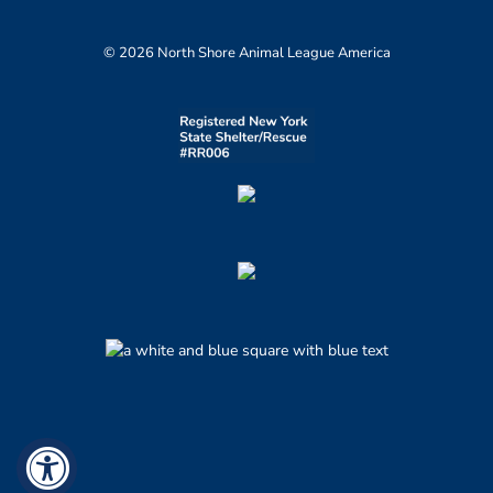
© 2026 North Shore Animal League America