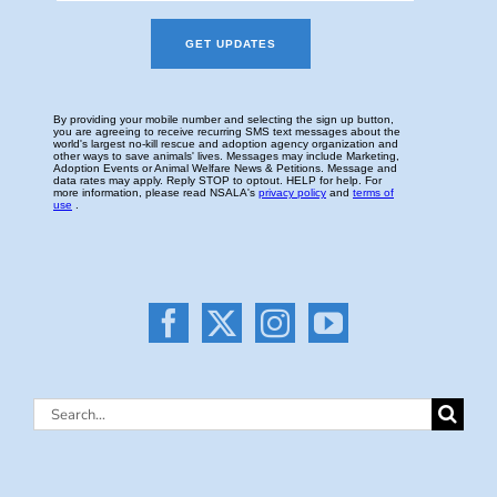
Search
for: