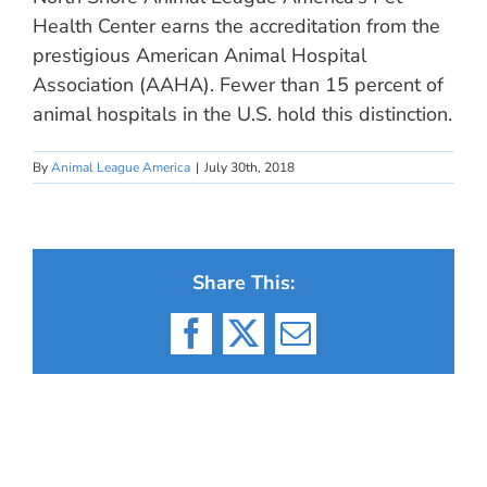
Health Center earns the accreditation from the
prestigious American Animal Hospital
Association (AAHA). Fewer than 15 percent of
animal hospitals in the U.S. hold this distinction.
By
Animal League America
|
July 30th, 2018
Share This:
Facebook
X
Email