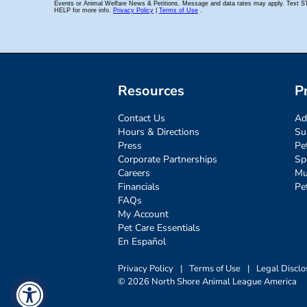
Resources
P
Contact Us
Ad
Hours & Directions
Su
Press
Pe
Corporate Partnerships
Sp
Careers
Mu
Financials
Pe
FAQs
My Account
Pet Care Essentials
En Español
Privacy Policy
|
Terms of Use
|
Legal Disclo
© 2026 North Shore Animal League America