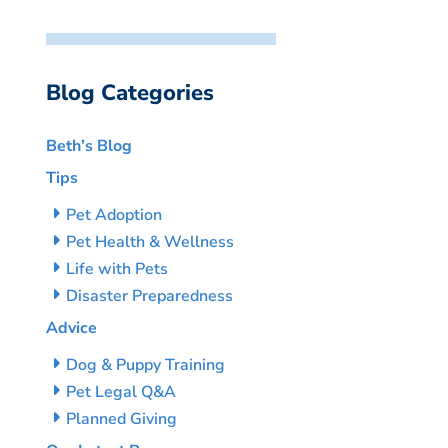
Blog Categories
Beth’s Blog
Tips
Pet Adoption
Pet Health & Wellness
Life with Pets
Disaster Preparedness
Advice
Dog & Puppy Training
Pet Legal Q&A
Planned Giving