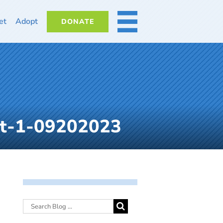
et
Adopt
DONATE
MORE
ot-1-09202023