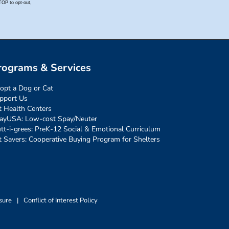
rograms & Services
opt a Dog or Cat
pport Us
t Health Centers
ayUSA: Low-cost Spay/Neuter
tt-i-grees: PreK-12 Social & Emotional Curriculum
t Savers: Cooperative Buying Program for Shelters
sure
|
Conflict of Interest Policy