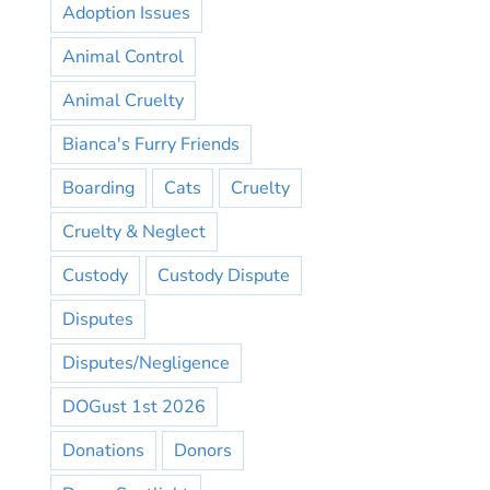
Adoption Issues
Animal Control
Animal Cruelty
Bianca's Furry Friends
Boarding
Cats
Cruelty
Cruelty & Neglect
Custody
Custody Dispute
Disputes
Disputes/Negligence
DOGust 1st 2026
Donations
Donors