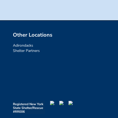
Other Locations
Adirondacks
Shelter Partners