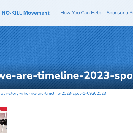
How You Can Help
Sponsor a P
we-are-timeline-2023-sp
our-story-who-we-are-timeline-2023-spot-1-09202023