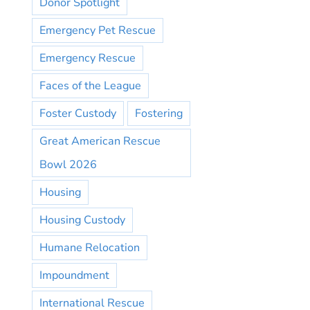
Donor Spotlight
Emergency Pet Rescue
Emergency Rescue
Faces of the League
Foster Custody
Fostering
Great American Rescue
Bowl 2026
Housing
Housing Custody
Humane Relocation
Impoundment
International Rescue