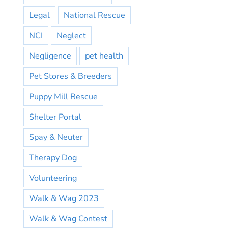
Legal
National Rescue
NCI
Neglect
Negligence
pet health
Pet Stores & Breeders
Puppy Mill Rescue
Shelter Portal
Spay & Neuter
Therapy Dog
Volunteering
Walk & Wag 2023
Walk & Wag Contest