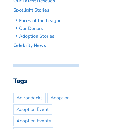
Our Latest Rescues
Spotlight Stories
Faces of the League
Our Donors
Adoption Stories
Celebrity News
Tags
Adirondacks
Adoption
Adoption Event
Adoption Events