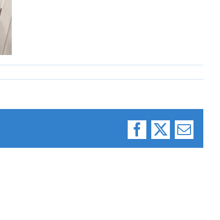
Facebook
X
Email