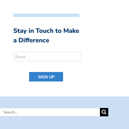
Stay in Touch to Make
a Difference
Search
for: