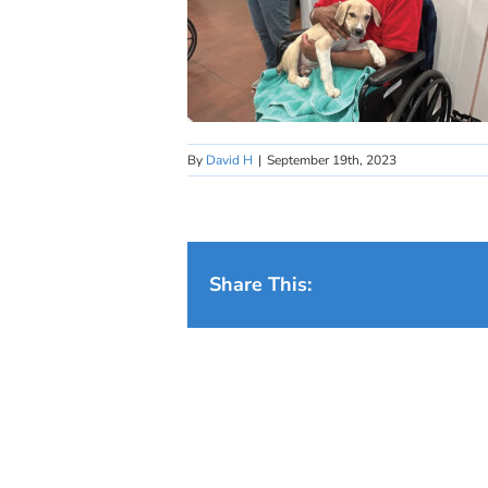
By
David H
|
September 19th, 2023
Share This: