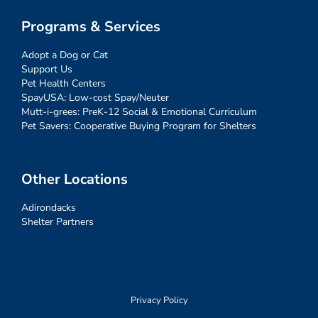
Programs & Services
Adopt a Dog or Cat
Support Us
Pet Health Centers
SpayUSA: Low-cost Spay/Neuter
Mutt-i-grees: PreK-12 Social & Emotional Curriculum
Pet Savers: Cooperative Buying Program for Shelters
Other Locations
Adirondacks
Shelter Partners
Privacy Policy