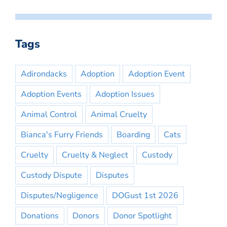
Tags
Adirondacks
Adoption
Adoption Event
Adoption Events
Adoption Issues
Animal Control
Animal Cruelty
Bianca's Furry Friends
Boarding
Cats
Cruelty
Cruelty & Neglect
Custody
Custody Dispute
Disputes
Disputes/Negligence
DOGust 1st 2026
Donations
Donors
Donor Spotlight