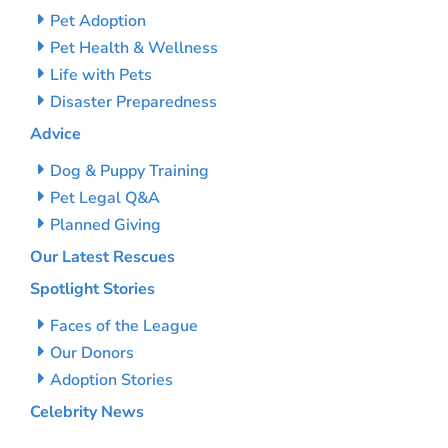
Pet Adoption
Pet Health & Wellness
Life with Pets
Disaster Preparedness
Advice
Dog & Puppy Training
Pet Legal Q&A
Planned Giving
Our Latest Rescues
Spotlight Stories
Faces of the League
Our Donors
Adoption Stories
Celebrity News