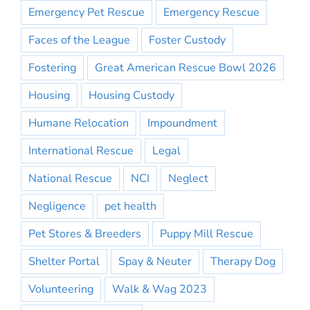
Emergency Pet Rescue
Emergency Rescue
Faces of the League
Foster Custody
Fostering
Great American Rescue Bowl 2026
Housing
Housing Custody
Humane Relocation
Impoundment
International Rescue
Legal
National Rescue
NCI
Neglect
Negligence
pet health
Pet Stores & Breeders
Puppy Mill Rescue
Shelter Portal
Spay & Neuter
Therapy Dog
Volunteering
Walk & Wag 2023