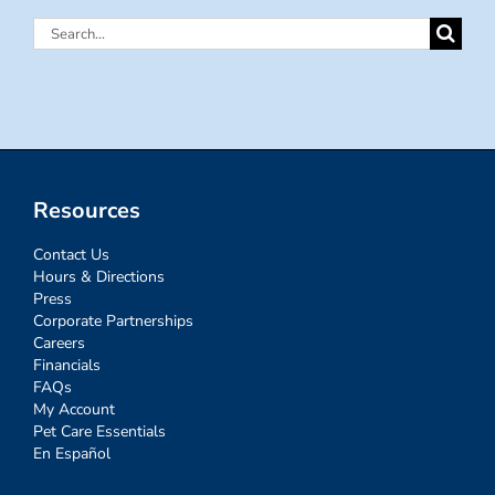
Search
for:
Resources
Contact Us
Hours & Directions
Press
Corporate Partnerships
Careers
Financials
FAQs
My Account
Pet Care Essentials
En Español