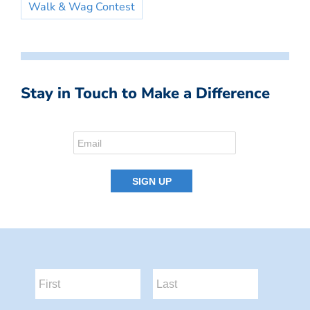
Walk & Wag Contest
Stay in Touch to Make a Difference