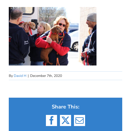
By
David H
|
December 7th, 2020
Share This:
Facebook
X
Email