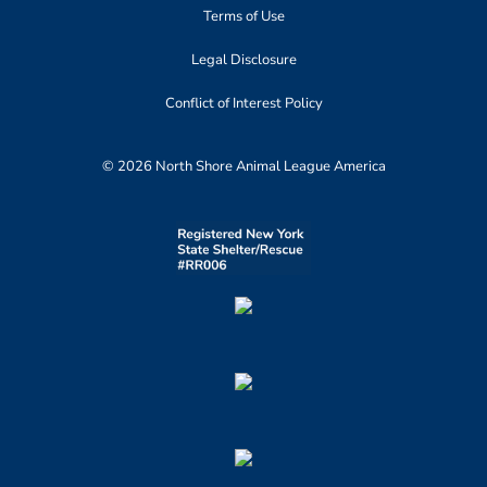
Terms of Use
Legal Disclosure
Conflict of Interest Policy
© 2026 North Shore Animal League America