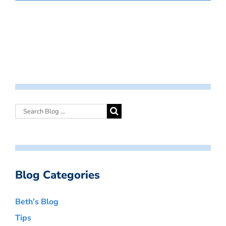
Blog Categories
Beth’s Blog
Tips