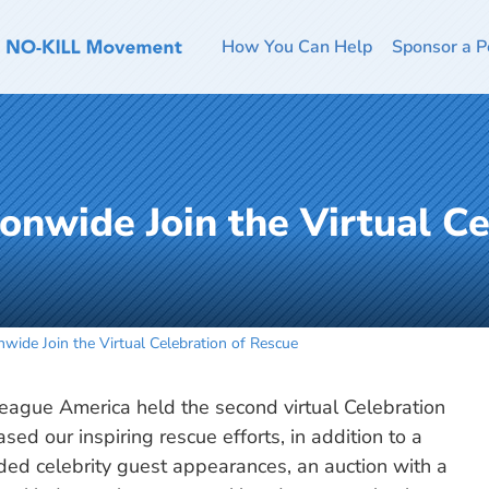
How You Can Help
Sponsor a P
onwide Join the Virtual Ce
wide Join the Virtual Celebration of Rescue
ague America held the second virtual Celebration
ed our inspiring rescue efforts, in addition to a
uded celebrity guest appearances, an auction with a