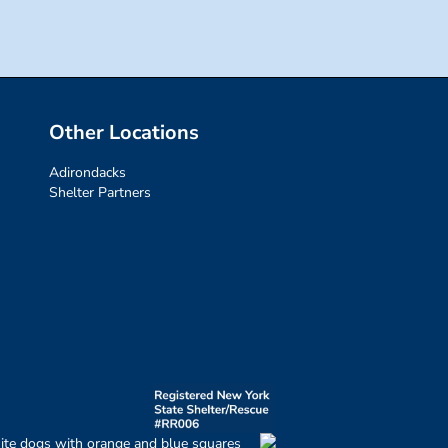
Other Locations
Adirondacks
Shelter Partners