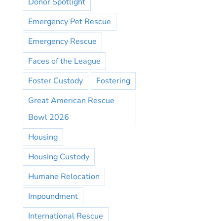
Donor Spotlight
Emergency Pet Rescue
Emergency Rescue
Faces of the League
Foster Custody
Fostering
Great American Rescue
Bowl 2026
Housing
Housing Custody
Humane Relocation
Impoundment
International Rescue