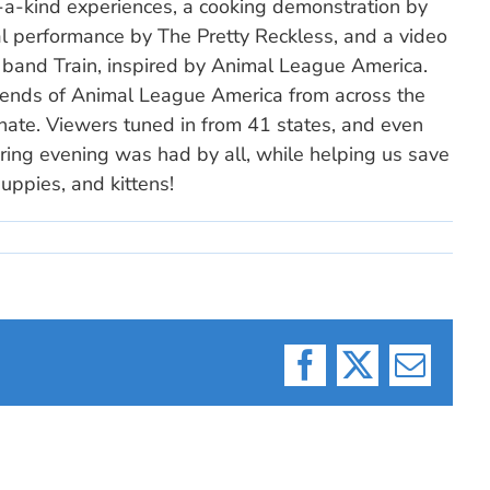
-a-kind experiences, a cooking demonstration by
al performance by The Pretty Reckless, and a video
and Train, inspired by Animal League America.
riends of Animal League America from across the
onate. Viewers tuned in from 41 states, and even
ring evening was had by all, while helping us save
uppies, and kittens!
Facebook
X
Email