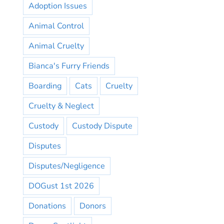
Adoption Issues
Animal Control
Animal Cruelty
Bianca's Furry Friends
Boarding
Cats
Cruelty
Cruelty & Neglect
Custody
Custody Dispute
Disputes
Disputes/Negligence
DOGust 1st 2026
Donations
Donors