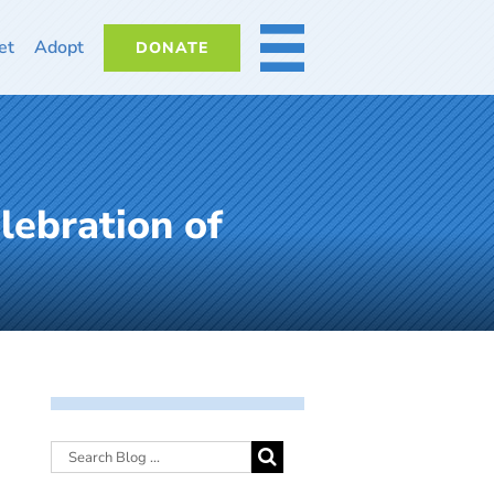
et
Adopt
DONATE
MORE
lebration of