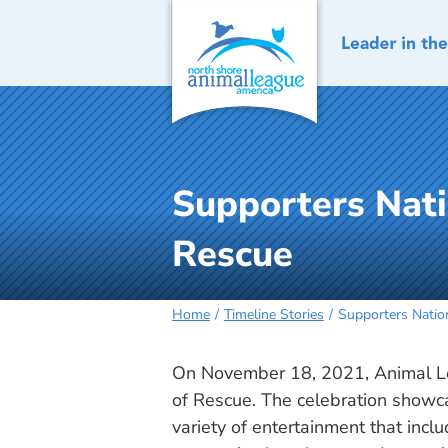
Skip
to
content
Supporters Nati
Rescue
Home
Timeline Stories
Supporters Nation
On November 18, 2021, Animal Le
of Rescue. The celebration showcas
variety of entertainment that incl