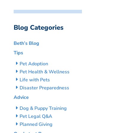
Blog Categories
Beth’s Blog
Tips
Pet Adoption
Pet Health & Wellness
Life with Pets
Disaster Preparedness
Advice
Dog & Puppy Training
Pet Legal Q&A
Planned Giving