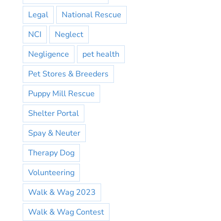
Legal
National Rescue
NCI
Neglect
Negligence
pet health
Pet Stores & Breeders
Puppy Mill Rescue
Shelter Portal
Spay & Neuter
Therapy Dog
Volunteering
Walk & Wag 2023
Walk & Wag Contest