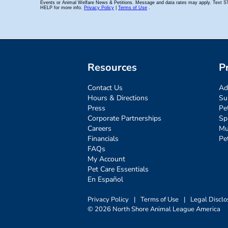
Resources
P
Contact Us
Ad
Hours & Directions
Su
Press
Pe
Corporate Partnerships
Sp
Careers
Mu
Financials
Pe
FAQs
My Account
Pet Care Essentials
En Español
Privacy Policy
|
Terms of Use
|
Legal Disclo
© 2026 North Shore Animal League America