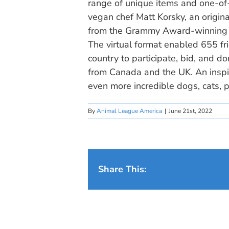
range of unique items and one-of
vegan chef Matt Korsky, an origin
from the Grammy Award-winning b
The virtual format enabled 655 f
country to participate, bid, and d
from Canada and the UK. An inspi
even more incredible dogs, cats, p
By
Animal League America
|
June 21st, 2022
Share This: