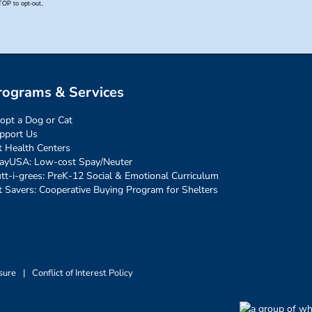
rograms & Services
opt a Dog or Cat
pport Us
t Health Centers
ayUSA: Low-cost Spay/Neuter
tt-i-grees: PreK-12 Social & Emotional Curriculum
t Savers: Cooperative Buying Program for Shelters
sure
|
Conflict of Interest Policy