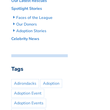
Our Latest Rescues
Spotlight Stories
Faces of the League
Our Donors
Adoption Stories
Celebrity News
Tags
Adirondacks
Adoption
Adoption Event
Adoption Events