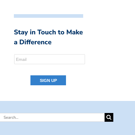
Stay in Touch to Make
a Difference
Search
for: