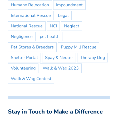
Humane Relocation
Impoundment
International Rescue
Legal
National Rescue
NCI
Neglect
Negligence
pet health
Pet Stores & Breeders
Puppy Mill Rescue
Shelter Portal
Spay & Neuter
Therapy Dog
Volunteering
Walk & Wag 2023
Walk & Wag Contest
Stay in Touch to Make a Difference