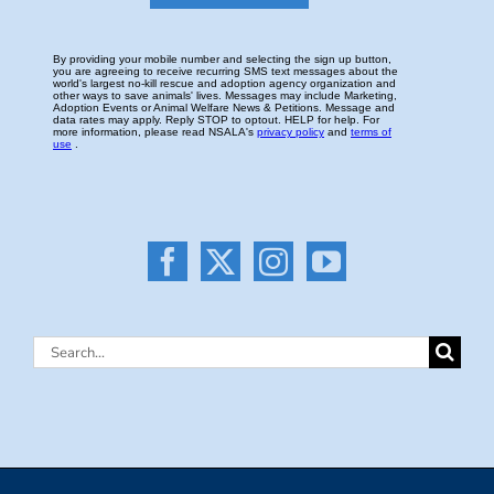
Search
for: