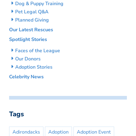
Dog & Puppy Training
Pet Legal Q&A
Planned Giving
Our Latest Rescues
Spotlight Stories
Faces of the League
Our Donors
Adoption Stories
Celebrity News
Tags
Adirondacks
Adoption
Adoption Event