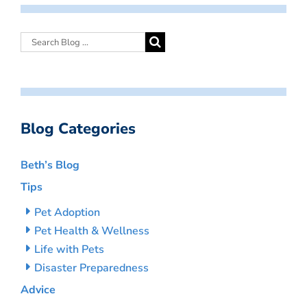
Blog Categories
Beth’s Blog
Tips
Pet Adoption
Pet Health & Wellness
Life with Pets
Disaster Preparedness
Advice