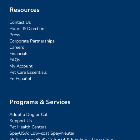
Resources
Contact Us
Hours & Directions
Press
Corporate Partnerships
Careers
Financials
FAQs
My Account
Pet Care Essentials
En Español
Programs & Services
Adopt a Dog or Cat
Support Us
Pet Health Centers
SpayUSA: Low-cost Spay/Neuter
Mutt-i-grees: PreK-12 Social & Emotional Curriculum