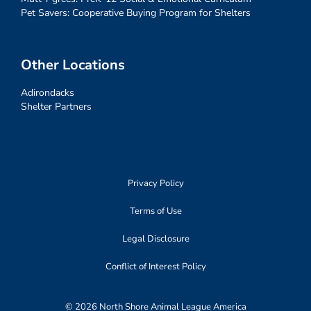
Pet Savers: Cooperative Buying Program for Shelters
Other Locations
Adirondacks
Shelter Partners
Privacy Policy
Terms of Use
Legal Disclosure
Conflict of Interest Policy
© 2026 North Shore Animal League America