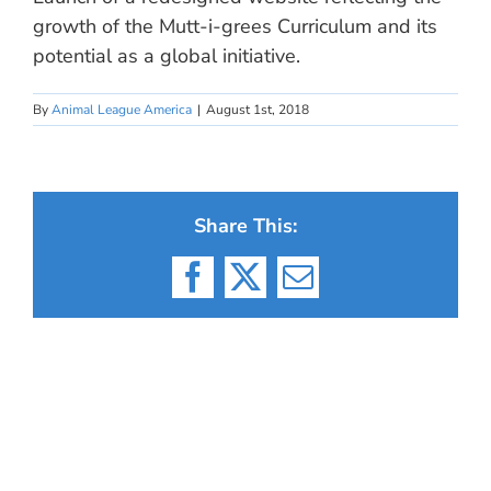
growth of the Mutt-i-grees Curriculum and its
potential as a global initiative.
By
Animal League America
|
August 1st, 2018
Share This:
Facebook
X
Email