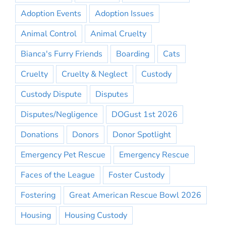
Adoption Events
Adoption Issues
Animal Control
Animal Cruelty
Bianca's Furry Friends
Boarding
Cats
Cruelty
Cruelty & Neglect
Custody
Custody Dispute
Disputes
Disputes/Negligence
DOGust 1st 2026
Donations
Donors
Donor Spotlight
Emergency Pet Rescue
Emergency Rescue
Faces of the League
Foster Custody
Fostering
Great American Rescue Bowl 2026
Housing
Housing Custody