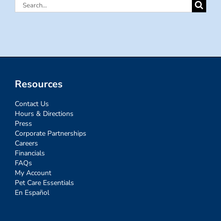
Search
for:
Resources
Contact Us
Hours & Directions
Press
Corporate Partnerships
Careers
Financials
FAQs
My Account
Pet Care Essentials
En Español