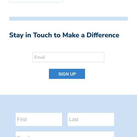
Stay in Touch to Make a Difference