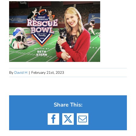
By
David H
|
February 21st, 2023
Share This:
Facebook
X
Email