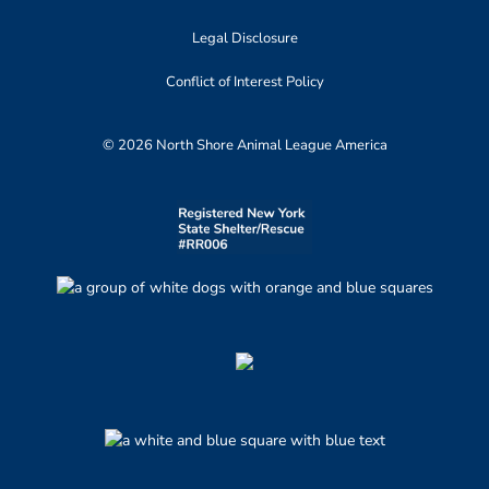
Legal Disclosure
Conflict of Interest Policy
© 2026 North Shore Animal League America