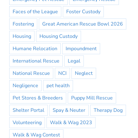
Faces of the League
Foster Custody
Fostering
Great American Rescue Bowl 2026
Housing
Housing Custody
Humane Relocation
Impoundment
International Rescue
Legal
National Rescue
NCI
Neglect
Negligence
pet health
Pet Stores & Breeders
Puppy Mill Rescue
Shelter Portal
Spay & Neuter
Therapy Dog
Volunteering
Walk & Wag 2023
Walk & Wag Contest