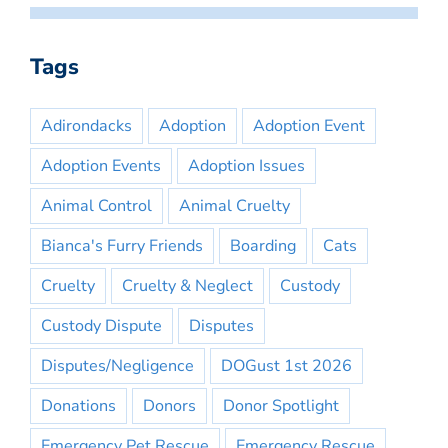
Tags
Adirondacks
Adoption
Adoption Event
Adoption Events
Adoption Issues
Animal Control
Animal Cruelty
Bianca's Furry Friends
Boarding
Cats
Cruelty
Cruelty & Neglect
Custody
Custody Dispute
Disputes
Disputes/Negligence
DOGust 1st 2026
Donations
Donors
Donor Spotlight
Emergency Pet Rescue
Emergency Rescue