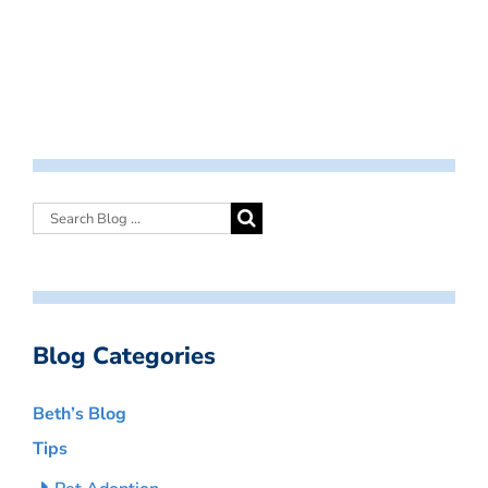
Blog Categories
Beth’s Blog
Tips