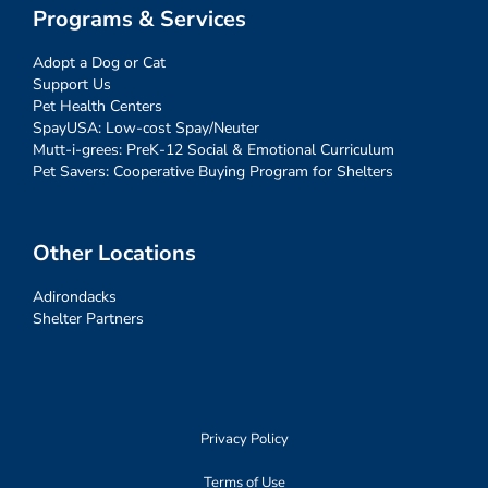
Programs & Services
Adopt a Dog or Cat
Support Us
Pet Health Centers
SpayUSA: Low-cost Spay/Neuter
Mutt-i-grees: PreK-12 Social & Emotional Curriculum
Pet Savers: Cooperative Buying Program for Shelters
Other Locations
Adirondacks
Shelter Partners
Privacy Policy
Terms of Use