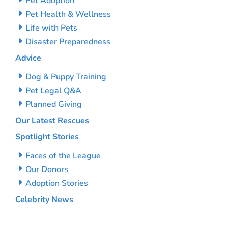
Pet Adoption
Pet Health & Wellness
Life with Pets
Disaster Preparedness
Advice
Dog & Puppy Training
Pet Legal Q&A
Planned Giving
Our Latest Rescues
Spotlight Stories
Faces of the League
Our Donors
Adoption Stories
Celebrity News