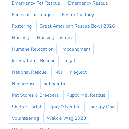
Emergency Pet Rescue
Emergency Rescue
Faces of the League
Foster Custody
Fostering
Great American Rescue Bowl 2026
Housing
Housing Custody
Humane Relocation
Impoundment
International Rescue
Legal
National Rescue
NCI
Neglect
Negligence
pet health
Pet Stores & Breeders
Puppy Mill Rescue
Shelter Portal
Spay & Neuter
Therapy Dog
Volunteering
Walk & Wag 2023