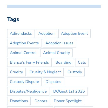
Tags
Adirondacks
Adoption
Adoption Event
Adoption Events
Adoption Issues
Animal Control
Animal Cruelty
Bianca's Furry Friends
Boarding
Cats
Cruelty
Cruelty & Neglect
Custody
Custody Dispute
Disputes
Disputes/Negligence
DOGust 1st 2026
Donations
Donors
Donor Spotlight