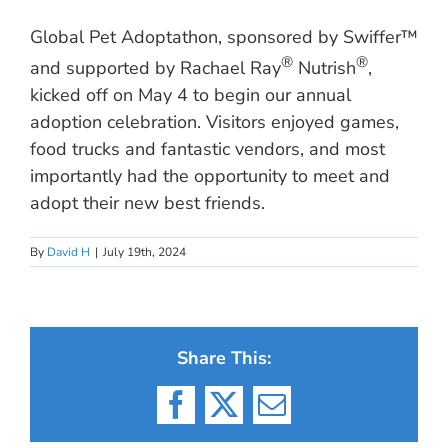
Global Pet Adoptathon, sponsored by Swiffer™
®
®
and supported by Rachael Ray
Nutrish
,
kicked off on May 4 to begin our annual
adoption celebration. Visitors enjoyed games,
food trucks and fantastic vendors, and most
importantly had the opportunity to meet and
adopt their new best friends.
By
David H
|
July 19th, 2024
Share This:
Facebook
X
Email