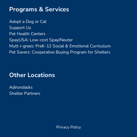
Programs & Services
Adopt a Dog or Cat
Support Us
Pet Health Centers
SpayUSA: Low-cost Spay/Neuter
Mutt-i-grees: PreK-12 Social & Emotional Curriculum
Pet Savers: Cooperative Buying Program for Shelters
Other Locations
Adirondacks
Shelter Partners
Privacy Policy