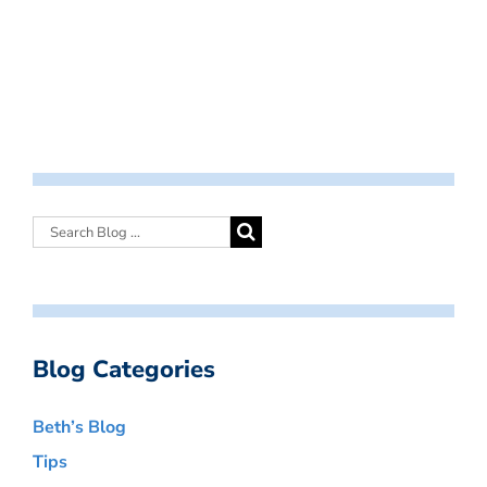
Blog Categories
Beth’s Blog
Tips