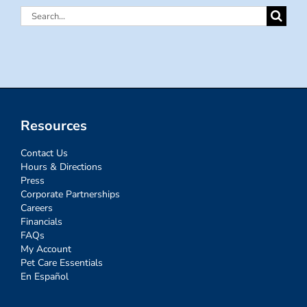
Search
for:
Resources
Contact Us
Hours & Directions
Press
Corporate Partnerships
Careers
Financials
FAQs
My Account
Pet Care Essentials
En Español