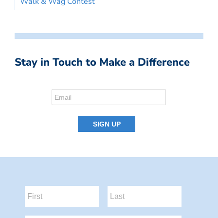
Walk & Wag Contest
Stay in Touch to Make a Difference