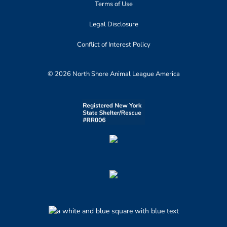
Terms of Use
Legal Disclosure
Conflict of Interest Policy
© 2026 North Shore Animal League America