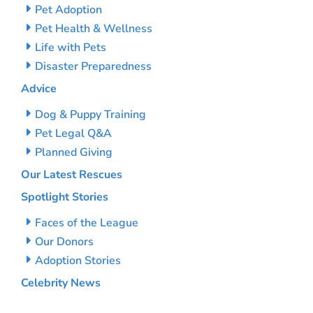
Pet Adoption
Pet Health & Wellness
Life with Pets
Disaster Preparedness
Advice
Dog & Puppy Training
Pet Legal Q&A
Planned Giving
Our Latest Rescues
Spotlight Stories
Faces of the League
Our Donors
Adoption Stories
Celebrity News