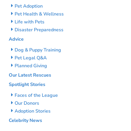
Pet Adoption
Pet Health & Wellness
Life with Pets
Disaster Preparedness
Advice
Dog & Puppy Training
Pet Legal Q&A
Planned Giving
Our Latest Rescues
Spotlight Stories
Faces of the League
Our Donors
Adoption Stories
Celebrity News