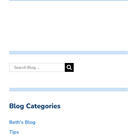
Blog Categories
Beth’s Blog
Tips