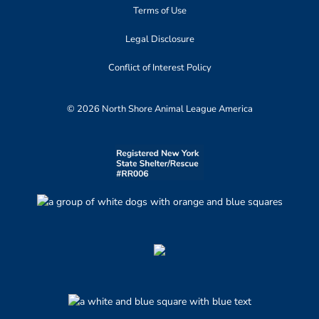
Terms of Use
Legal Disclosure
Conflict of Interest Policy
© 2026 North Shore Animal League America