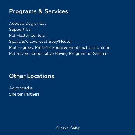
Programs & Services
Adopt a Dog or Cat
Support Us
Pet Health Centers
SpayUSA: Low-cost Spay/Neuter
Mutt-i-grees: PreK-12 Social & Emotional Curriculum
Pet Savers: Cooperative Buying Program for Shelters
Other Locations
Adirondacks
Shelter Partners
Privacy Policy