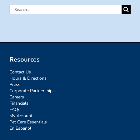
Search
for:
Resources
Contact Us
Hours & Directions
Press
Corporate Partnerships
Careers
Financials
FAQs
My Account
Pet Care Essentials
En Español