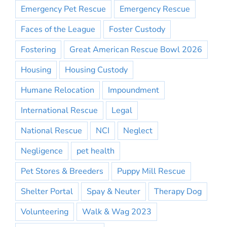
Emergency Pet Rescue
Emergency Rescue
Faces of the League
Foster Custody
Fostering
Great American Rescue Bowl 2026
Housing
Housing Custody
Humane Relocation
Impoundment
International Rescue
Legal
National Rescue
NCI
Neglect
Negligence
pet health
Pet Stores & Breeders
Puppy Mill Rescue
Shelter Portal
Spay & Neuter
Therapy Dog
Volunteering
Walk & Wag 2023