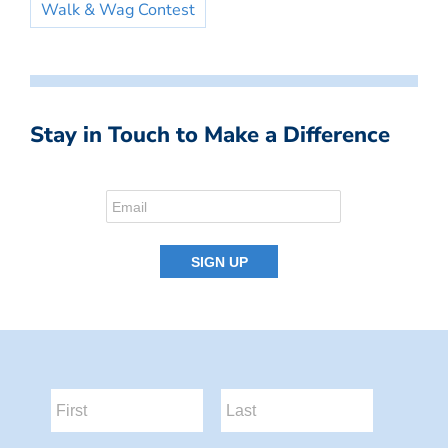
Walk & Wag Contest
Stay in Touch to Make a Difference