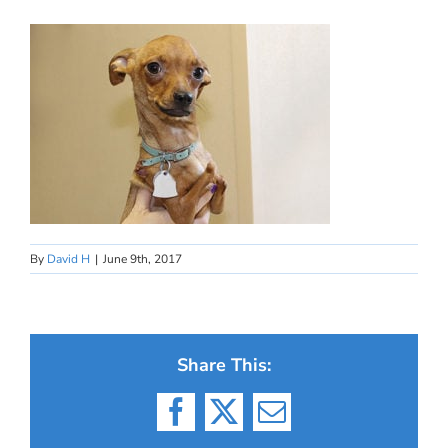
By
David H
|
June 9th, 2017
Share This:
Facebook
X
Email