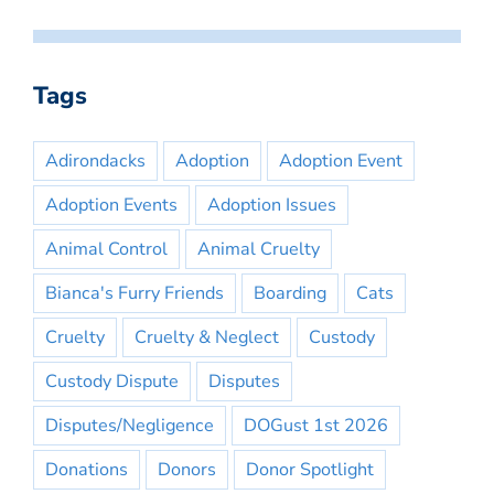
Tags
Adirondacks
Adoption
Adoption Event
Adoption Events
Adoption Issues
Animal Control
Animal Cruelty
Bianca's Furry Friends
Boarding
Cats
Cruelty
Cruelty & Neglect
Custody
Custody Dispute
Disputes
Disputes/Negligence
DOGust 1st 2026
Donations
Donors
Donor Spotlight