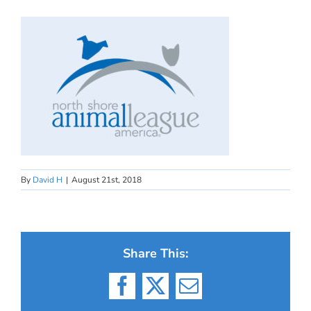
By
David H
|
August 21st, 2018
Share This:
Facebook
X
Email