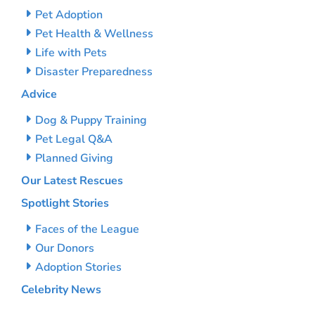
Pet Adoption
Pet Health & Wellness
Life with Pets
Disaster Preparedness
Advice
Dog & Puppy Training
Pet Legal Q&A
Planned Giving
Our Latest Rescues
Spotlight Stories
Faces of the League
Our Donors
Adoption Stories
Celebrity News