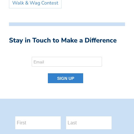
Walk & Wag Contest
Stay in Touch to Make a Difference