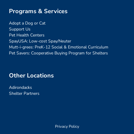
Programs & Services
Adopt a Dog or Cat
Support Us
Pet Health Centers
SpayUSA: Low-cost Spay/Neuter
Mutt-i-grees: PreK-12 Social & Emotional Curriculum
Pet Savers: Cooperative Buying Program for Shelters
Other Locations
Adirondacks
Shelter Partners
Privacy Policy