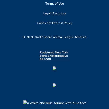
Terms of Use
Legal Disclosure
Conflict of Interest Policy
© 2026 North Shore Animal League America