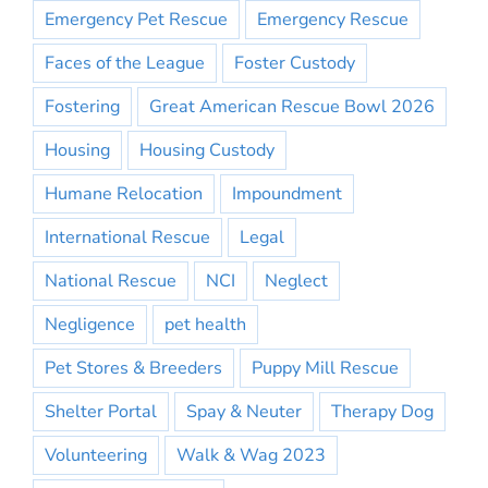
Emergency Pet Rescue
Emergency Rescue
Faces of the League
Foster Custody
Fostering
Great American Rescue Bowl 2026
Housing
Housing Custody
Humane Relocation
Impoundment
International Rescue
Legal
National Rescue
NCI
Neglect
Negligence
pet health
Pet Stores & Breeders
Puppy Mill Rescue
Shelter Portal
Spay & Neuter
Therapy Dog
Volunteering
Walk & Wag 2023