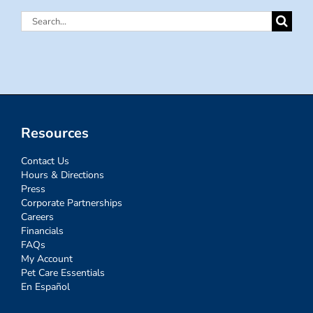
Search
for:
Resources
Contact Us
Hours & Directions
Press
Corporate Partnerships
Careers
Financials
FAQs
My Account
Pet Care Essentials
En Español