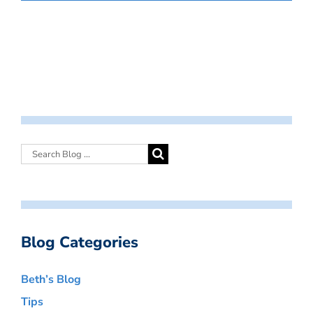
Blog Categories
Beth’s Blog
Tips