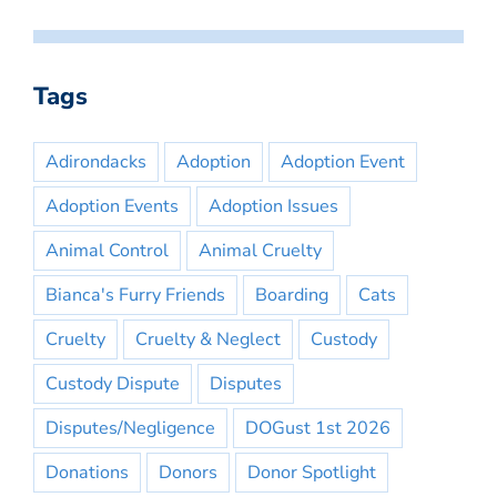
Tags
Adirondacks
Adoption
Adoption Event
Adoption Events
Adoption Issues
Animal Control
Animal Cruelty
Bianca's Furry Friends
Boarding
Cats
Cruelty
Cruelty & Neglect
Custody
Custody Dispute
Disputes
Disputes/Negligence
DOGust 1st 2026
Donations
Donors
Donor Spotlight