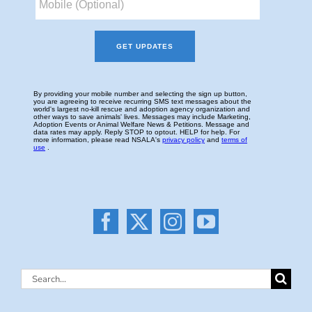
Search
for: