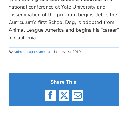
national conference at Yale University and
dissemination of the program begins. Jeter, the
Curriculum’s first School Dog, is adopted from
Animal League America and begins his “career”
in California.
By
Animal League America
|
January 1st, 2010
Share This:
Facebook
X
Email