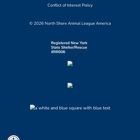
Conflict of Interest Policy
© 2026 North Shore Animal League America