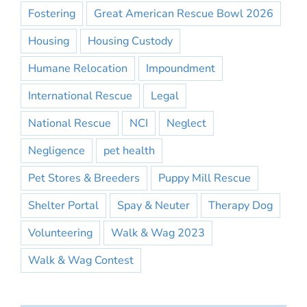
Fostering
Great American Rescue Bowl 2026
Housing
Housing Custody
Humane Relocation
Impoundment
International Rescue
Legal
National Rescue
NCI
Neglect
Negligence
pet health
Pet Stores & Breeders
Puppy Mill Rescue
Shelter Portal
Spay & Neuter
Therapy Dog
Volunteering
Walk & Wag 2023
Walk & Wag Contest