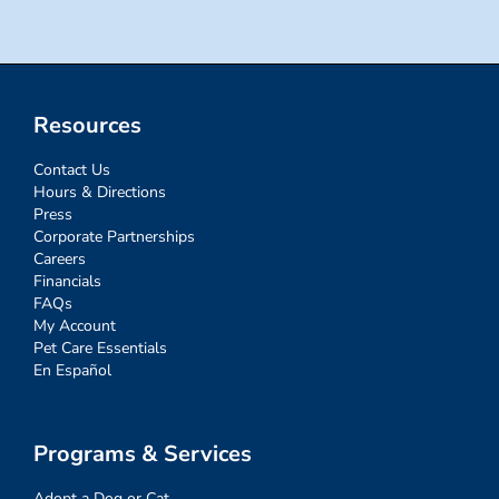
Resources
Contact Us
Hours & Directions
Press
Corporate Partnerships
Careers
Financials
FAQs
My Account
Pet Care Essentials
En Español
Programs & Services
Adopt a Dog or Cat