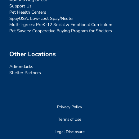
Support Us
Pet Health Centers
SpayUSA: Low-cost Spay/Neuter
Mutt-i-grees: PreK-12 Social & Emotional Curriculum
Pet Savers: Cooperative Buying Program for Shelters
Other Locations
Adirondacks
Shelter Partners
Privacy Policy
Terms of Use
Legal Disclosure