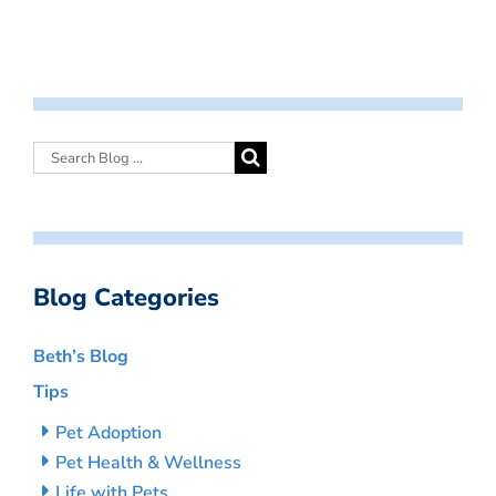
Blog Categories
Beth’s Blog
Tips
Pet Adoption
Pet Health & Wellness
Life with Pets