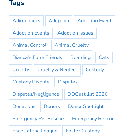
Tags
Adirondacks
Adoption
Adoption Event
Adoption Events
Adoption Issues
Animal Control
Animal Cruelty
Bianca's Furry Friends
Boarding
Cats
Cruelty
Cruelty & Neglect
Custody
Custody Dispute
Disputes
Disputes/Negligence
DOGust 1st 2026
Donations
Donors
Donor Spotlight
Emergency Pet Rescue
Emergency Rescue
Faces of the League
Foster Custody