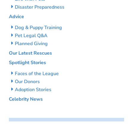
Disaster Preparedness
Advice
Dog & Puppy Training
Pet Legal Q&A
Planned Giving
Our Latest Rescues
Spotlight Stories
Faces of the League
Our Donors
Adoption Stories
Celebrity News