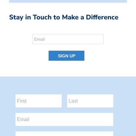
Stay in Touch to Make a Difference