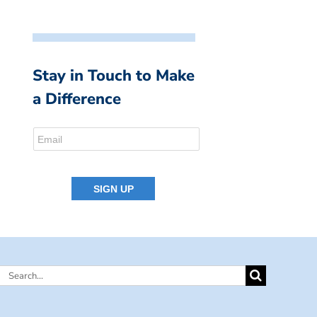
Stay in Touch to Make
a Difference
Search
for: