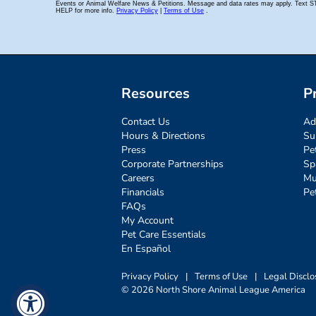
Resources
P
Contact Us
Ad
Hours & Directions
Su
Press
Pe
Corporate Partnerships
Sp
Careers
Mu
Financials
Pe
FAQs
My Account
Pet Care Essentials
En Español
Privacy Policy
|
Terms of Use
|
Legal Disclo
© 2026 North Shore Animal League America