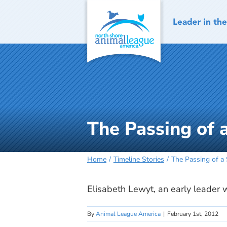
Skip
to
content
The Passing of
Home
Timeline Stories
The Passing of a
Elisabeth Lewyt, an early leader 
By
Animal League America
|
February 1st, 2012