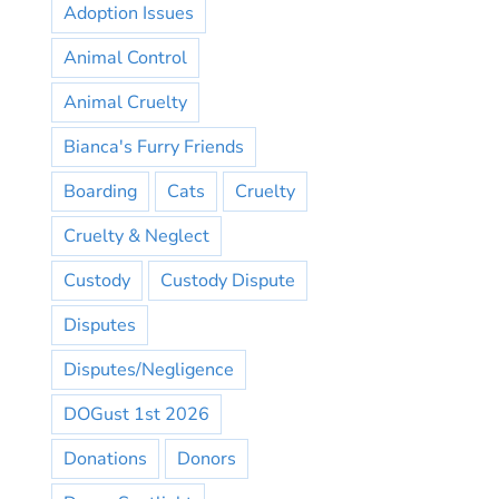
Adoption Issues
Animal Control
Animal Cruelty
Bianca's Furry Friends
Boarding
Cats
Cruelty
Cruelty & Neglect
Custody
Custody Dispute
Disputes
Disputes/Negligence
DOGust 1st 2026
Donations
Donors