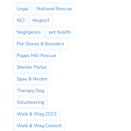
Legal
National Rescue
NCI
Neglect
Negligence
pet health
Pet Stores & Breeders
Puppy Mill Rescue
Shelter Portal
Spay & Neuter
Therapy Dog
Volunteering
Walk & Wag 2023
Walk & Wag Contest