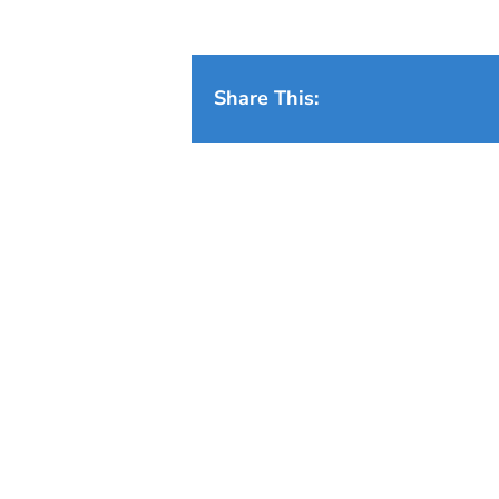
Share This: