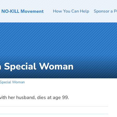
How You Can Help
Sponsor a P
 a Special Woman
 Special Woman
with her husband, dies at age 99.