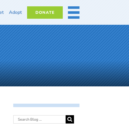
et
Adopt
DONATE
MORE