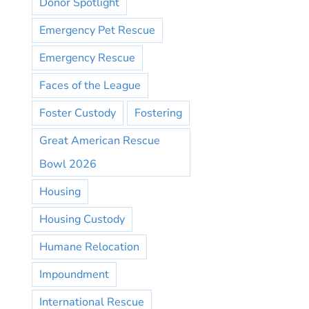
Donor Spotlight
Emergency Pet Rescue
Emergency Rescue
Faces of the League
Foster Custody
Fostering
Great American Rescue
Bowl 2026
Housing
Housing Custody
Humane Relocation
Impoundment
International Rescue