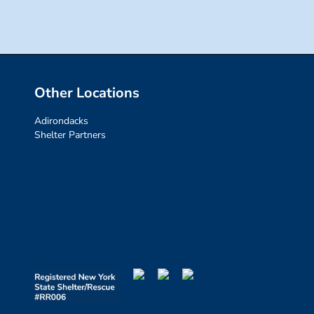
Other Locations
Adirondacks
Shelter Partners