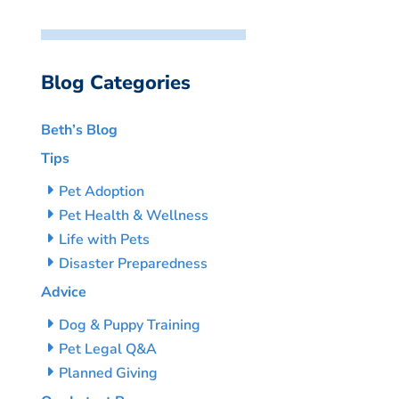
Blog Categories
Beth’s Blog
Tips
Pet Adoption
Pet Health & Wellness
Life with Pets
Disaster Preparedness
Advice
Dog & Puppy Training
Pet Legal Q&A
Planned Giving