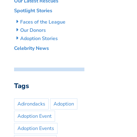
Our Latest Rescues
Spotlight Stories
Faces of the League
Our Donors
Adoption Stories
Celebrity News
Tags
Adirondacks
Adoption
Adoption Event
Adoption Events