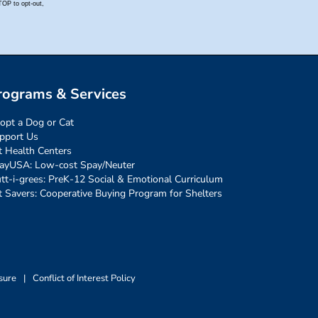
rograms & Services
opt a Dog or Cat
pport Us
t Health Centers
ayUSA: Low-cost Spay/Neuter
tt-i-grees: PreK-12 Social & Emotional Curriculum
t Savers: Cooperative Buying Program for Shelters
sure
|
Conflict of Interest Policy