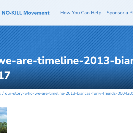
How You Can Help
Sponsor a P
we-are-timeline-2013-bian
17
s
our-story-who-we-are-timeline-2013-biancas-furry-friends-050420