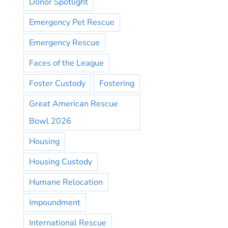
Donor Spotlight
Emergency Pet Rescue
Emergency Rescue
Faces of the League
Foster Custody
Fostering
Great American Rescue
Bowl 2026
Housing
Housing Custody
Humane Relocation
Impoundment
International Rescue