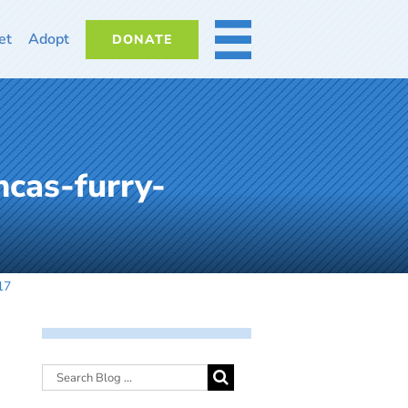
et
Adopt
DONATE
MORE
cas-furry-
17