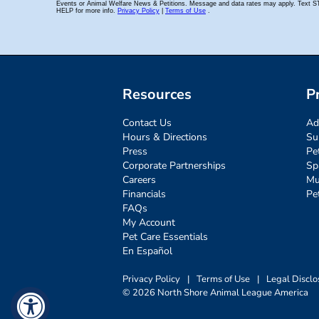
Resources
P
Contact Us
Ad
Hours & Directions
Su
Press
Pe
Corporate Partnerships
Sp
Careers
Mu
Financials
Pe
FAQs
My Account
Pet Care Essentials
En Español
Privacy Policy
|
Terms of Use
|
Legal Disclo
© 2026 North Shore Animal League America