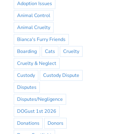
Adoption Issues
Animal Control
Animal Cruelty
Bianca's Furry Friends
Boarding
Cats
Cruelty
Cruelty & Neglect
Custody
Custody Dispute
Disputes
Disputes/Negligence
DOGust 1st 2026
Donations
Donors