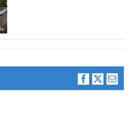
Facebook
X
Email