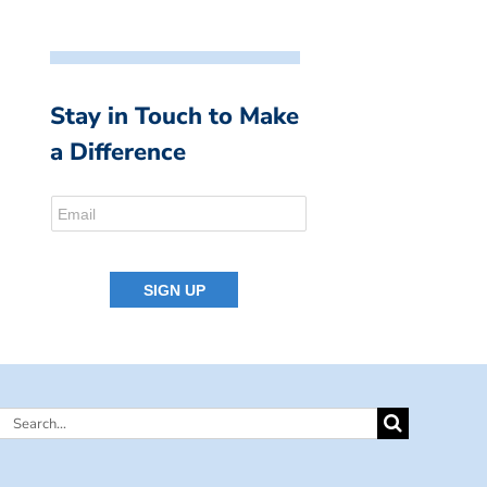
Stay in Touch to Make
a Difference
Search
for: