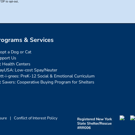
rograms & Services
opt a Dog or Cat
pport Us
t Health Centers
ayUSA: Low-cost Spay/Neuter
tt-i-grees: PreK-12 Social & Emotional Curriculum
t Savers: Cooperative Buying Program for Shelters
sure
|
Conflict of Interest Policy