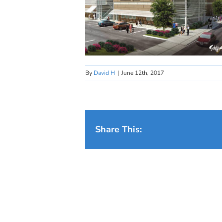
By
David H
|
June 12th, 2017
Share This: