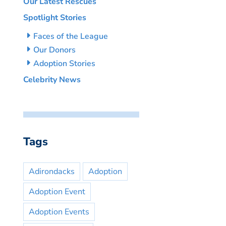
Our Latest Rescues
Spotlight Stories
Faces of the League
Our Donors
Adoption Stories
Celebrity News
Tags
Adirondacks
Adoption
Adoption Event
Adoption Events