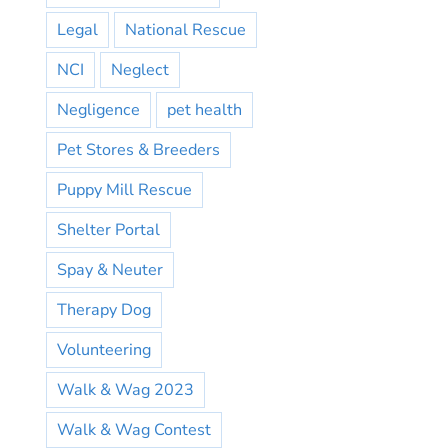
Legal
National Rescue
NCI
Neglect
Negligence
pet health
Pet Stores & Breeders
Puppy Mill Rescue
Shelter Portal
Spay & Neuter
Therapy Dog
Volunteering
Walk & Wag 2023
Walk & Wag Contest