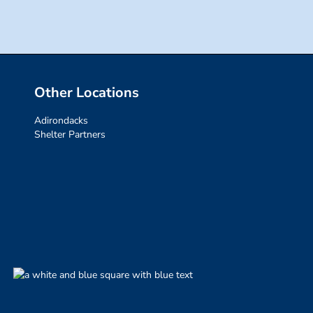
Other Locations
Adirondacks
Shelter Partners