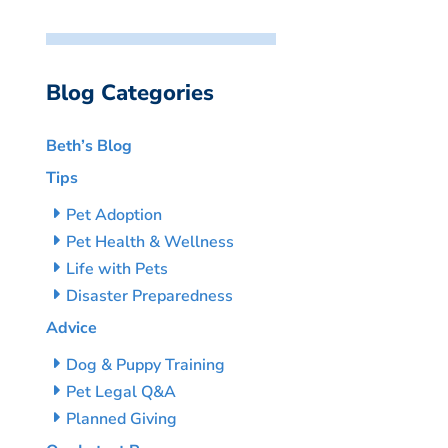
Blog Categories
Beth’s Blog
Tips
Pet Adoption
Pet Health & Wellness
Life with Pets
Disaster Preparedness
Advice
Dog & Puppy Training
Pet Legal Q&A
Planned Giving