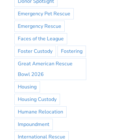
Donor Spotlight
Emergency Pet Rescue
Emergency Rescue
Faces of the League
Foster Custody
Fostering
Great American Rescue
Bowl 2026
Housing
Housing Custody
Humane Relocation
Impoundment
International Rescue