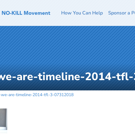
How You Can Help
Sponsor a P
we-are-timeline-2014-tfl
-we-are-timeline-2014-tfl-3-07312018