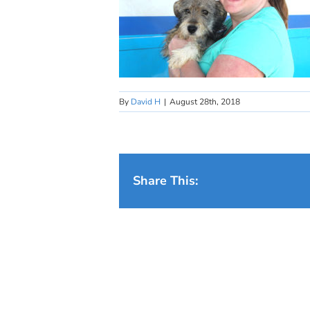
By
David H
|
August 28th, 2018
Share This: