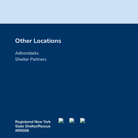
Other Locations
Adirondacks
Shelter Partners