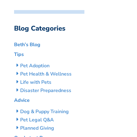
Blog Categories
Beth’s Blog
Tips
Pet Adoption
Pet Health & Wellness
Life with Pets
Disaster Preparedness
Advice
Dog & Puppy Training
Pet Legal Q&A
Planned Giving