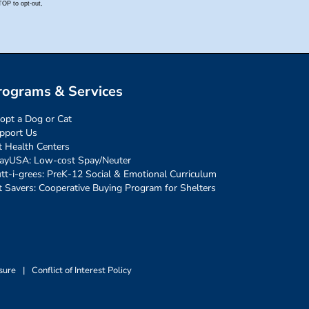
rograms & Services
opt a Dog or Cat
pport Us
t Health Centers
ayUSA: Low-cost Spay/Neuter
tt-i-grees: PreK-12 Social & Emotional Curriculum
t Savers: Cooperative Buying Program for Shelters
sure
|
Conflict of Interest Policy