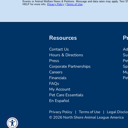
Resources
P
Contact Us
Ad
Hours & Directions
Su
Press
Pe
Corporate Partnerships
Sp
Careers
Mu
Financials
Pe
FAQs
My Account
Pet Care Essentials
En Español
Privacy Policy
|
Terms of Use
|
Legal Disclo
© 2026 North Shore Animal League America