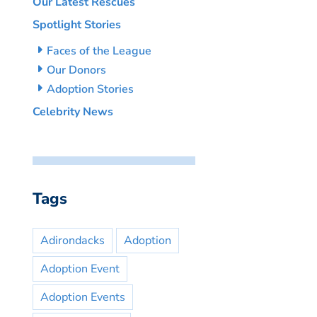
Our Latest Rescues
Spotlight Stories
Faces of the League
Our Donors
Adoption Stories
Celebrity News
Tags
Adirondacks
Adoption
Adoption Event
Adoption Events