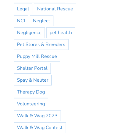
Legal
National Rescue
NCI
Neglect
Negligence
pet health
Pet Stores & Breeders
Puppy Mill Rescue
Shelter Portal
Spay & Neuter
Therapy Dog
Volunteering
Walk & Wag 2023
Walk & Wag Contest