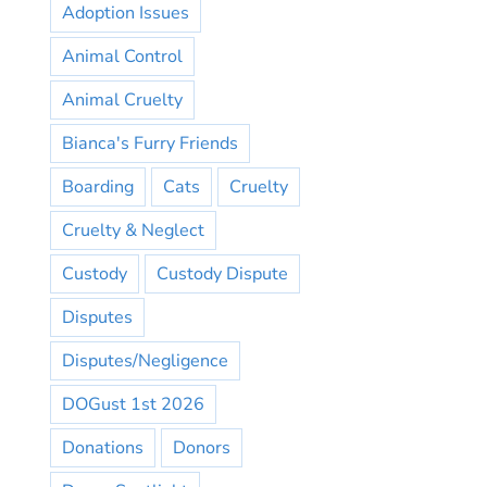
Adoption Issues
Animal Control
Animal Cruelty
Bianca's Furry Friends
Boarding
Cats
Cruelty
Cruelty & Neglect
Custody
Custody Dispute
Disputes
Disputes/Negligence
DOGust 1st 2026
Donations
Donors