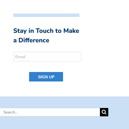
Stay in Touch to Make
a Difference
Search
for: