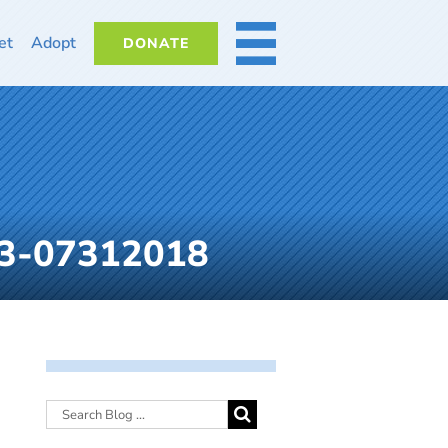
et
Adopt
DONATE
MORE
-3-07312018