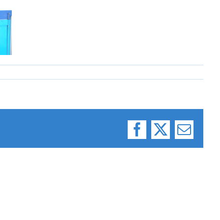
Facebook
X
Email