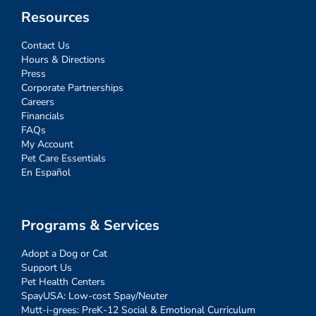
Resources
Contact Us
Hours & Directions
Press
Corporate Partnerships
Careers
Financials
FAQs
My Account
Pet Care Essentials
En Español
Programs & Services
Adopt a Dog or Cat
Support Us
Pet Health Centers
SpayUSA: Low-cost Spay/Neuter
Mutt-i-grees: PreK-12 Social & Emotional Curriculum