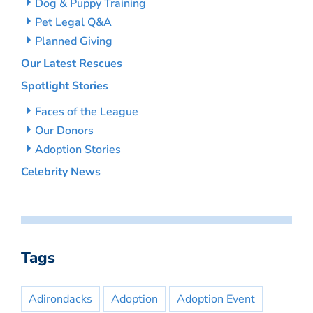
Dog & Puppy Training
Pet Legal Q&A
Planned Giving
Our Latest Rescues
Spotlight Stories
Faces of the League
Our Donors
Adoption Stories
Celebrity News
Tags
Adirondacks
Adoption
Adoption Event