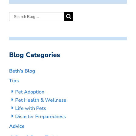
Blog Categories
Beth’s Blog
Tips
Pet Adoption
Pet Health & Wellness
Life with Pets
Disaster Preparedness
Advice