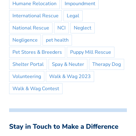
Humane Relocation
Impoundment
International Rescue
Legal
National Rescue
NCI
Neglect
Negligence
pet health
Pet Stores & Breeders
Puppy Mill Rescue
Shelter Portal
Spay & Neuter
Therapy Dog
Volunteering
Walk & Wag 2023
Walk & Wag Contest
Stay in Touch to Make a Difference