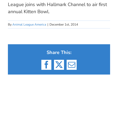
League joins with Hallmark Channel to air first
annual Kitten Bowl.
By
Animal League America
|
December 1st, 2014
Share This:
Facebook
X
Email