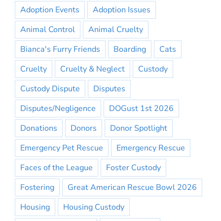
Adoption Events
Adoption Issues
Animal Control
Animal Cruelty
Bianca's Furry Friends
Boarding
Cats
Cruelty
Cruelty & Neglect
Custody
Custody Dispute
Disputes
Disputes/Negligence
DOGust 1st 2026
Donations
Donors
Donor Spotlight
Emergency Pet Rescue
Emergency Rescue
Faces of the League
Foster Custody
Fostering
Great American Rescue Bowl 2026
Housing
Housing Custody