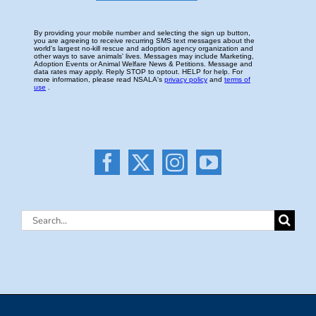
Search
for: