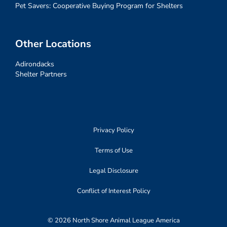
Pet Savers: Cooperative Buying Program for Shelters
Other Locations
Adirondacks
Shelter Partners
Privacy Policy
Terms of Use
Legal Disclosure
Conflict of Interest Policy
© 2026 North Shore Animal League America