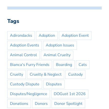
Tags
Adirondacks
Adoption
Adoption Event
Adoption Events
Adoption Issues
Animal Control
Animal Cruelty
Bianca's Furry Friends
Boarding
Cats
Cruelty
Cruelty & Neglect
Custody
Custody Dispute
Disputes
Disputes/Negligence
DOGust 1st 2026
Donations
Donors
Donor Spotlight