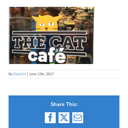
By
David H
|
June 12th, 2017
Share This:
Facebook
X
Email