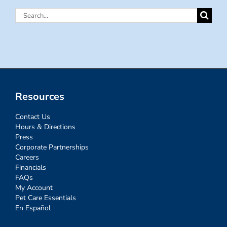
Search
for:
Resources
Contact Us
Hours & Directions
Press
Corporate Partnerships
Careers
Financials
FAQs
My Account
Pet Care Essentials
En Español