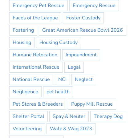
Emergency Pet Rescue
Emergency Rescue
Faces of the League
Foster Custody
Fostering
Great American Rescue Bowl 2026
Housing
Housing Custody
Humane Relocation
Impoundment
International Rescue
Legal
National Rescue
NCI
Neglect
Negligence
pet health
Pet Stores & Breeders
Puppy Mill Rescue
Shelter Portal
Spay & Neuter
Therapy Dog
Volunteering
Walk & Wag 2023