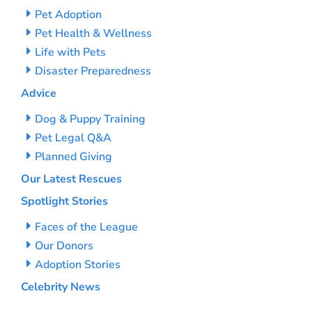
Pet Adoption
Pet Health & Wellness
Life with Pets
Disaster Preparedness
Advice
Dog & Puppy Training
Pet Legal Q&A
Planned Giving
Our Latest Rescues
Spotlight Stories
Faces of the League
Our Donors
Adoption Stories
Celebrity News