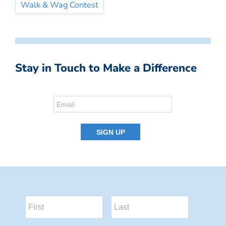
Walk & Wag Contest
Stay in Touch to Make a Difference