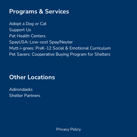
Programs & Services
Adopt a Dog or Cat
Support Us
Pet Health Centers
SpayUSA: Low-cost Spay/Neuter
Mutt-i-grees: PreK-12 Social & Emotional Curriculum
Pet Savers: Cooperative Buying Program for Shelters
Other Locations
Adirondacks
Shelter Partners
Privacy Policy