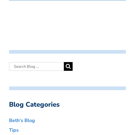
Blog Categories
Beth’s Blog
Tips