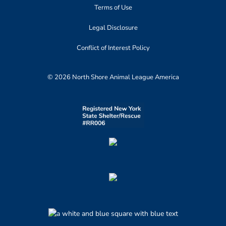
Terms of Use
Legal Disclosure
Conflict of Interest Policy
© 2026 North Shore Animal League America