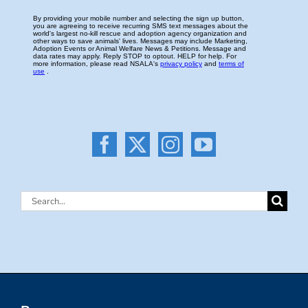
Search
for: