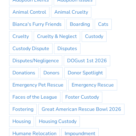
Adoption Events
Adoption Issues
Animal Control
Animal Cruelty
Bianca's Furry Friends
Boarding
Cats
Cruelty
Cruelty & Neglect
Custody
Custody Dispute
Disputes
Disputes/Negligence
DOGust 1st 2026
Donations
Donors
Donor Spotlight
Emergency Pet Rescue
Emergency Rescue
Faces of the League
Foster Custody
Fostering
Great American Rescue Bowl 2026
Housing
Housing Custody
Humane Relocation
Impoundment