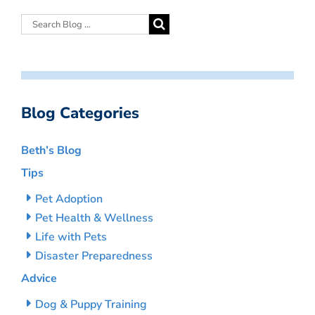
Blog Categories
Beth’s Blog
Tips
Pet Adoption
Pet Health & Wellness
Life with Pets
Disaster Preparedness
Advice
Dog & Puppy Training