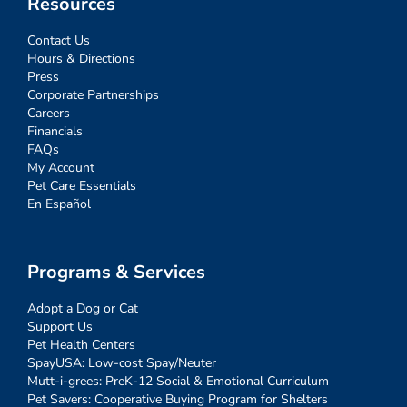
Resources
Contact Us
Hours & Directions
Press
Corporate Partnerships
Careers
Financials
FAQs
My Account
Pet Care Essentials
En Español
Programs & Services
Adopt a Dog or Cat
Support Us
Pet Health Centers
SpayUSA: Low-cost Spay/Neuter
Mutt-i-grees: PreK-12 Social & Emotional Curriculum
Pet Savers: Cooperative Buying Program for Shelters