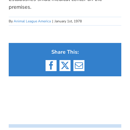
premises.
By
Animal League America
|
January 1st, 1978
Share This:
Facebook
X
Email