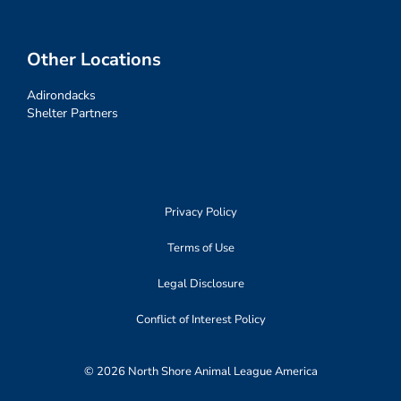
Other Locations
Adirondacks
Shelter Partners
Privacy Policy
Terms of Use
Legal Disclosure
Conflict of Interest Policy
© 2026 North Shore Animal League America