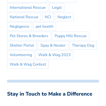
International Rescue
Legal
National Rescue
NCI
Neglect
Negligence
pet health
Pet Stores & Breeders
Puppy Mill Rescue
Shelter Portal
Spay & Neuter
Therapy Dog
Volunteering
Walk & Wag 2023
Walk & Wag Contest
Stay in Touch to Make a Difference