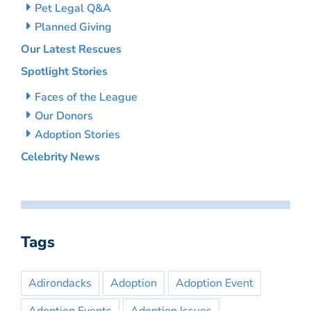
Pet Legal Q&A
Planned Giving
Our Latest Rescues
Spotlight Stories
Faces of the League
Our Donors
Adoption Stories
Celebrity News
Tags
Adirondacks
Adoption
Adoption Event