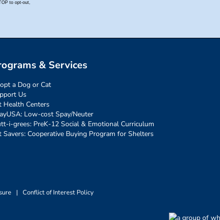
rograms & Services
opt a Dog or Cat
pport Us
t Health Centers
ayUSA: Low-cost Spay/Neuter
tt-i-grees: PreK-12 Social & Emotional Curriculum
t Savers: Cooperative Buying Program for Shelters
sure
|
Conflict of Interest Policy