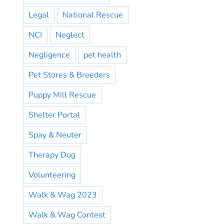
Legal
National Rescue
NCI
Neglect
Negligence
pet health
Pet Stores & Breeders
Puppy Mill Rescue
Shelter Portal
Spay & Neuter
Therapy Dog
Volunteering
Walk & Wag 2023
Walk & Wag Contest