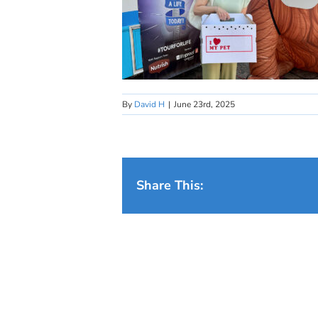
By
David H
|
June 23rd, 2025
Share This: