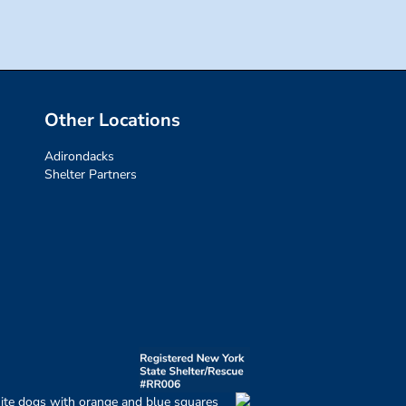
Other Locations
Adirondacks
Shelter Partners