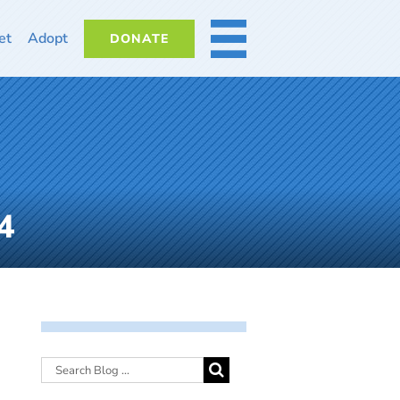
et
Adopt
DONATE
MORE
4