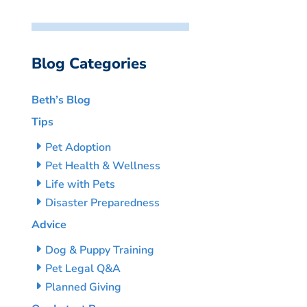
Blog Categories
Beth’s Blog
Tips
Pet Adoption
Pet Health & Wellness
Life with Pets
Disaster Preparedness
Advice
Dog & Puppy Training
Pet Legal Q&A
Planned Giving