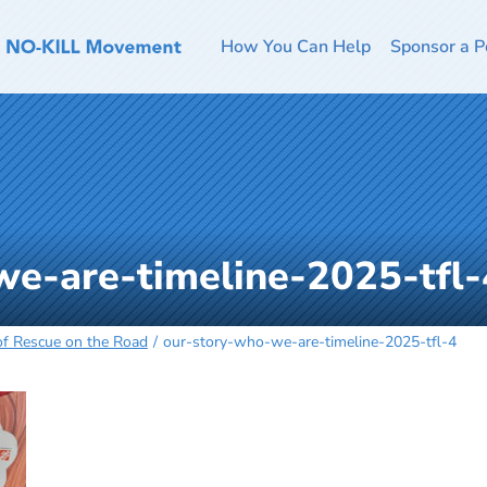
How You Can Help
Sponsor a P
we-are-timeline-2025-tfl-
 of Rescue on the Road
our-story-who-we-are-timeline-2025-tfl-4