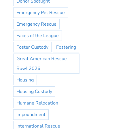
Donor Spotlight
Emergency Pet Rescue
Emergency Rescue
Faces of the League
Foster Custody
Fostering
Great American Rescue
Bowl 2026
Housing
Housing Custody
Humane Relocation
Impoundment
International Rescue