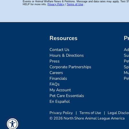
Resources
P
Contact Us
Ad
Hours & Directions
Su
Press
Pe
Corporate Partnerships
Sp
Careers
Mu
Financials
Pe
FAQs
My Account
Pet Care Essentials
En Español
Privacy Policy
|
Terms of Use
|
Legal Disclo
© 2026 North Shore Animal League America