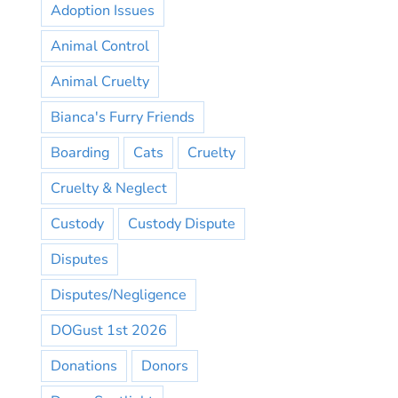
Adoption Issues
Animal Control
Animal Cruelty
Bianca's Furry Friends
Boarding
Cats
Cruelty
Cruelty & Neglect
Custody
Custody Dispute
Disputes
Disputes/Negligence
DOGust 1st 2026
Donations
Donors