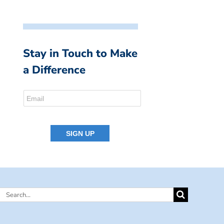
Stay in Touch to Make
a Difference
Search
for: