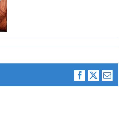
Facebook
X
Email