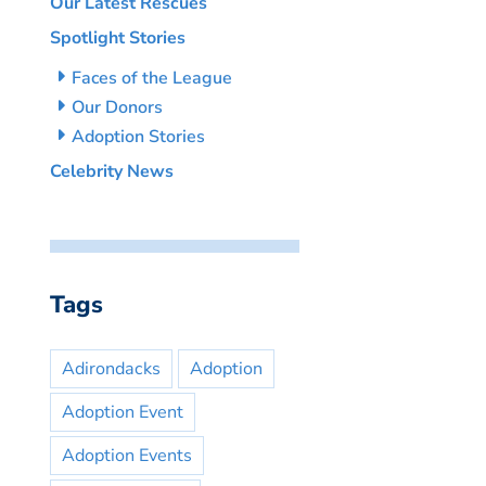
Our Latest Rescues
Spotlight Stories
Faces of the League
Our Donors
Adoption Stories
Celebrity News
Tags
Adirondacks
Adoption
Adoption Event
Adoption Events