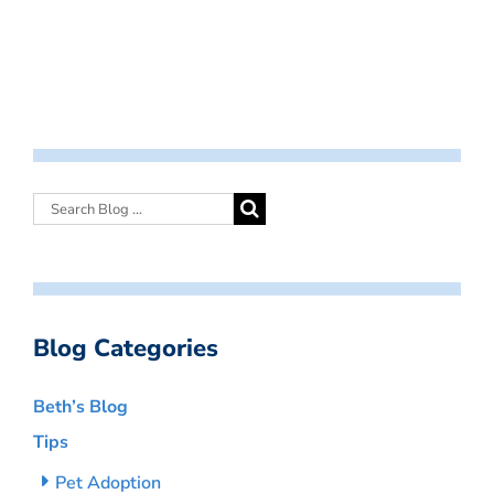
Blog Categories
Beth’s Blog
Tips
Pet Adoption