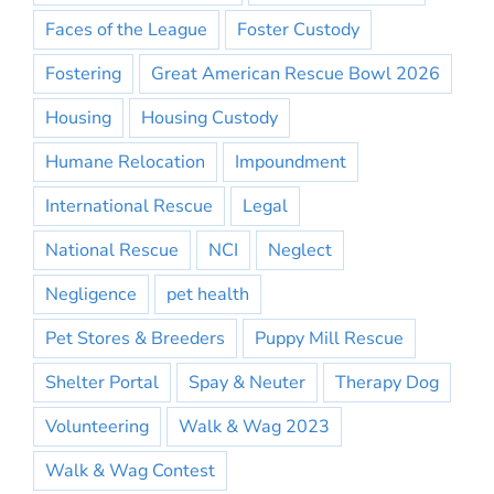
Faces of the League
Foster Custody
Fostering
Great American Rescue Bowl 2026
Housing
Housing Custody
Humane Relocation
Impoundment
International Rescue
Legal
National Rescue
NCI
Neglect
Negligence
pet health
Pet Stores & Breeders
Puppy Mill Rescue
Shelter Portal
Spay & Neuter
Therapy Dog
Volunteering
Walk & Wag 2023
Walk & Wag Contest