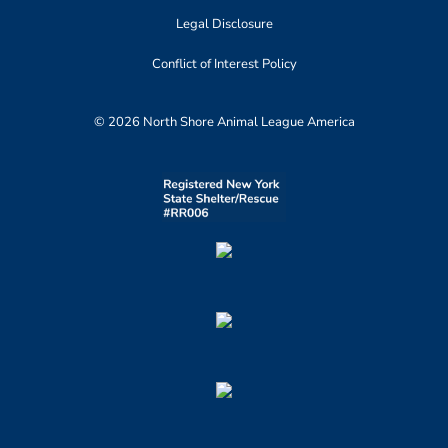
Legal Disclosure
Conflict of Interest Policy
© 2026 North Shore Animal League America