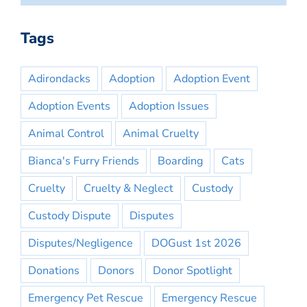
Tags
Adirondacks
Adoption
Adoption Event
Adoption Events
Adoption Issues
Animal Control
Animal Cruelty
Bianca's Furry Friends
Boarding
Cats
Cruelty
Cruelty & Neglect
Custody
Custody Dispute
Disputes
Disputes/Negligence
DOGust 1st 2026
Donations
Donors
Donor Spotlight
Emergency Pet Rescue
Emergency Rescue