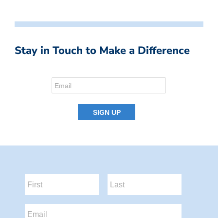
Stay in Touch to Make a Difference