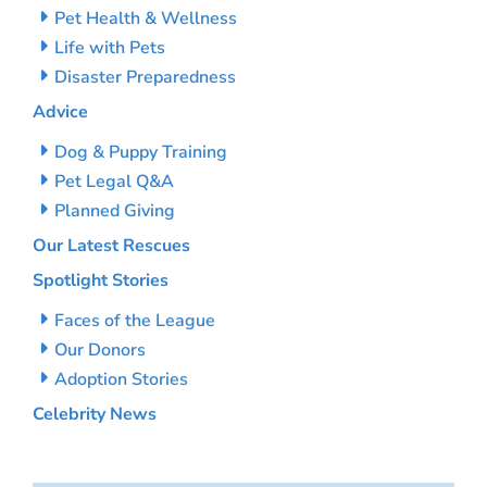
Pet Health & Wellness
Life with Pets
Disaster Preparedness
Advice
Dog & Puppy Training
Pet Legal Q&A
Planned Giving
Our Latest Rescues
Spotlight Stories
Faces of the League
Our Donors
Adoption Stories
Celebrity News