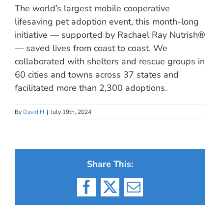
The world’s largest mobile cooperative
lifesaving pet adoption event, this month-long
initiative — supported by Rachael Ray Nutrish®
— saved lives from coast to coast. We
collaborated with shelters and rescue groups in
60 cities and towns across 37 states and
facilitated more than 2,300 adoptions.
By
David H
|
July 19th, 2024
Share This:
Facebook
X
Email