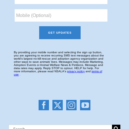
Search