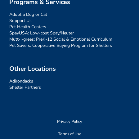
Programs & Services
Adopt a Dog or Cat
Support Us
Pet Health Centers
SpayUSA: Low-cost Spay/Neuter
Mutt-i-grees: PreK-12 Social & Emotional Curriculum
Pet Savers: Cooperative Buying Program for Shelters
Other Locations
Adirondacks
Shelter Partners
Privacy Policy
Terms of Use