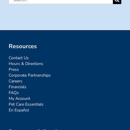
for:
Resources
Contact Us
Hours & Directions
Press
Corporate Partnerships
Careers
Financials
FAQs
My Account
Pet Care Essentials
En Español