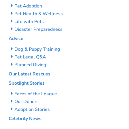
Pet Adoption
Pet Health & Wellness
Life with Pets
Disaster Preparedness
Advice
Dog & Puppy Training
Pet Legal Q&A
Planned Giving
Our Latest Rescues
Spotlight Stories
Faces of the League
Our Donors
Adoption Stories
Celebrity News