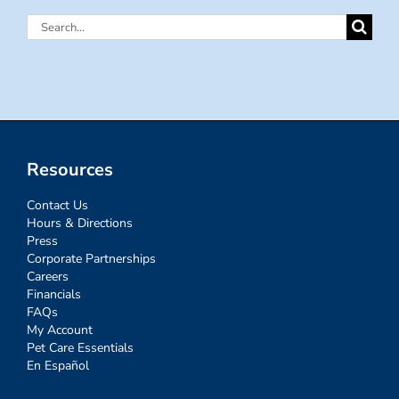
Search
for:
Resources
Contact Us
Hours & Directions
Press
Corporate Partnerships
Careers
Financials
FAQs
My Account
Pet Care Essentials
En Español