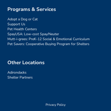
Programs & Services
Adopt a Dog or Cat
Support Us
Pet Health Centers
SpayUSA: Low-cost Spay/Neuter
Mutt-i-grees: PreK-12 Social & Emotional Curriculum
Pet Savers: Cooperative Buying Program for Shelters
Other Locations
Adirondacks
Shelter Partners
Privacy Policy