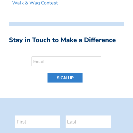
Walk & Wag Contest
Stay in Touch to Make a Difference