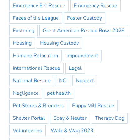
Emergency Pet Rescue
Emergency Rescue
Faces of the League
Foster Custody
Fostering
Great American Rescue Bowl 2026
Housing
Housing Custody
Humane Relocation
Impoundment
International Rescue
Legal
National Rescue
NCI
Neglect
Negligence
pet health
Pet Stores & Breeders
Puppy Mill Rescue
Shelter Portal
Spay & Neuter
Therapy Dog
Volunteering
Walk & Wag 2023