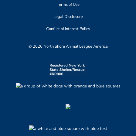
Terms of Use
Legal Disclosure
Conflict of Interest Policy
© 2026 North Shore Animal League America