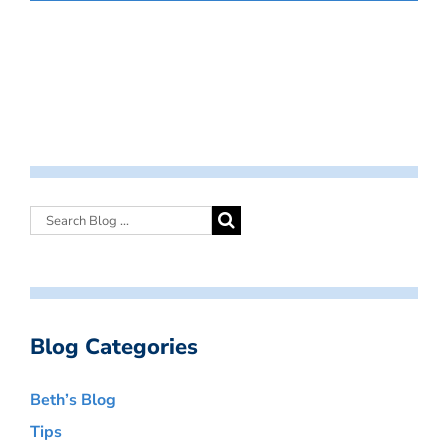
Blog Categories
Beth’s Blog
Tips