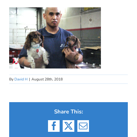
By
David H
|
August 28th, 2018
Share This:
Facebook
X
Email