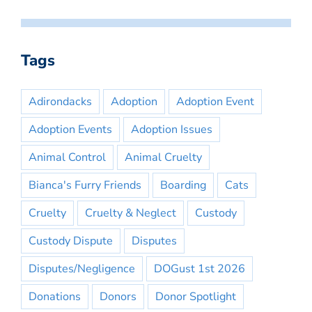
Tags
Adirondacks
Adoption
Adoption Event
Adoption Events
Adoption Issues
Animal Control
Animal Cruelty
Bianca's Furry Friends
Boarding
Cats
Cruelty
Cruelty & Neglect
Custody
Custody Dispute
Disputes
Disputes/Negligence
DOGust 1st 2026
Donations
Donors
Donor Spotlight