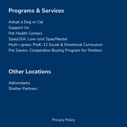
Programs & Services
Adopt a Dog or Cat
Support Us
Pet Health Centers
SpayUSA: Low-cost Spay/Neuter
Mutt-i-grees: PreK-12 Social & Emotional Curriculum
Pet Savers: Cooperative Buying Program for Shelters
Other Locations
Adirondacks
Shelter Partners
Privacy Policy