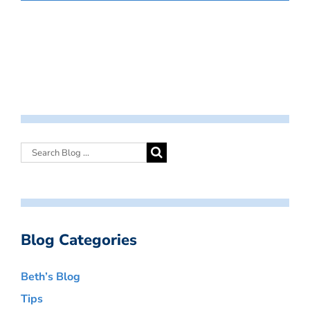
Blog Categories
Beth’s Blog
Tips