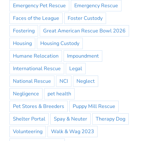
Emergency Pet Rescue
Emergency Rescue
Faces of the League
Foster Custody
Fostering
Great American Rescue Bowl 2026
Housing
Housing Custody
Humane Relocation
Impoundment
International Rescue
Legal
National Rescue
NCI
Neglect
Negligence
pet health
Pet Stores & Breeders
Puppy Mill Rescue
Shelter Portal
Spay & Neuter
Therapy Dog
Volunteering
Walk & Wag 2023