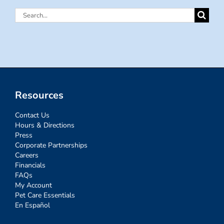
Search
for:
Resources
Contact Us
Hours & Directions
Press
Corporate Partnerships
Careers
Financials
FAQs
My Account
Pet Care Essentials
En Español