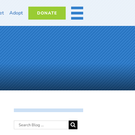
et
Adopt
DONATE
MORE