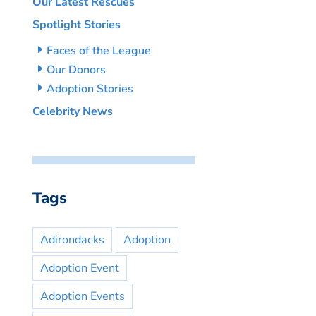
Our Latest Rescues
Spotlight Stories
Faces of the League
Our Donors
Adoption Stories
Celebrity News
Tags
Adirondacks
Adoption
Adoption Event
Adoption Events