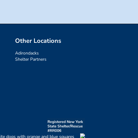
Other Locations
Adirondacks
Shelter Partners