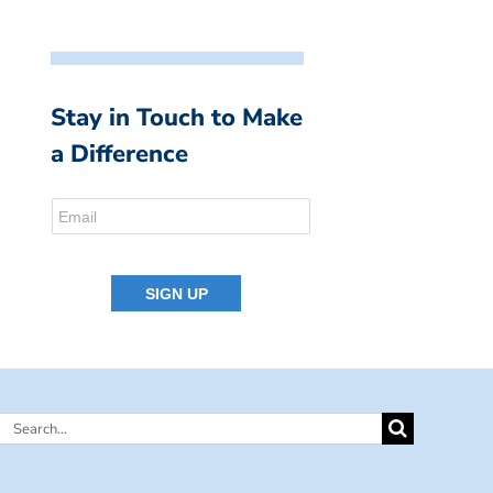
Stay in Touch to Make
a Difference
Search
for: