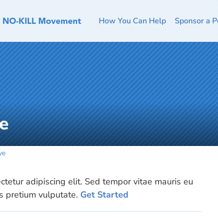
How You Can Help
Sponsor a P
e
ve
tetur adipiscing elit. Sed tempor vitae mauris eu
is pretium vulputate.
Get Started