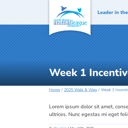
Skip
to
content
Week 1 Incentiv
Home
2025 Walk & Wag
Week 1 Incenti
Lorem ipsum dolor sit amet, consec
ultrices. Nunc egestas mi eget fel