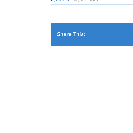
By
David H
|
May 16th, 2025
Share This: