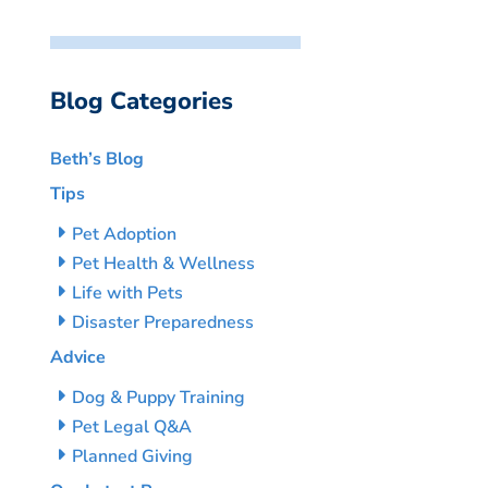
Blog Categories
Beth’s Blog
Tips
Pet Adoption
Pet Health & Wellness
Life with Pets
Disaster Preparedness
Advice
Dog & Puppy Training
Pet Legal Q&A
Planned Giving