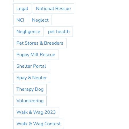
Legal
National Rescue
NCI
Neglect
Negligence
pet health
Pet Stores & Breeders
Puppy Mill Rescue
Shelter Portal
Spay & Neuter
Therapy Dog
Volunteering
Walk & Wag 2023
Walk & Wag Contest