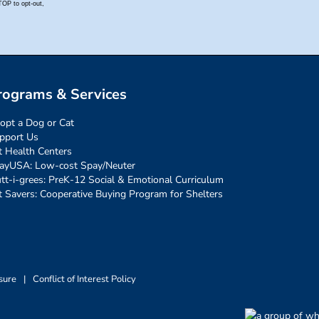
rograms & Services
opt a Dog or Cat
pport Us
t Health Centers
ayUSA: Low-cost Spay/Neuter
tt-i-grees: PreK-12 Social & Emotional Curriculum
t Savers: Cooperative Buying Program for Shelters
sure
|
Conflict of Interest Policy