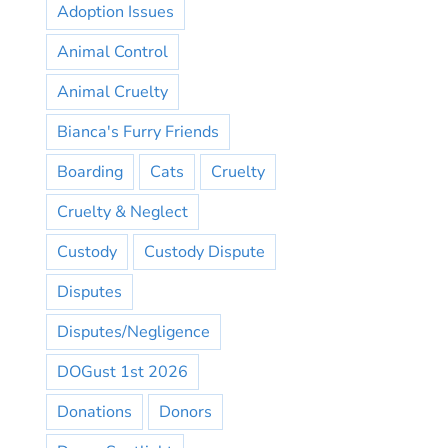
Adoption Issues
Animal Control
Animal Cruelty
Bianca's Furry Friends
Boarding
Cats
Cruelty
Cruelty & Neglect
Custody
Custody Dispute
Disputes
Disputes/Negligence
DOGust 1st 2026
Donations
Donors