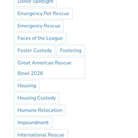
Donor Spotlight
Emergency Pet Rescue
Emergency Rescue
Faces of the League
Foster Custody
Fostering
Great American Rescue
Bowl 2026
Housing
Housing Custody
Humane Relocation
Impoundment
International Rescue