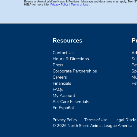
Resources
P
Contact Us
Ad
Hours & Directions
Su
Press
Pe
Corporate Partnerships
Sp
Careers
Mu
Financials
Pe
FAQs
My Account
Pet Care Essentials
En Español
Privacy Policy
|
Terms of Use
|
Legal Disclo
© 2026 North Shore Animal League America