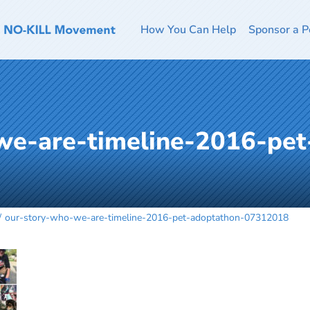
How You Can Help
Sponsor a P
we-are-timeline-2016-pet
our-story-who-we-are-timeline-2016-pet-adoptathon-07312018