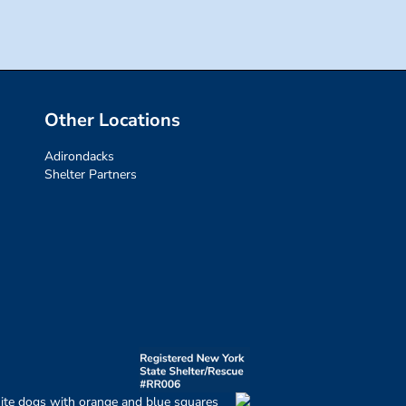
Other Locations
Adirondacks
Shelter Partners