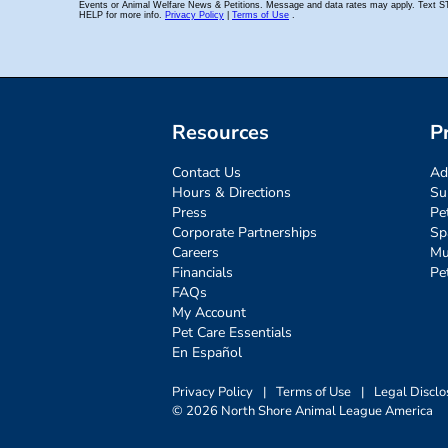
Resources
P
Contact Us
Ad
Hours & Directions
Su
Press
Pe
Corporate Partnerships
Sp
Careers
Mu
Financials
Pe
FAQs
My Account
Pet Care Essentials
En Español
Privacy Policy
|
Terms of Use
|
Legal Disclo
© 2026 North Shore Animal League America