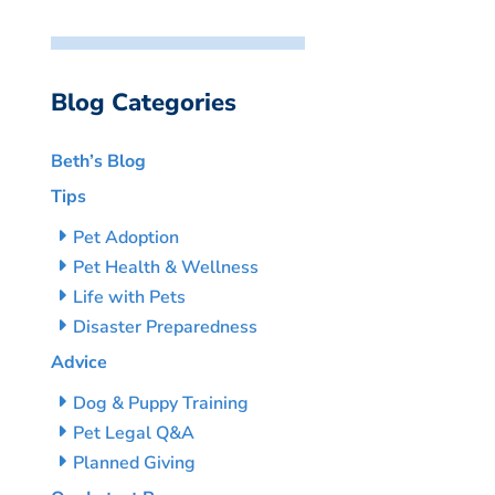
Blog Categories
Beth’s Blog
Tips
Pet Adoption
Pet Health & Wellness
Life with Pets
Disaster Preparedness
Advice
Dog & Puppy Training
Pet Legal Q&A
Planned Giving