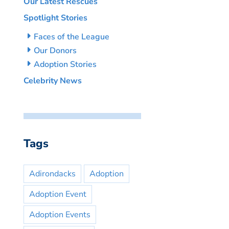
Our Latest Rescues
Spotlight Stories
Faces of the League
Our Donors
Adoption Stories
Celebrity News
Tags
Adirondacks
Adoption
Adoption Event
Adoption Events