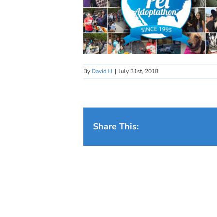
By
David H
|
July 31st, 2018
Share This: