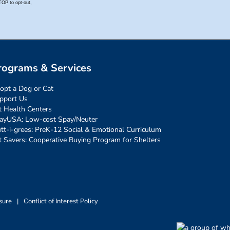
rograms & Services
opt a Dog or Cat
pport Us
t Health Centers
ayUSA: Low-cost Spay/Neuter
tt-i-grees: PreK-12 Social & Emotional Curriculum
t Savers: Cooperative Buying Program for Shelters
sure
|
Conflict of Interest Policy