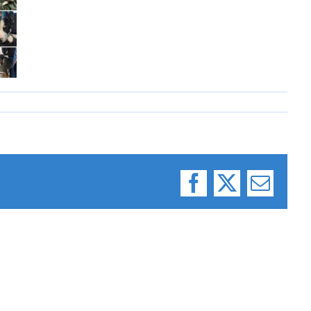
Facebook
X
Email