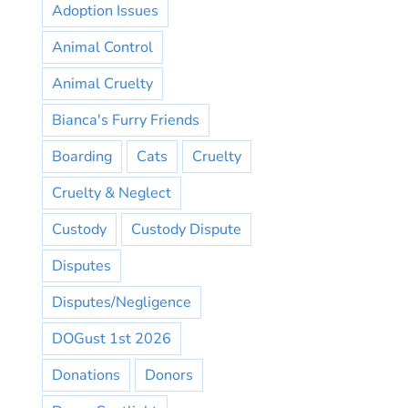
Adoption Issues
Animal Control
Animal Cruelty
Bianca's Furry Friends
Boarding
Cats
Cruelty
Cruelty & Neglect
Custody
Custody Dispute
Disputes
Disputes/Negligence
DOGust 1st 2026
Donations
Donors