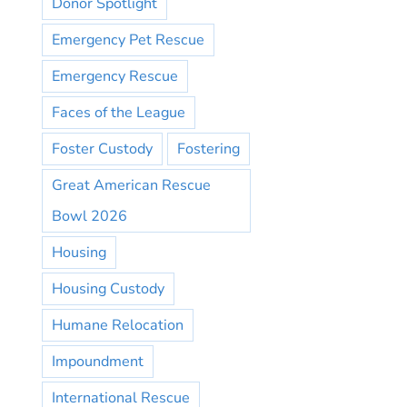
Donor Spotlight
Emergency Pet Rescue
Emergency Rescue
Faces of the League
Foster Custody
Fostering
Great American Rescue
Bowl 2026
Housing
Housing Custody
Humane Relocation
Impoundment
International Rescue