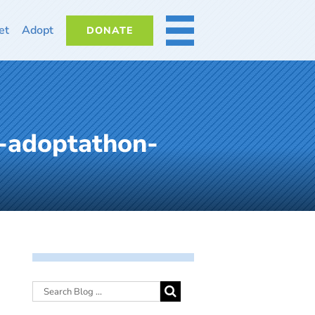
et
Adopt
DONATE
MORE
-adoptathon-