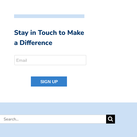
Stay in Touch to Make
a Difference
Search
for: