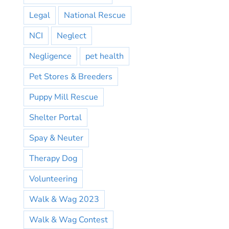
Legal
National Rescue
NCI
Neglect
Negligence
pet health
Pet Stores & Breeders
Puppy Mill Rescue
Shelter Portal
Spay & Neuter
Therapy Dog
Volunteering
Walk & Wag 2023
Walk & Wag Contest