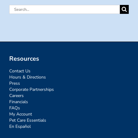
Search
for:
Resources
Contact Us
Hours & Directions
Press
Corporate Partnerships
Careers
Financials
FAQs
My Account
Pet Care Essentials
En Español