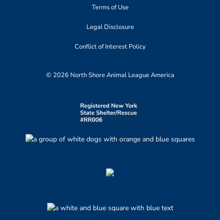
Terms of Use
Legal Disclosure
Conflict of Interest Policy
© 2026 North Shore Animal League America