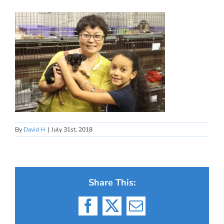
By
David H
|
July 31st, 2018
Share This:
Facebook
X
Email