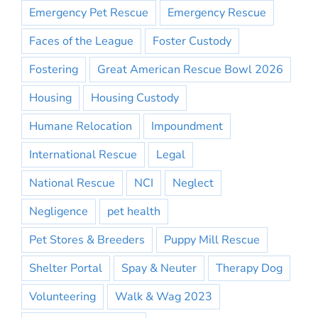
Emergency Pet Rescue
Emergency Rescue
Faces of the League
Foster Custody
Fostering
Great American Rescue Bowl 2026
Housing
Housing Custody
Humane Relocation
Impoundment
International Rescue
Legal
National Rescue
NCI
Neglect
Negligence
pet health
Pet Stores & Breeders
Puppy Mill Rescue
Shelter Portal
Spay & Neuter
Therapy Dog
Volunteering
Walk & Wag 2023