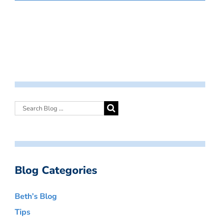
Blog Categories
Beth’s Blog
Tips