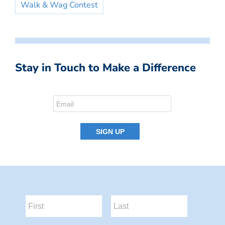
Walk & Wag Contest
Stay in Touch to Make a Difference