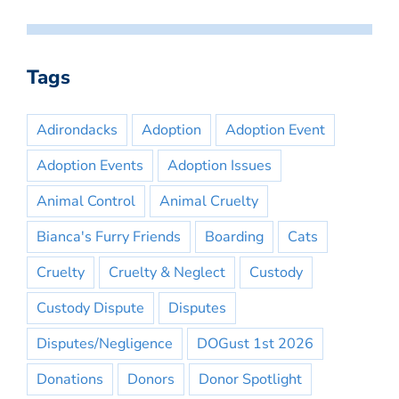
Tags
Adirondacks
Adoption
Adoption Event
Adoption Events
Adoption Issues
Animal Control
Animal Cruelty
Bianca's Furry Friends
Boarding
Cats
Cruelty
Cruelty & Neglect
Custody
Custody Dispute
Disputes
Disputes/Negligence
DOGust 1st 2026
Donations
Donors
Donor Spotlight