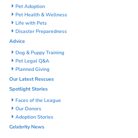
Pet Adoption
Pet Health & Wellness
Life with Pets
Disaster Preparedness
Advice
Dog & Puppy Training
Pet Legal Q&A
Planned Giving
Our Latest Rescues
Spotlight Stories
Faces of the League
Our Donors
Adoption Stories
Celebrity News