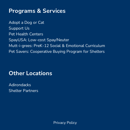
Programs & Services
Adopt a Dog or Cat
Support Us
Pet Health Centers
SpayUSA: Low-cost Spay/Neuter
Mutt-i-grees: PreK-12 Social & Emotional Curriculum
Pet Savers: Cooperative Buying Program for Shelters
Other Locations
Adirondacks
Shelter Partners
Privacy Policy