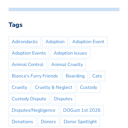
Tags
Adirondacks
Adoption
Adoption Event
Adoption Events
Adoption Issues
Animal Control
Animal Cruelty
Bianca's Furry Friends
Boarding
Cats
Cruelty
Cruelty & Neglect
Custody
Custody Dispute
Disputes
Disputes/Negligence
DOGust 1st 2026
Donations
Donors
Donor Spotlight