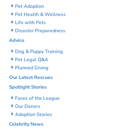
Pet Adoption
Pet Health & Wellness
Life with Pets
Disaster Preparedness
Advice
Dog & Puppy Training
Pet Legal Q&A
Planned Giving
Our Latest Rescues
Spotlight Stories
Faces of the League
Our Donors
Adoption Stories
Celebrity News