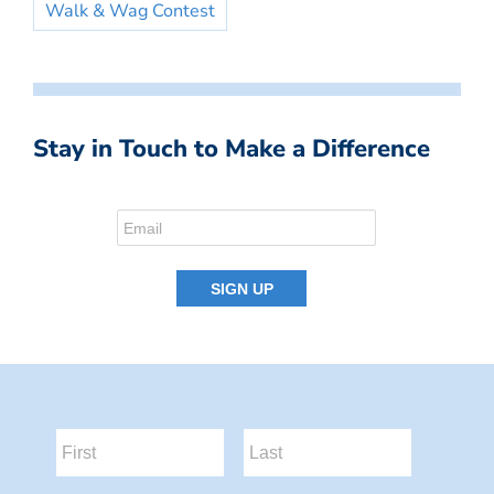
Walk & Wag Contest
Stay in Touch to Make a Difference