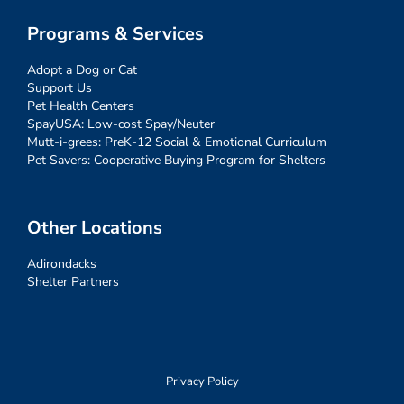
Programs & Services
Adopt a Dog or Cat
Support Us
Pet Health Centers
SpayUSA: Low-cost Spay/Neuter
Mutt-i-grees: PreK-12 Social & Emotional Curriculum
Pet Savers: Cooperative Buying Program for Shelters
Other Locations
Adirondacks
Shelter Partners
Privacy Policy