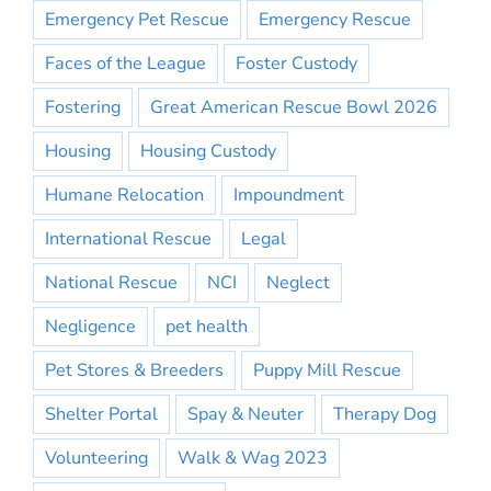
Emergency Pet Rescue
Emergency Rescue
Faces of the League
Foster Custody
Fostering
Great American Rescue Bowl 2026
Housing
Housing Custody
Humane Relocation
Impoundment
International Rescue
Legal
National Rescue
NCI
Neglect
Negligence
pet health
Pet Stores & Breeders
Puppy Mill Rescue
Shelter Portal
Spay & Neuter
Therapy Dog
Volunteering
Walk & Wag 2023