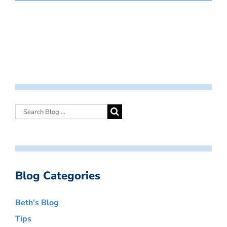
Blog Categories
Beth’s Blog
Tips