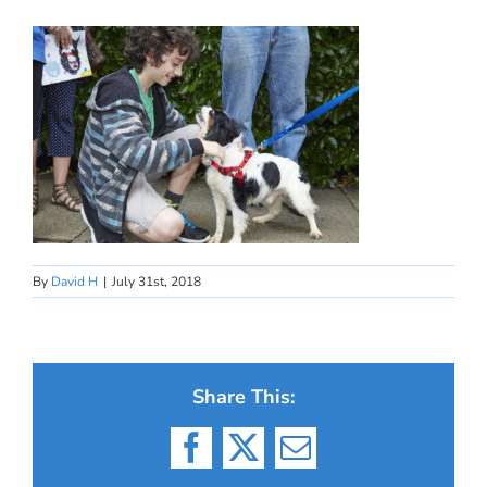
By
David H
|
July 31st, 2018
Share This:
Facebook
X
Email