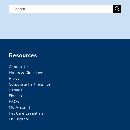
Search
for:
Resources
Contact Us
Hours & Directions
Press
Corporate Partnerships
Careers
Financials
FAQs
My Account
Pet Care Essentials
En Español