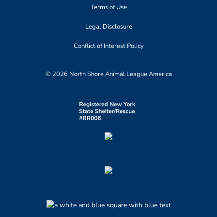
Terms of Use
Legal Disclosure
Conflict of Interest Policy
© 2026 North Shore Animal League America