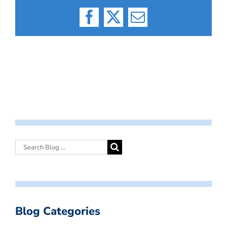
Facebook
X
Email
Blog Categories