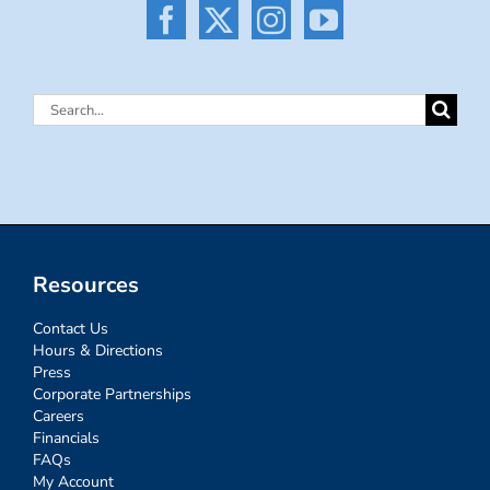
Search
for:
Resources
Contact Us
Hours & Directions
Press
Corporate Partnerships
Careers
Financials
FAQs
My Account