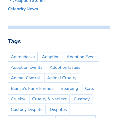
Adoption Stories
Celebrity News
Tags
Adirondacks
Adoption
Adoption Event
Adoption Events
Adoption Issues
Animal Control
Animal Cruelty
Bianca's Furry Friends
Boarding
Cats
Cruelty
Cruelty & Neglect
Custody
Custody Dispute
Disputes