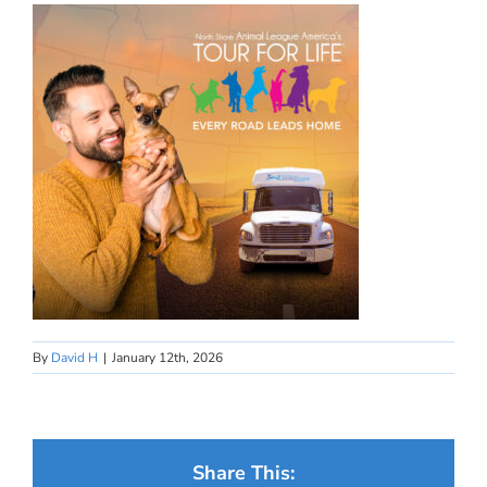
By
David H
|
January 12th, 2026
Share This: