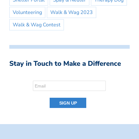
Shelter Portal
Spay & Neuter
Therapy Dog
Volunteering
Walk & Wag 2023
Walk & Wag Contest
Stay in Touch to Make a Difference