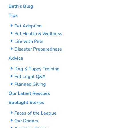
Beth’s Blog
Tips
Pet Adoption
Pet Health & Wellness
Life with Pets
Disaster Preparedness
Advice
Dog & Puppy Training
Pet Legal Q&A
Planned Giving
Our Latest Rescues
Spotlight Stories
Faces of the League
Our Donors