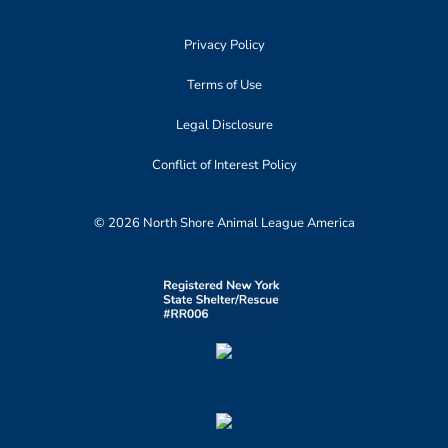
Privacy Policy
Terms of Use
Legal Disclosure
Conflict of Interest Policy
© 2026 North Shore Animal League America