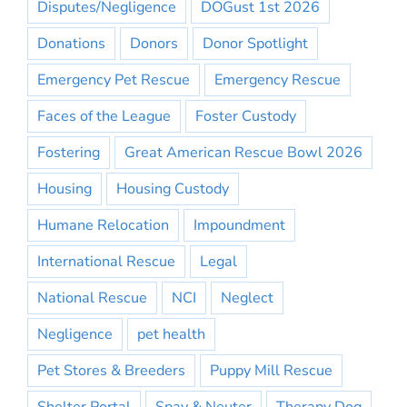
Disputes/Negligence
DOGust 1st 2026
Donations
Donors
Donor Spotlight
Emergency Pet Rescue
Emergency Rescue
Faces of the League
Foster Custody
Fostering
Great American Rescue Bowl 2026
Housing
Housing Custody
Humane Relocation
Impoundment
International Rescue
Legal
National Rescue
NCI
Neglect
Negligence
pet health
Pet Stores & Breeders
Puppy Mill Rescue