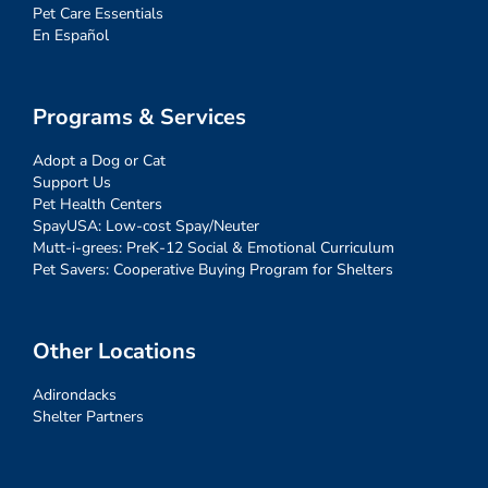
Pet Care Essentials
En Español
Programs & Services
Adopt a Dog or Cat
Support Us
Pet Health Centers
SpayUSA: Low-cost Spay/Neuter
Mutt-i-grees: PreK-12 Social & Emotional Curriculum
Pet Savers: Cooperative Buying Program for Shelters
Other Locations
Adirondacks
Shelter Partners