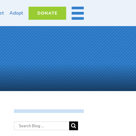
et
Adopt
DONATE
MORE