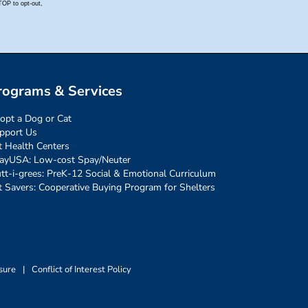
rograms & Services
opt a Dog or Cat
pport Us
t Health Centers
ayUSA: Low-cost Spay/Neuter
tt-i-grees: PreK-12 Social & Emotional Curriculum
t Savers: Cooperative Buying Program for Shelters
sure
|
Conflict of Interest Policy