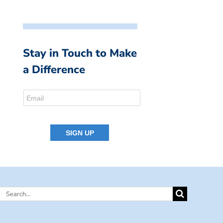
Stay in Touch to Make
a Difference
Search
for: