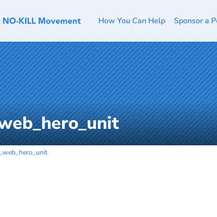
How You Can Help
Sponsor a P
_web_hero_unit
l_web_hero_unit