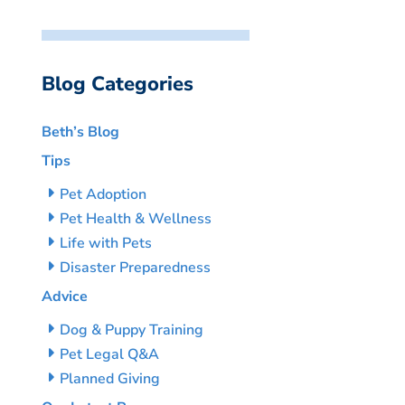
Blog Categories
Beth’s Blog
Tips
Pet Adoption
Pet Health & Wellness
Life with Pets
Disaster Preparedness
Advice
Dog & Puppy Training
Pet Legal Q&A
Planned Giving