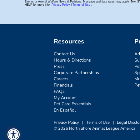
Resources
P
Contact Us
Ad
Hours & Directions
Su
Press
Pe
Corporate Partnerships
Sp
Careers
Mu
Financials
Pe
FAQs
My Account
Pet Care Essentials
En Español
Privacy Policy
|
Terms of Use
|
Legal Disclo
© 2026 North Shore Animal League America