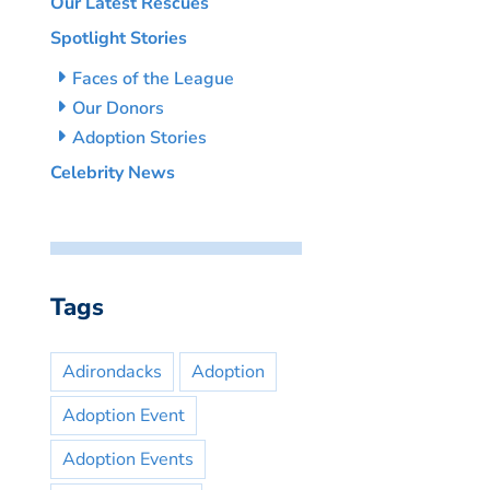
Our Latest Rescues
Spotlight Stories
Faces of the League
Our Donors
Adoption Stories
Celebrity News
Tags
Adirondacks
Adoption
Adoption Event
Adoption Events