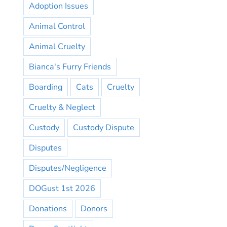
Adoption Issues
Animal Control
Animal Cruelty
Bianca's Furry Friends
Boarding
Cats
Cruelty
Cruelty & Neglect
Custody
Custody Dispute
Disputes
Disputes/Negligence
DOGust 1st 2026
Donations
Donors