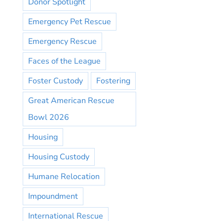
Donor Spotlight
Emergency Pet Rescue
Emergency Rescue
Faces of the League
Foster Custody
Fostering
Great American Rescue
Bowl 2026
Housing
Housing Custody
Humane Relocation
Impoundment
International Rescue