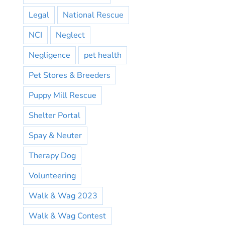
Legal
National Rescue
NCI
Neglect
Negligence
pet health
Pet Stores & Breeders
Puppy Mill Rescue
Shelter Portal
Spay & Neuter
Therapy Dog
Volunteering
Walk & Wag 2023
Walk & Wag Contest