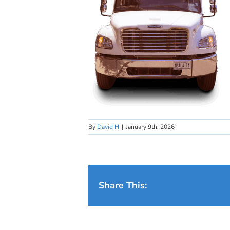
By
David H
|
January 9th, 2026
Share This: