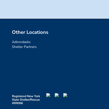
Other Locations
Adirondacks
Shelter Partners