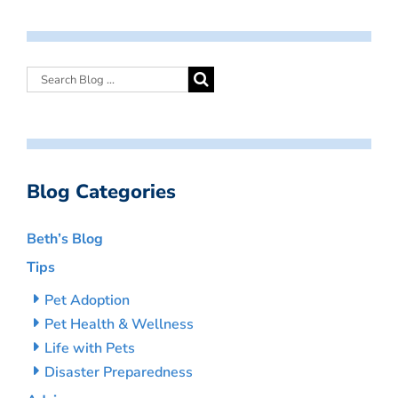
Blog Categories
Beth’s Blog
Tips
Pet Adoption
Pet Health & Wellness
Life with Pets
Disaster Preparedness