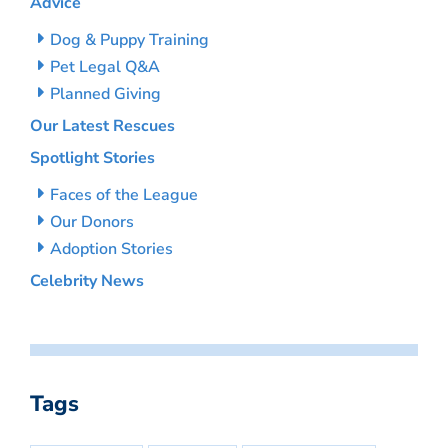
Advice
Dog & Puppy Training
Pet Legal Q&A
Planned Giving
Our Latest Rescues
Spotlight Stories
Faces of the League
Our Donors
Adoption Stories
Celebrity News
Tags