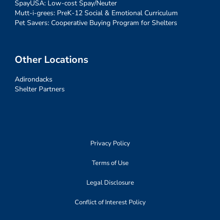
SpayUSA: Low-cost Spay/Neuter
Mutt-i-grees: PreK-12 Social & Emotional Curriculum
Pet Savers: Cooperative Buying Program for Shelters
Other Locations
Adirondacks
Shelter Partners
Privacy Policy
Terms of Use
Legal Disclosure
Conflict of Interest Policy