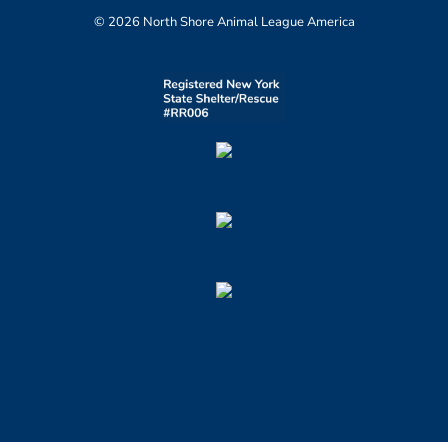
© 2026 North Shore Animal League America