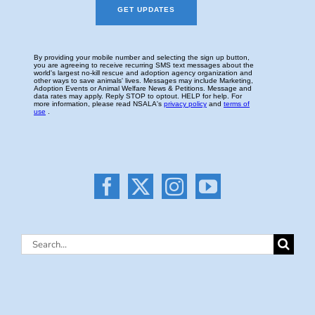
Search
for: