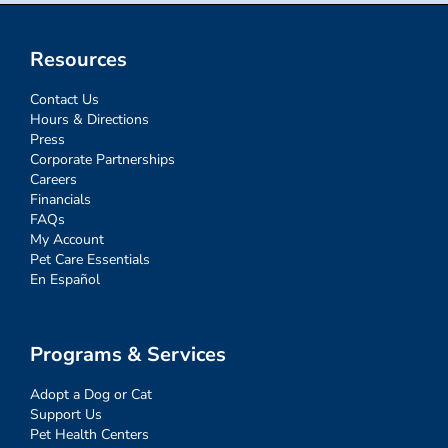
Resources
Contact Us
Hours & Directions
Press
Corporate Partnerships
Careers
Financials
FAQs
My Account
Pet Care Essentials
En Español
Programs & Services
Adopt a Dog or Cat
Support Us
Pet Health Centers