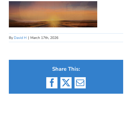
By
David H
|
March 17th, 2026
Share This:
Facebook
X
Email