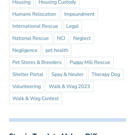
Housing
Housing Custody
Humane Relocation
Impoundment
International Rescue
Legal
National Rescue
NCI
Neglect
Negligence
pet health
Pet Stores & Breeders
Puppy Mill Rescue
Shelter Portal
Spay & Neuter
Therapy Dog
Volunteering
Walk & Wag 2023
Walk & Wag Contest