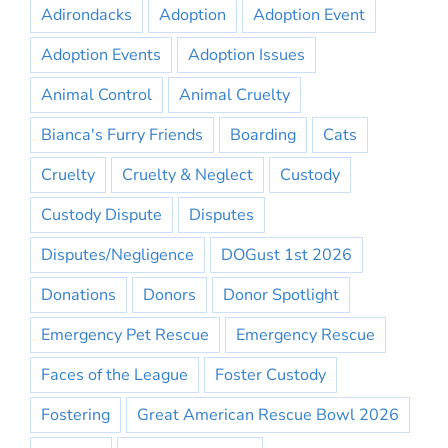
Adirondacks
Adoption
Adoption Event
Adoption Events
Adoption Issues
Animal Control
Animal Cruelty
Bianca's Furry Friends
Boarding
Cats
Cruelty
Cruelty & Neglect
Custody
Custody Dispute
Disputes
Disputes/Negligence
DOGust 1st 2026
Donations
Donors
Donor Spotlight
Emergency Pet Rescue
Emergency Rescue
Faces of the League
Foster Custody
Fostering
Great American Rescue Bowl 2026