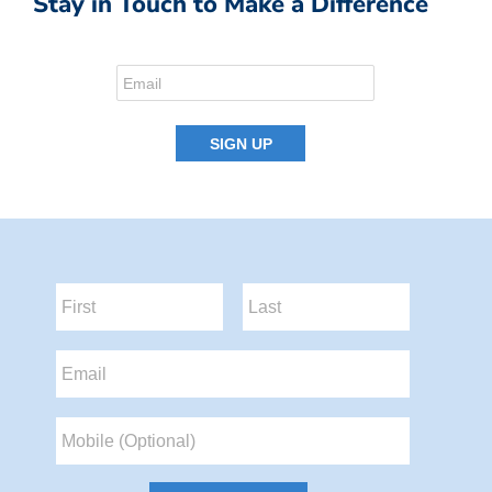
Stay in Touch to Make a Difference