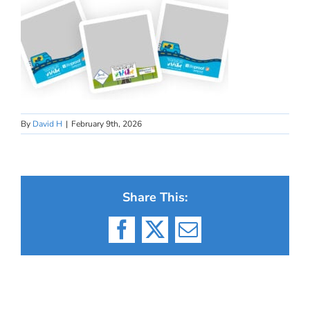
By
David H
|
February 9th, 2026
Share This:
Facebook
X
Email