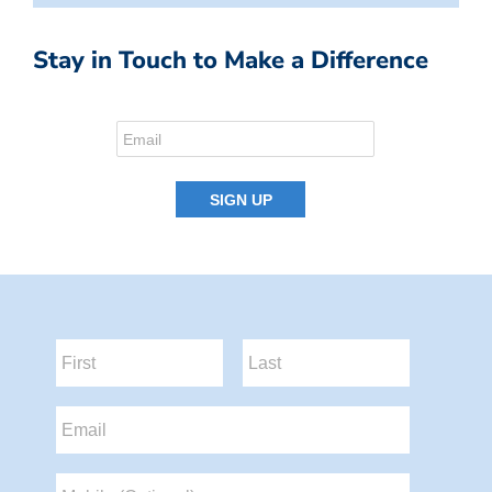
Stay in Touch to Make a Difference