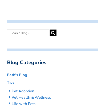
Blog Categories
Beth’s Blog
Tips
Pet Adoption
Pet Health & Wellness
Life with Pets