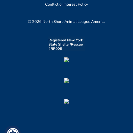
Conflict of Interest Policy
© 2026 North Shore Animal League America