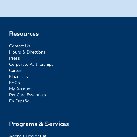
Resources
Contact Us
Hours & Directions
Press
Corporate Partnerships
Careers
Financials
FAQs
My Account
Pet Care Essentials
En Español
Programs & Services
Adopt a Dog or Cat