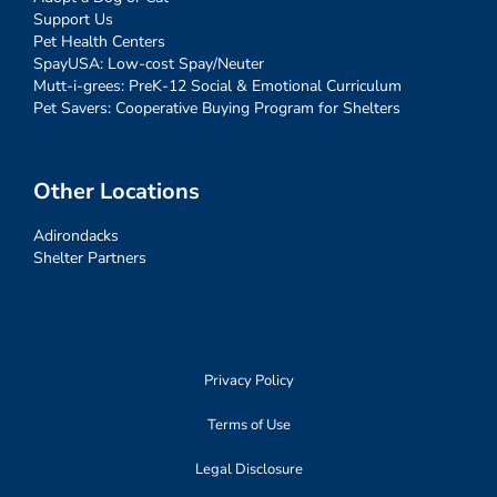
Support Us
Pet Health Centers
SpayUSA: Low-cost Spay/Neuter
Mutt-i-grees: PreK-12 Social & Emotional Curriculum
Pet Savers: Cooperative Buying Program for Shelters
Other Locations
Adirondacks
Shelter Partners
Privacy Policy
Terms of Use
Legal Disclosure