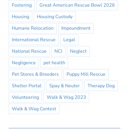
Fostering
Great American Rescue Bowl 2026
Housing
Housing Custody
Humane Relocation
Impoundment
International Rescue
Legal
National Rescue
NCI
Neglect
Negligence
pet health
Pet Stores & Breeders
Puppy Mill Rescue
Shelter Portal
Spay & Neuter
Therapy Dog
Volunteering
Walk & Wag 2023
Walk & Wag Contest