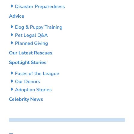
Disaster Preparedness
Advice
Dog & Puppy Training
Pet Legal Q&A
Planned Giving
Our Latest Rescues
Spotlight Stories
Faces of the League
Our Donors
Adoption Stories
Celebrity News