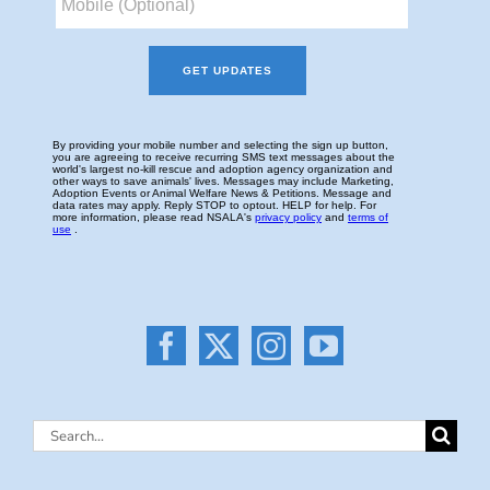
Search
for: