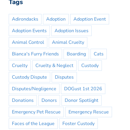
Tags
Adirondacks
Adoption
Adoption Event
Adoption Events
Adoption Issues
Animal Control
Animal Cruelty
Bianca's Furry Friends
Boarding
Cats
Cruelty
Cruelty & Neglect
Custody
Custody Dispute
Disputes
Disputes/Negligence
DOGust 1st 2026
Donations
Donors
Donor Spotlight
Emergency Pet Rescue
Emergency Rescue
Faces of the League
Foster Custody