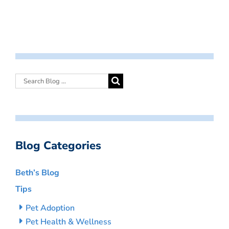
Blog Categories
Beth’s Blog
Tips
Pet Adoption
Pet Health & Wellness