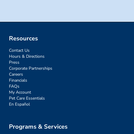
Resources
Contact Us
Hours & Directions
Press
Corporate Partnerships
Careers
Financials
FAQs
My Account
Pet Care Essentials
En Español
Programs & Services