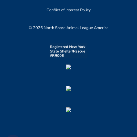
Conflict of Interest Policy
© 2026 North Shore Animal League America