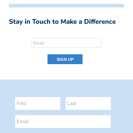
Stay in Touch to Make a Difference