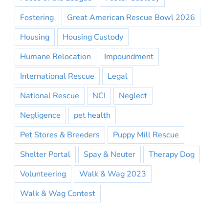
Fostering
Great American Rescue Bowl 2026
Housing
Housing Custody
Humane Relocation
Impoundment
International Rescue
Legal
National Rescue
NCI
Neglect
Negligence
pet health
Pet Stores & Breeders
Puppy Mill Rescue
Shelter Portal
Spay & Neuter
Therapy Dog
Volunteering
Walk & Wag 2023
Walk & Wag Contest