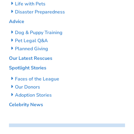
Life with Pets
Disaster Preparedness
Advice
Dog & Puppy Training
Pet Legal Q&A
Planned Giving
Our Latest Rescues
Spotlight Stories
Faces of the League
Our Donors
Adoption Stories
Celebrity News