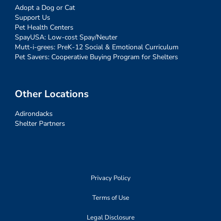
Adopt a Dog or Cat
Support Us
Pet Health Centers
SpayUSA: Low-cost Spay/Neuter
Mutt-i-grees: PreK-12 Social & Emotional Curriculum
Pet Savers: Cooperative Buying Program for Shelters
Other Locations
Adirondacks
Shelter Partners
Privacy Policy
Terms of Use
Legal Disclosure