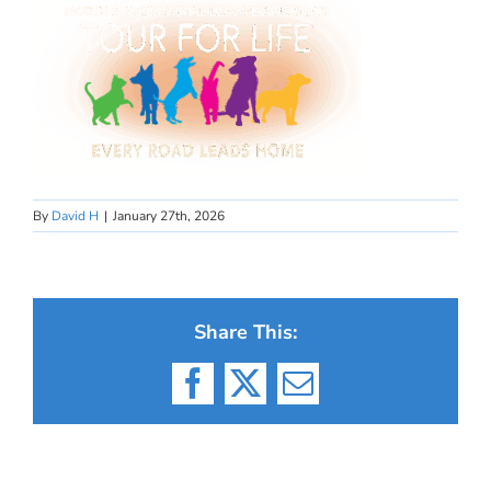
By
David H
|
January 27th, 2026
Share This:
Facebook
X
Email