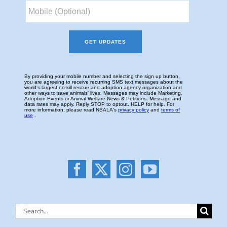
Search
for: