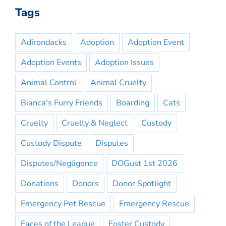
Tags
Adirondacks
Adoption
Adoption Event
Adoption Events
Adoption Issues
Animal Control
Animal Cruelty
Bianca's Furry Friends
Boarding
Cats
Cruelty
Cruelty & Neglect
Custody
Custody Dispute
Disputes
Disputes/Negligence
DOGust 1st 2026
Donations
Donors
Donor Spotlight
Emergency Pet Rescue
Emergency Rescue
Faces of the League
Foster Custody