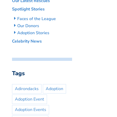
Our Latest Rescues
Spotlight Stories
Faces of the League
Our Donors
Adoption Stories
Celebrity News
Tags
Adirondacks
Adoption
Adoption Event
Adoption Events