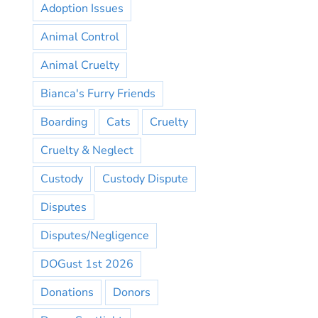
Adoption Issues
Animal Control
Animal Cruelty
Bianca's Furry Friends
Boarding
Cats
Cruelty
Cruelty & Neglect
Custody
Custody Dispute
Disputes
Disputes/Negligence
DOGust 1st 2026
Donations
Donors