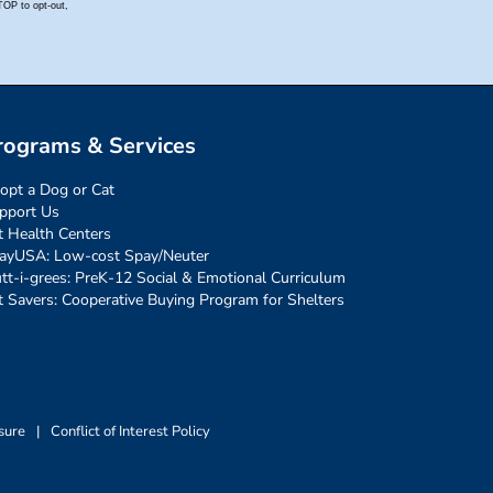
rograms & Services
opt a Dog or Cat
pport Us
t Health Centers
ayUSA: Low-cost Spay/Neuter
tt-i-grees: PreK-12 Social & Emotional Curriculum
t Savers: Cooperative Buying Program for Shelters
sure
|
Conflict of Interest Policy