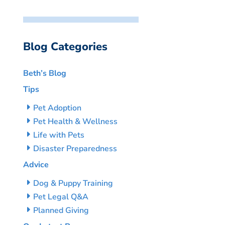
Blog Categories
Beth’s Blog
Tips
Pet Adoption
Pet Health & Wellness
Life with Pets
Disaster Preparedness
Advice
Dog & Puppy Training
Pet Legal Q&A
Planned Giving