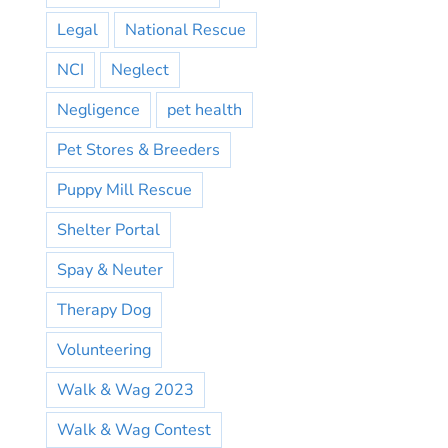
Legal
National Rescue
NCI
Neglect
Negligence
pet health
Pet Stores & Breeders
Puppy Mill Rescue
Shelter Portal
Spay & Neuter
Therapy Dog
Volunteering
Walk & Wag 2023
Walk & Wag Contest