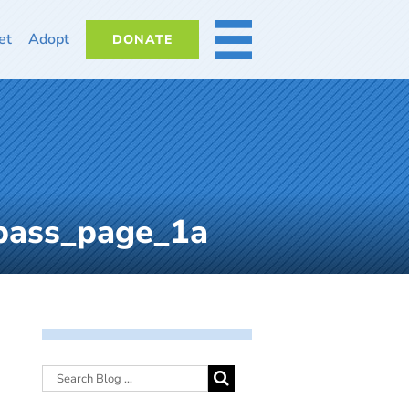
et
Adopt
DONATE
MORE
bass_page_1a