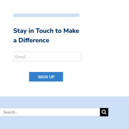
Stay in Touch to Make
a Difference
Search
for: