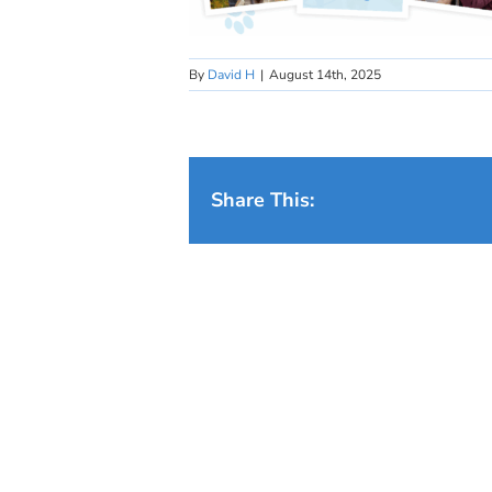
By
David H
|
August 14th, 2025
Share This: