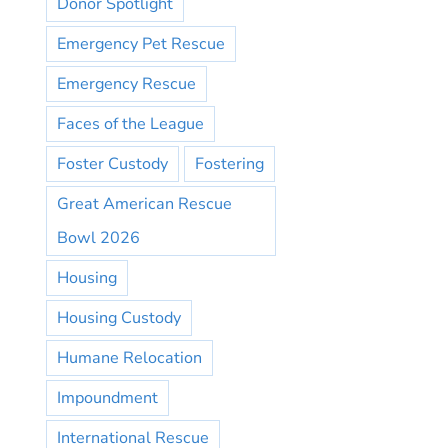
Donor Spotlight
Emergency Pet Rescue
Emergency Rescue
Faces of the League
Foster Custody
Fostering
Great American Rescue
Bowl 2026
Housing
Housing Custody
Humane Relocation
Impoundment
International Rescue