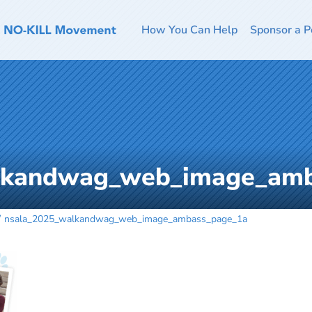
How You Can Help
Sponsor a P
lkandwag_web_image_am
nsala_2025_walkandwag_web_image_ambass_page_1a