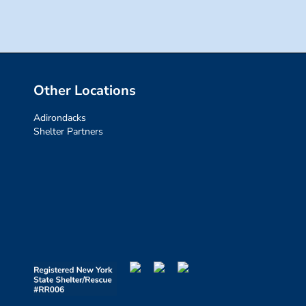
Other Locations
Adirondacks
Shelter Partners