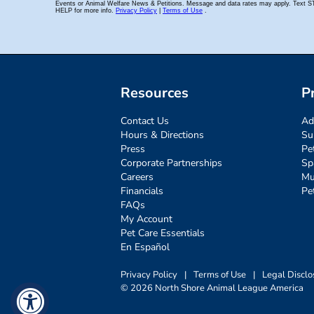
Resources
P
Contact Us
Ad
Hours & Directions
Su
Press
Pe
Corporate Partnerships
Sp
Careers
Mu
Financials
Pe
FAQs
My Account
Pet Care Essentials
En Español
Privacy Policy
|
Terms of Use
|
Legal Disclo
© 2026 North Shore Animal League America