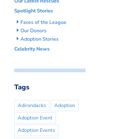
Our Latest Rescues
Spotlight Stories
Faces of the League
Our Donors
Adoption Stories
Celebrity News
Tags
Adirondacks
Adoption
Adoption Event
Adoption Events