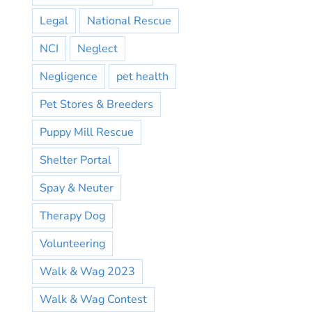
Legal
National Rescue
NCI
Neglect
Negligence
pet health
Pet Stores & Breeders
Puppy Mill Rescue
Shelter Portal
Spay & Neuter
Therapy Dog
Volunteering
Walk & Wag 2023
Walk & Wag Contest