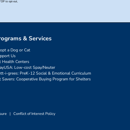
rograms & Services
opt a Dog or Cat
pport Us
t Health Centers
ayUSA: Low-cost Spay/Neuter
tt-i-grees: PreK-12 Social & Emotional Curriculum
t Savers: Cooperative Buying Program for Shelters
sure
|
Conflict of Interest Policy