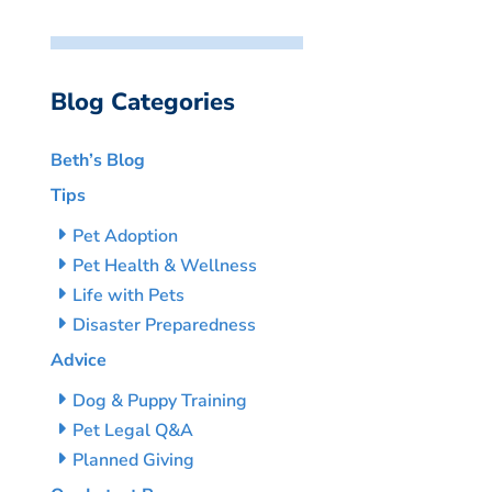
Blog Categories
Beth’s Blog
Tips
Pet Adoption
Pet Health & Wellness
Life with Pets
Disaster Preparedness
Advice
Dog & Puppy Training
Pet Legal Q&A
Planned Giving