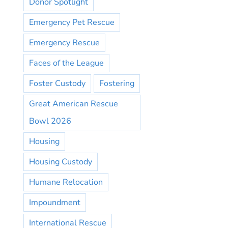
Donor Spotlight
Emergency Pet Rescue
Emergency Rescue
Faces of the League
Foster Custody
Fostering
Great American Rescue
Bowl 2026
Housing
Housing Custody
Humane Relocation
Impoundment
International Rescue