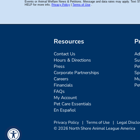
Resources
P
Contact Us
Ad
Hours & Directions
Su
Press
Pe
Corporate Partnerships
Sp
Careers
Mu
Financials
Pe
FAQs
My Account
Pet Care Essentials
En Español
Privacy Policy
|
Terms of Use
|
Legal Disclo
© 2026 North Shore Animal League America