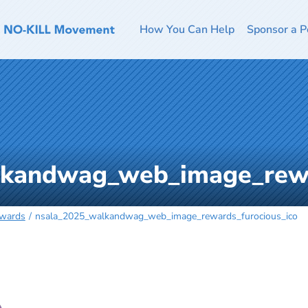
How You Can Help
Sponsor a P
kandwag_web_image_rewa
ewards
nsala_2025_walkandwag_web_image_rewards_furocious_ico