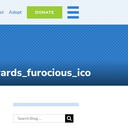
et
Adopt
DONATE
MORE
rds_furocious_ico