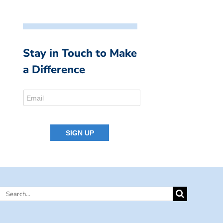
Stay in Touch to Make
a Difference
Search
for: