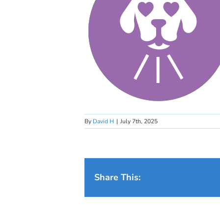
By
David H
|
July 7th, 2025
Share This: