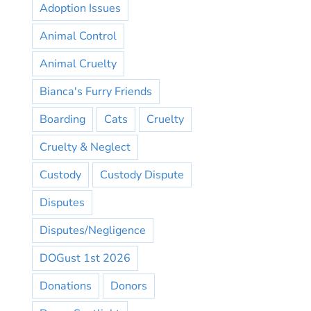
Adoption Issues
Animal Control
Animal Cruelty
Bianca's Furry Friends
Boarding
Cats
Cruelty
Cruelty & Neglect
Custody
Custody Dispute
Disputes
Disputes/Negligence
DOGust 1st 2026
Donations
Donors