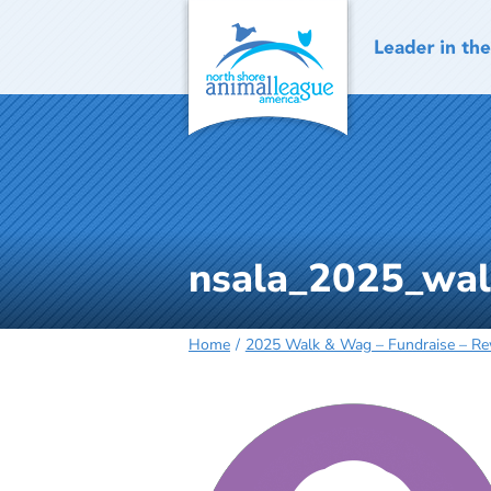
Skip
to
content
nsala_2025_wal
Home
2025 Walk & Wag – Fundraise – R