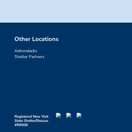
Other Locations
Adirondacks
Shelter Partners