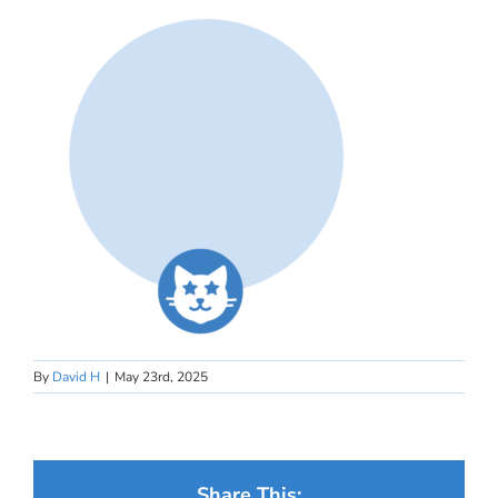
By
David H
|
May 23rd, 2025
Share This: