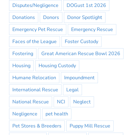
Disputes/Negligence
DOGust 1st 2026
Donations
Donors
Donor Spotlight
Emergency Pet Rescue
Emergency Rescue
Faces of the League
Foster Custody
Fostering
Great American Rescue Bowl 2026
Housing
Housing Custody
Humane Relocation
Impoundment
International Rescue
Legal
National Rescue
NCI
Neglect
Negligence
pet health
Pet Stores & Breeders
Puppy Mill Rescue