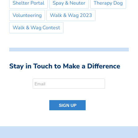
Shelter Portal
Spay & Neuter
Therapy Dog
Volunteering
Walk & Wag 2023
Walk & Wag Contest
Stay in Touch to Make a Difference