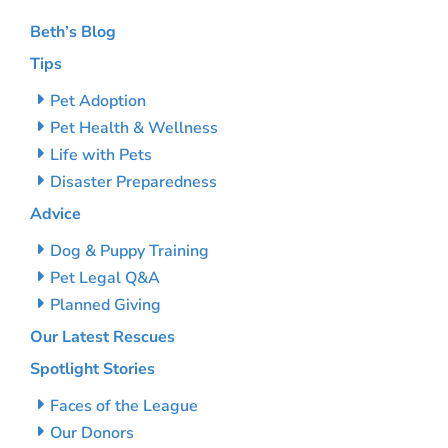
Beth’s Blog
Tips
Pet Adoption
Pet Health & Wellness
Life with Pets
Disaster Preparedness
Advice
Dog & Puppy Training
Pet Legal Q&A
Planned Giving
Our Latest Rescues
Spotlight Stories
Faces of the League
Our Donors