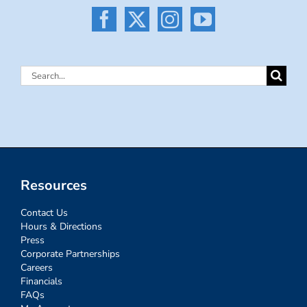
Search
for:
Resources
Contact Us
Hours & Directions
Press
Corporate Partnerships
Careers
Financials
FAQs