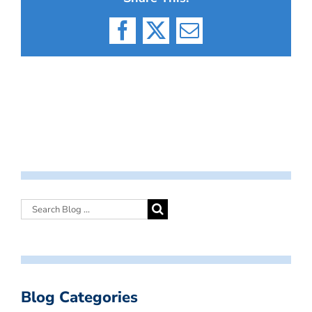
Facebook
X
Email
Blog Categories