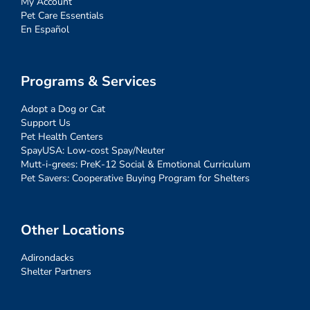
My Account
Pet Care Essentials
En Español
Programs & Services
Adopt a Dog or Cat
Support Us
Pet Health Centers
SpayUSA: Low-cost Spay/Neuter
Mutt-i-grees: PreK-12 Social & Emotional Curriculum
Pet Savers: Cooperative Buying Program for Shelters
Other Locations
Adirondacks
Shelter Partners