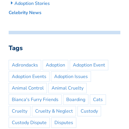
Adoption Stories
Celebrity News
Tags
Adirondacks
Adoption
Adoption Event
Adoption Events
Adoption Issues
Animal Control
Animal Cruelty
Bianca's Furry Friends
Boarding
Cats
Cruelty
Cruelty & Neglect
Custody
Custody Dispute
Disputes