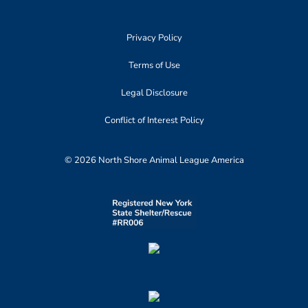
Privacy Policy
Terms of Use
Legal Disclosure
Conflict of Interest Policy
© 2026 North Shore Animal League America