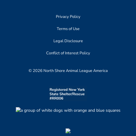
Privacy Policy
Terms of Use
Legal Disclosure
Conflict of Interest Policy
© 2026 North Shore Animal League America