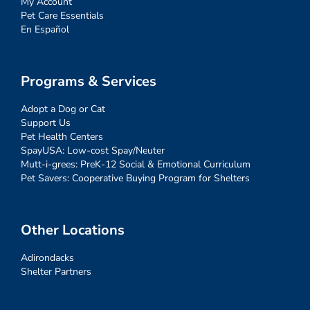
My Account
Pet Care Essentials
En Español
Programs & Services
Adopt a Dog or Cat
Support Us
Pet Health Centers
SpayUSA: Low-cost Spay/Neuter
Mutt-i-grees: PreK-12 Social & Emotional Curriculum
Pet Savers: Cooperative Buying Program for Shelters
Other Locations
Adirondacks
Shelter Partners