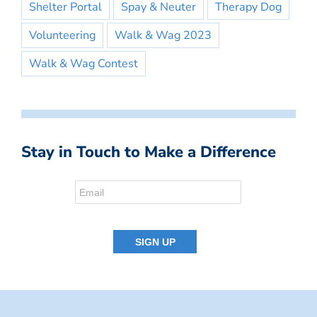
Shelter Portal
Spay & Neuter
Therapy Dog
Volunteering
Walk & Wag 2023
Walk & Wag Contest
Stay in Touch to Make a Difference