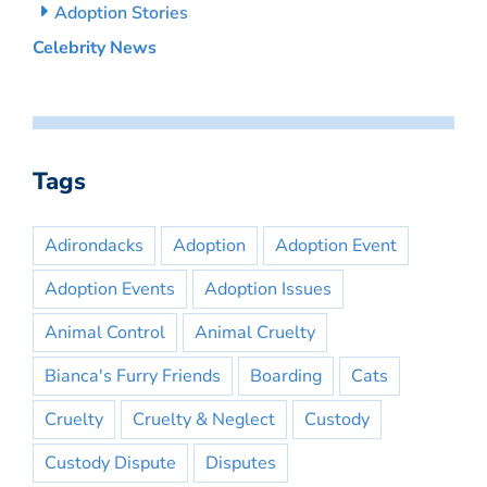
Adoption Stories
Celebrity News
Tags
Adirondacks
Adoption
Adoption Event
Adoption Events
Adoption Issues
Animal Control
Animal Cruelty
Bianca's Furry Friends
Boarding
Cats
Cruelty
Cruelty & Neglect
Custody
Custody Dispute
Disputes