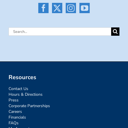
Search
for:
Resources
Contact Us
Hours & Directions
Press
Corporate Partnerships
Careers
Financials
FAQs