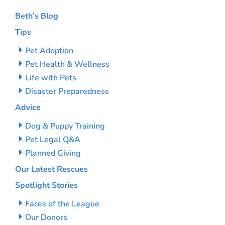
Beth’s Blog
Tips
Pet Adoption
Pet Health & Wellness
Life with Pets
Disaster Preparedness
Advice
Dog & Puppy Training
Pet Legal Q&A
Planned Giving
Our Latest Rescues
Spotlight Stories
Faces of the League
Our Donors