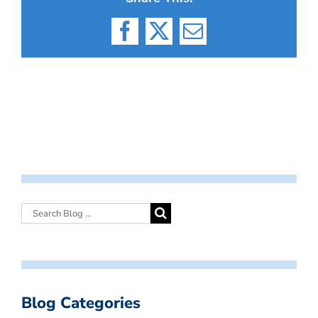
Facebook
X
Email
Blog Categories