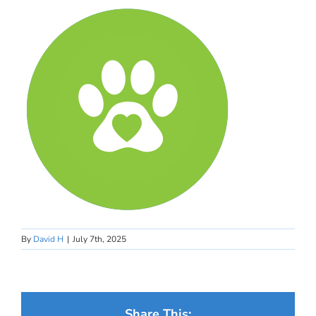
By
David H
|
July 7th, 2025
Share This: