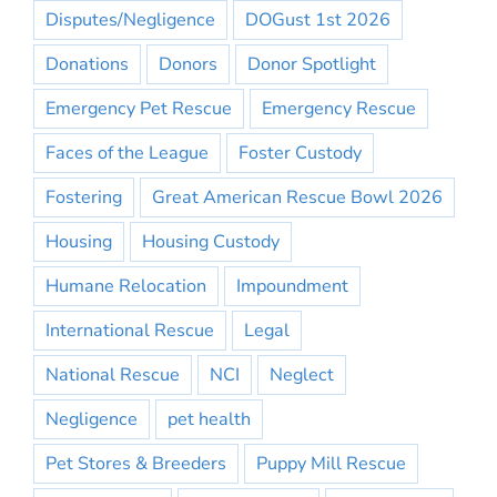
Disputes/Negligence
DOGust 1st 2026
Donations
Donors
Donor Spotlight
Emergency Pet Rescue
Emergency Rescue
Faces of the League
Foster Custody
Fostering
Great American Rescue Bowl 2026
Housing
Housing Custody
Humane Relocation
Impoundment
International Rescue
Legal
National Rescue
NCI
Neglect
Negligence
pet health
Pet Stores & Breeders
Puppy Mill Rescue