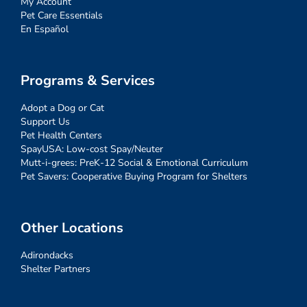
My Account
Pet Care Essentials
En Español
Programs & Services
Adopt a Dog or Cat
Support Us
Pet Health Centers
SpayUSA: Low-cost Spay/Neuter
Mutt-i-grees: PreK-12 Social & Emotional Curriculum
Pet Savers: Cooperative Buying Program for Shelters
Other Locations
Adirondacks
Shelter Partners