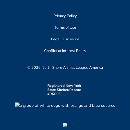
Privacy Policy
Terms of Use
Legal Disclosure
Conflict of Interest Policy
© 2026 North Shore Animal League America