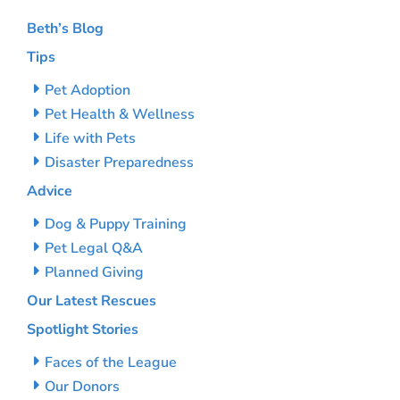
Beth’s Blog
Tips
Pet Adoption
Pet Health & Wellness
Life with Pets
Disaster Preparedness
Advice
Dog & Puppy Training
Pet Legal Q&A
Planned Giving
Our Latest Rescues
Spotlight Stories
Faces of the League
Our Donors