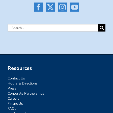
Search
for:
Resources
Contact Us
Hours & Directions
Press
Corporate Partnerships
Careers
Financials
FAQs