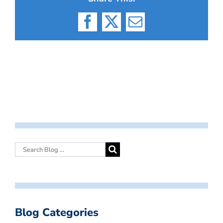
Facebook
X
Email
Blog Categories