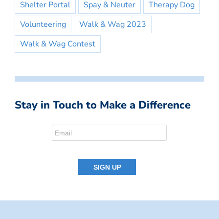
Shelter Portal
Spay & Neuter
Therapy Dog
Volunteering
Walk & Wag 2023
Walk & Wag Contest
Stay in Touch to Make a Difference