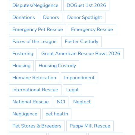
Disputes/Negligence
DOGust 1st 2026
Donations
Donors
Donor Spotlight
Emergency Pet Rescue
Emergency Rescue
Faces of the League
Foster Custody
Fostering
Great American Rescue Bowl 2026
Housing
Housing Custody
Humane Relocation
Impoundment
International Rescue
Legal
National Rescue
NCI
Neglect
Negligence
pet health
Pet Stores & Breeders
Puppy Mill Rescue