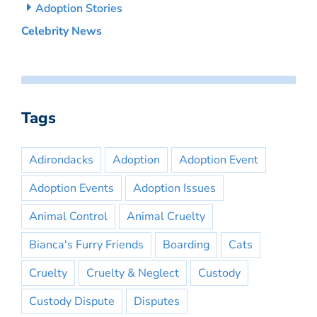
Adoption Stories
Celebrity News
Tags
Adirondacks
Adoption
Adoption Event
Adoption Events
Adoption Issues
Animal Control
Animal Cruelty
Bianca's Furry Friends
Boarding
Cats
Cruelty
Cruelty & Neglect
Custody
Custody Dispute
Disputes