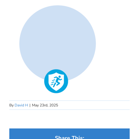
By
David H
|
May 23rd, 2025
Share This: