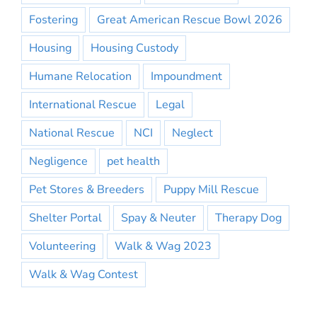
Fostering
Great American Rescue Bowl 2026
Housing
Housing Custody
Humane Relocation
Impoundment
International Rescue
Legal
National Rescue
NCI
Neglect
Negligence
pet health
Pet Stores & Breeders
Puppy Mill Rescue
Shelter Portal
Spay & Neuter
Therapy Dog
Volunteering
Walk & Wag 2023
Walk & Wag Contest