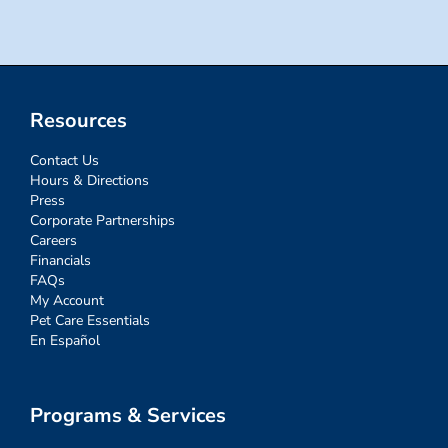
Resources
Contact Us
Hours & Directions
Press
Corporate Partnerships
Careers
Financials
FAQs
My Account
Pet Care Essentials
En Español
Programs & Services