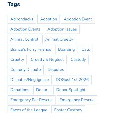
Tags
Adirondacks
Adoption
Adoption Event
Adoption Events
Adoption Issues
Animal Control
Animal Cruelty
Bianca's Furry Friends
Boarding
Cats
Cruelty
Cruelty & Neglect
Custody
Custody Dispute
Disputes
Disputes/Negligence
DOGust 1st 2026
Donations
Donors
Donor Spotlight
Emergency Pet Rescue
Emergency Rescue
Faces of the League
Foster Custody