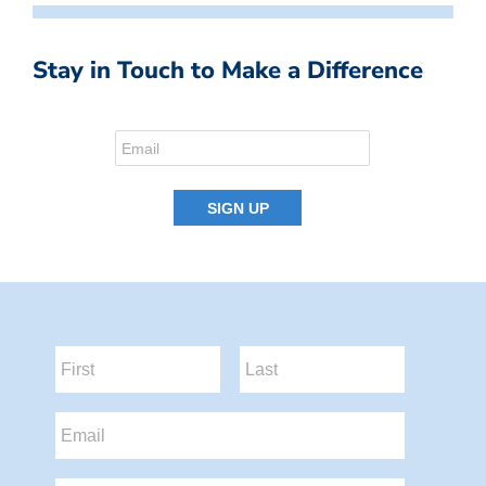
Stay in Touch to Make a Difference