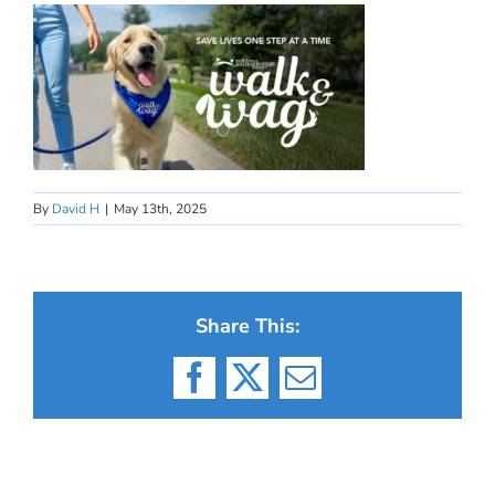
By
David H
|
May 13th, 2025
Share This:
Facebook
X
Email