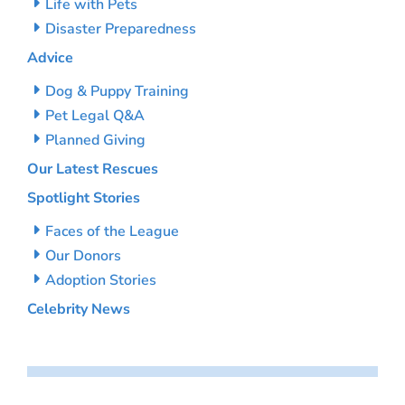
Life with Pets
Disaster Preparedness
Advice
Dog & Puppy Training
Pet Legal Q&A
Planned Giving
Our Latest Rescues
Spotlight Stories
Faces of the League
Our Donors
Adoption Stories
Celebrity News