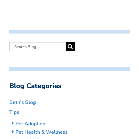
Blog Categories
Beth’s Blog
Tips
Pet Adoption
Pet Health & Wellness