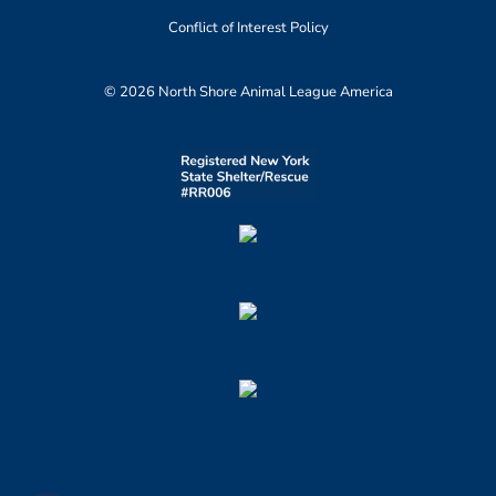
Conflict of Interest Policy
© 2026 North Shore Animal League America