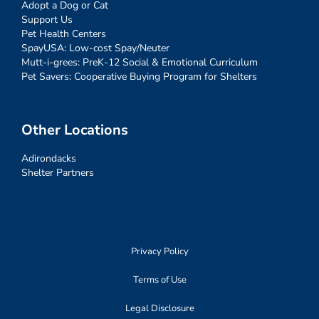
Adopt a Dog or Cat
Support Us
Pet Health Centers
SpayUSA: Low-cost Spay/Neuter
Mutt-i-grees: PreK-12 Social & Emotional Curriculum
Pet Savers: Cooperative Buying Program for Shelters
Other Locations
Adirondacks
Shelter Partners
Privacy Policy
Terms of Use
Legal Disclosure