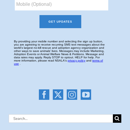
Search
for: