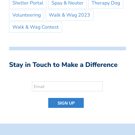
Shelter Portal
Spay & Neuter
Therapy Dog
Volunteering
Walk & Wag 2023
Walk & Wag Contest
Stay in Touch to Make a Difference