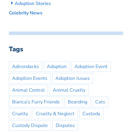
Adoption Stories
Celebrity News
Tags
Adirondacks
Adoption
Adoption Event
Adoption Events
Adoption Issues
Animal Control
Animal Cruelty
Bianca's Furry Friends
Boarding
Cats
Cruelty
Cruelty & Neglect
Custody
Custody Dispute
Disputes