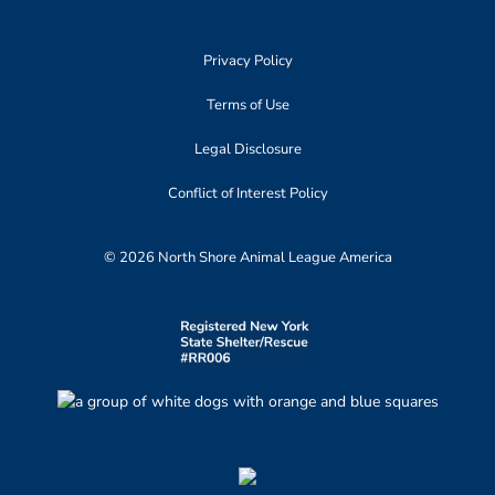
Privacy Policy
Terms of Use
Legal Disclosure
Conflict of Interest Policy
© 2026 North Shore Animal League America