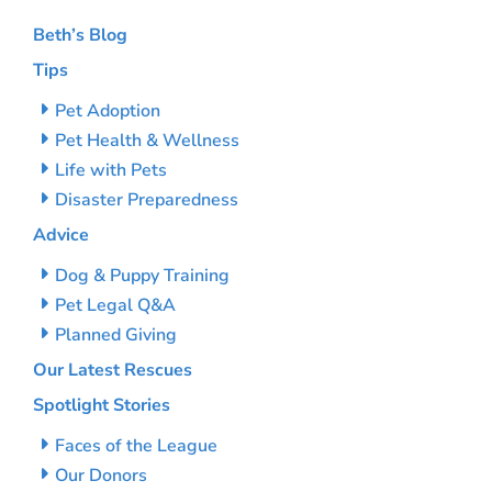
Beth’s Blog
Tips
Pet Adoption
Pet Health & Wellness
Life with Pets
Disaster Preparedness
Advice
Dog & Puppy Training
Pet Legal Q&A
Planned Giving
Our Latest Rescues
Spotlight Stories
Faces of the League
Our Donors