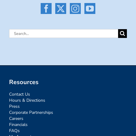
Search
for:
Resources
Contact Us
Hours & Directions
Press
Corporate Partnerships
Careers
Financials
FAQs