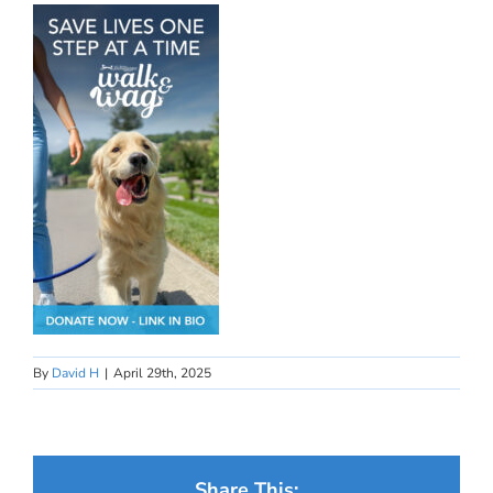
By
David H
|
April 29th, 2025
Share This: