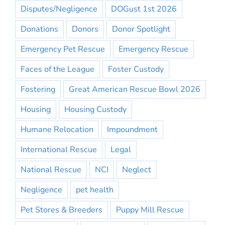
Disputes/Negligence
DOGust 1st 2026
Donations
Donors
Donor Spotlight
Emergency Pet Rescue
Emergency Rescue
Faces of the League
Foster Custody
Fostering
Great American Rescue Bowl 2026
Housing
Housing Custody
Humane Relocation
Impoundment
International Rescue
Legal
National Rescue
NCI
Neglect
Negligence
pet health
Pet Stores & Breeders
Puppy Mill Rescue