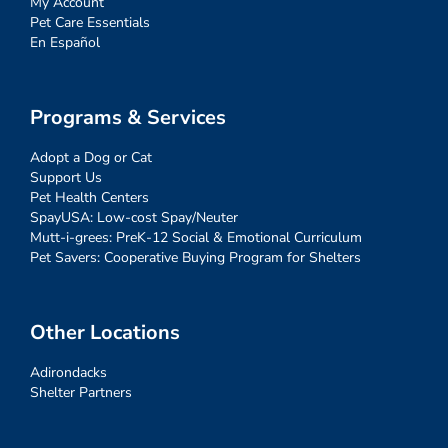
My Account
Pet Care Essentials
En Español
Programs & Services
Adopt a Dog or Cat
Support Us
Pet Health Centers
SpayUSA: Low-cost Spay/Neuter
Mutt-i-grees: PreK-12 Social & Emotional Curriculum
Pet Savers: Cooperative Buying Program for Shelters
Other Locations
Adirondacks
Shelter Partners