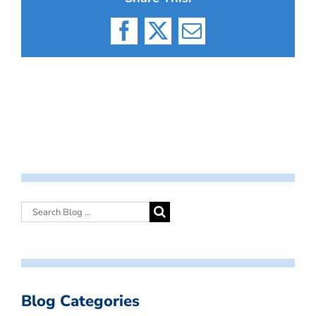
Facebook
X
Email
Blog Categories