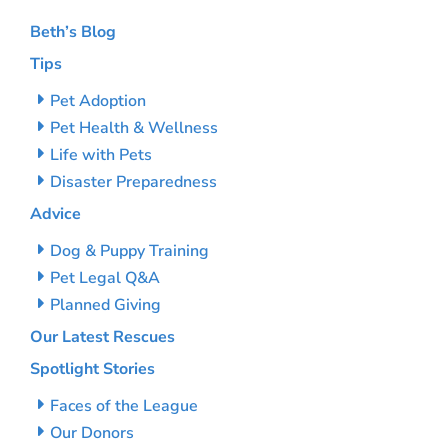
Beth’s Blog
Tips
Pet Adoption
Pet Health & Wellness
Life with Pets
Disaster Preparedness
Advice
Dog & Puppy Training
Pet Legal Q&A
Planned Giving
Our Latest Rescues
Spotlight Stories
Faces of the League
Our Donors