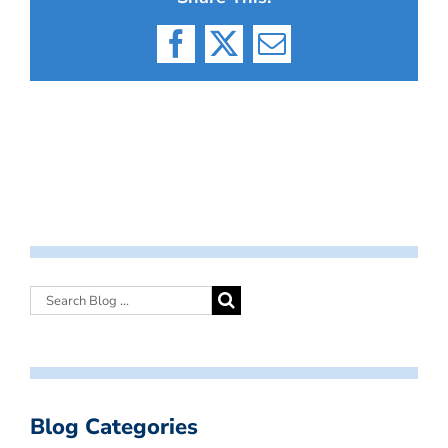
Facebook
X
Email
Blog Categories