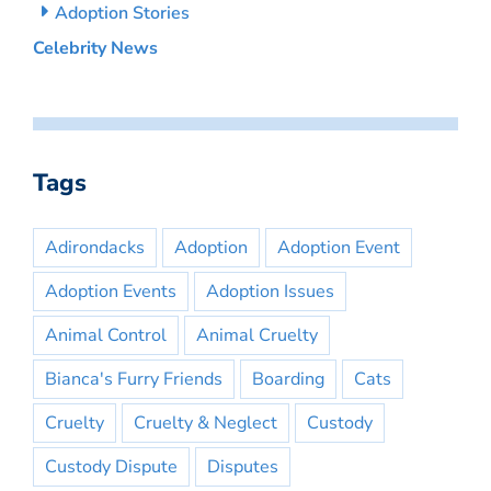
Adoption Stories
Celebrity News
Tags
Adirondacks
Adoption
Adoption Event
Adoption Events
Adoption Issues
Animal Control
Animal Cruelty
Bianca's Furry Friends
Boarding
Cats
Cruelty
Cruelty & Neglect
Custody
Custody Dispute
Disputes