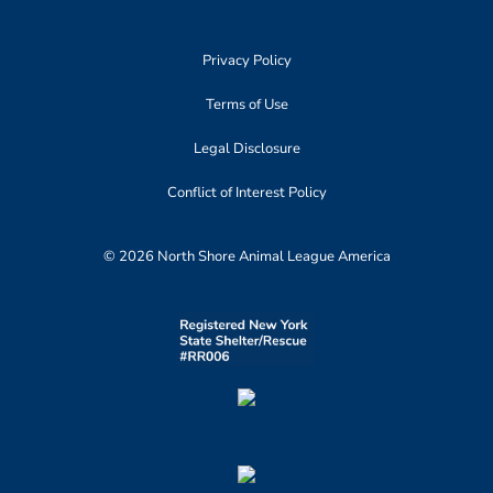
Privacy Policy
Terms of Use
Legal Disclosure
Conflict of Interest Policy
© 2026 North Shore Animal League America