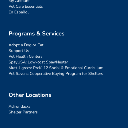
My Account
Pet Care Essentials
En Español
Programs & Services
Adopt a Dog or Cat
Support Us
Pet Health Centers
SpayUSA: Low-cost Spay/Neuter
Mutt-i-grees: PreK-12 Social & Emotional Curriculum
Pet Savers: Cooperative Buying Program for Shelters
Other Locations
Adirondacks
Shelter Partners