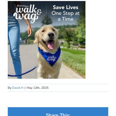
By
David H
|
May 13th, 2025
Share This: