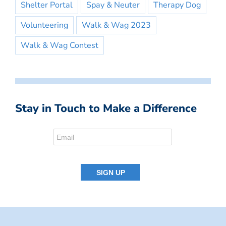
Shelter Portal
Spay & Neuter
Therapy Dog
Volunteering
Walk & Wag 2023
Walk & Wag Contest
Stay in Touch to Make a Difference