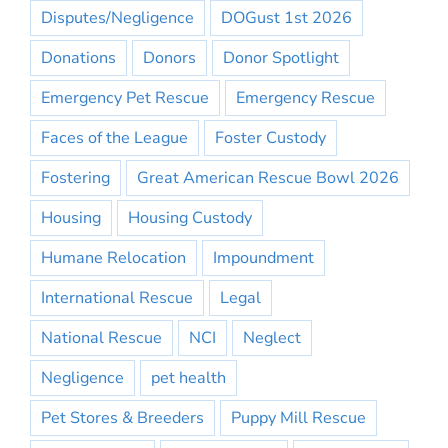
Disputes/Negligence
DOGust 1st 2026
Donations
Donors
Donor Spotlight
Emergency Pet Rescue
Emergency Rescue
Faces of the League
Foster Custody
Fostering
Great American Rescue Bowl 2026
Housing
Housing Custody
Humane Relocation
Impoundment
International Rescue
Legal
National Rescue
NCI
Neglect
Negligence
pet health
Pet Stores & Breeders
Puppy Mill Rescue