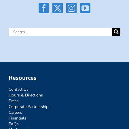
Search
for:
Resources
Contact Us
Hours & Directions
Press
Corporate Partnerships
Careers
Financials
FAQs