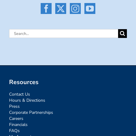
Search
for:
Resources
Contact Us
Hours & Directions
Press
Corporate Partnerships
Careers
Financials
FAQs