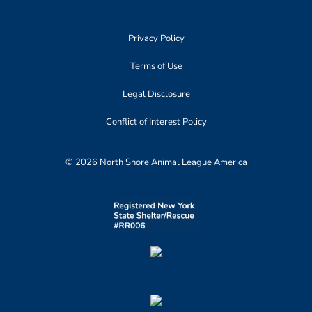
Privacy Policy
Terms of Use
Legal Disclosure
Conflict of Interest Policy
© 2026 North Shore Animal League America