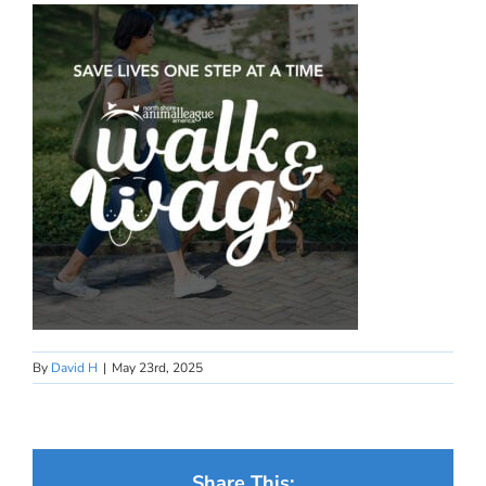
By
David H
|
May 23rd, 2025
Share This: