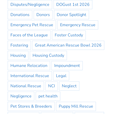
Disputes/Negligence
DOGust 1st 2026
Donations
Donors
Donor Spotlight
Emergency Pet Rescue
Emergency Rescue
Faces of the League
Foster Custody
Fostering
Great American Rescue Bowl 2026
Housing
Housing Custody
Humane Relocation
Impoundment
International Rescue
Legal
National Rescue
NCI
Neglect
Negligence
pet health
Pet Stores & Breeders
Puppy Mill Rescue