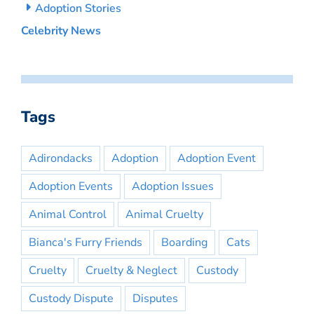
Adoption Stories
Celebrity News
Tags
Adirondacks
Adoption
Adoption Event
Adoption Events
Adoption Issues
Animal Control
Animal Cruelty
Bianca's Furry Friends
Boarding
Cats
Cruelty
Cruelty & Neglect
Custody
Custody Dispute
Disputes