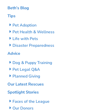
Beth’s Blog
Tips
Pet Adoption
Pet Health & Wellness
Life with Pets
Disaster Preparedness
Advice
Dog & Puppy Training
Pet Legal Q&A
Planned Giving
Our Latest Rescues
Spotlight Stories
Faces of the League
Our Donors