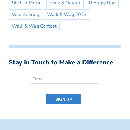
Shelter Portal
Spay & Neuter
Therapy Dog
Volunteering
Walk & Wag 2023
Walk & Wag Contest
Stay in Touch to Make a Difference