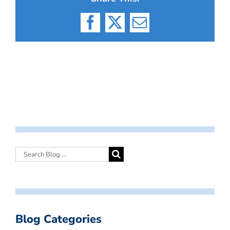
Facebook
X
Email
Blog Categories