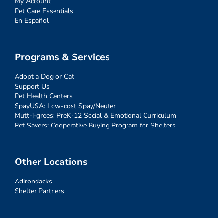
My Account
Pet Care Essentials
En Español
Programs & Services
Adopt a Dog or Cat
Support Us
Pet Health Centers
SpayUSA: Low-cost Spay/Neuter
Mutt-i-grees: PreK-12 Social & Emotional Curriculum
Pet Savers: Cooperative Buying Program for Shelters
Other Locations
Adirondacks
Shelter Partners