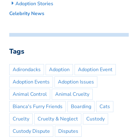
Adoption Stories
Celebrity News
Tags
Adirondacks
Adoption
Adoption Event
Adoption Events
Adoption Issues
Animal Control
Animal Cruelty
Bianca's Furry Friends
Boarding
Cats
Cruelty
Cruelty & Neglect
Custody
Custody Dispute
Disputes