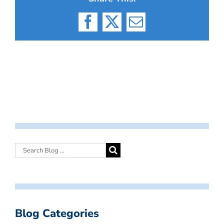
Facebook
X
Email
Blog Categories