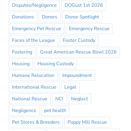
Disputes/Negligence
DOGust 1st 2026
Donations
Donors
Donor Spotlight
Emergency Pet Rescue
Emergency Rescue
Faces of the League
Foster Custody
Fostering
Great American Rescue Bowl 2026
Housing
Housing Custody
Humane Relocation
Impoundment
International Rescue
Legal
National Rescue
NCI
Neglect
Negligence
pet health
Pet Stores & Breeders
Puppy Mill Rescue