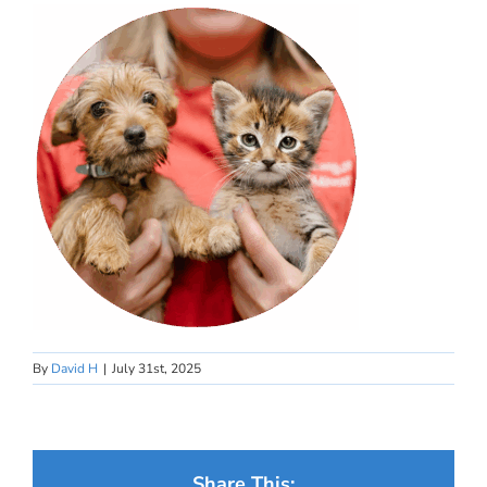
By
David H
|
July 31st, 2025
Share This: