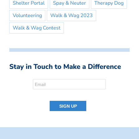
Shelter Portal
Spay & Neuter
Therapy Dog
Volunteering
Walk & Wag 2023
Walk & Wag Contest
Stay in Touch to Make a Difference