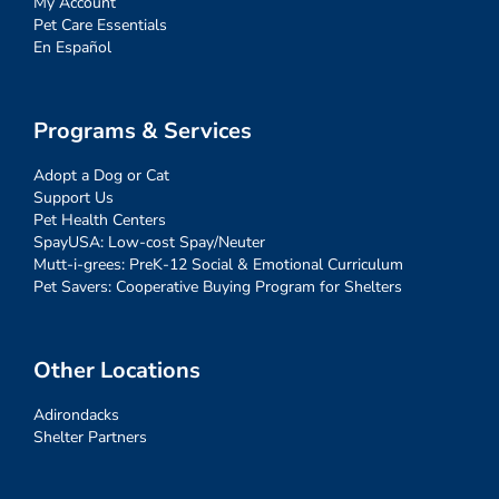
My Account
Pet Care Essentials
En Español
Programs & Services
Adopt a Dog or Cat
Support Us
Pet Health Centers
SpayUSA: Low-cost Spay/Neuter
Mutt-i-grees: PreK-12 Social & Emotional Curriculum
Pet Savers: Cooperative Buying Program for Shelters
Other Locations
Adirondacks
Shelter Partners