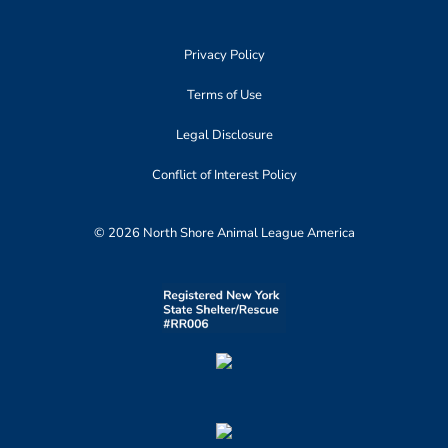
Privacy Policy
Terms of Use
Legal Disclosure
Conflict of Interest Policy
© 2026 North Shore Animal League America