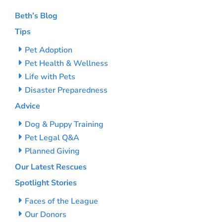
Beth’s Blog
Tips
Pet Adoption
Pet Health & Wellness
Life with Pets
Disaster Preparedness
Advice
Dog & Puppy Training
Pet Legal Q&A
Planned Giving
Our Latest Rescues
Spotlight Stories
Faces of the League
Our Donors