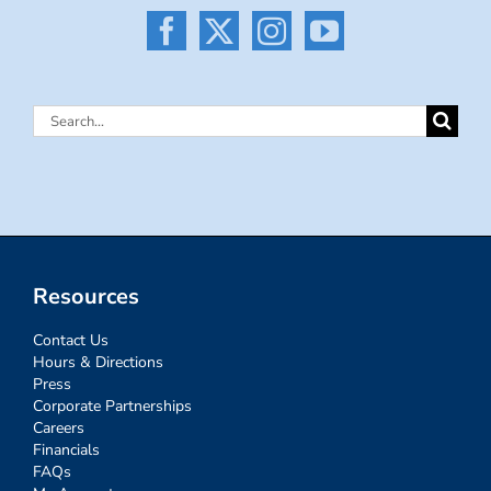
Search
for:
Resources
Contact Us
Hours & Directions
Press
Corporate Partnerships
Careers
Financials
FAQs