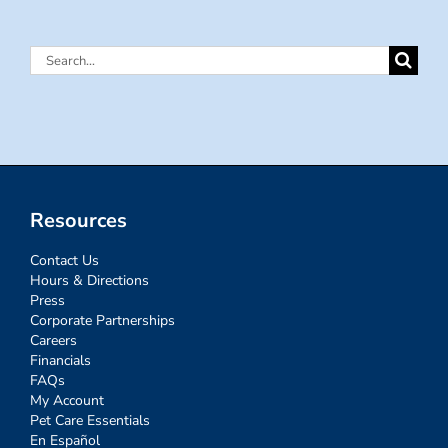
Search
for:
Resources
Contact Us
Hours & Directions
Press
Corporate Partnerships
Careers
Financials
FAQs
My Account
Pet Care Essentials
En Español