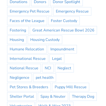
Donations
Donors
Donor Spotlight
Emergency Pet Rescue
Emergency Rescue
Faces of the League
Foster Custody
Fostering
Great American Rescue Bowl 2026
Housing
Housing Custody
Humane Relocation
Impoundment
International Rescue
Legal
National Rescue
NCI
Neglect
Negligence
pet health
Pet Stores & Breeders
Puppy Mill Rescue
Shelter Portal
Spay & Neuter
Therapy Dog