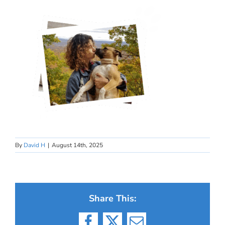
By
David H
|
August 14th, 2025
Share This: