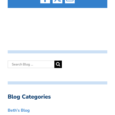
Facebook
X
Email
Blog Categories
Beth’s Blog