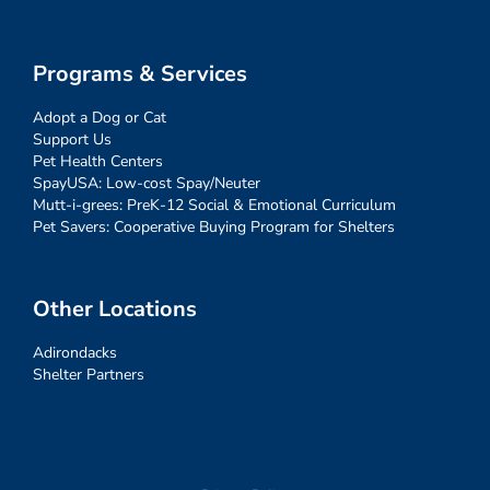
Programs & Services
Adopt a Dog or Cat
Support Us
Pet Health Centers
SpayUSA: Low-cost Spay/Neuter
Mutt-i-grees: PreK-12 Social & Emotional Curriculum
Pet Savers: Cooperative Buying Program for Shelters
Other Locations
Adirondacks
Shelter Partners