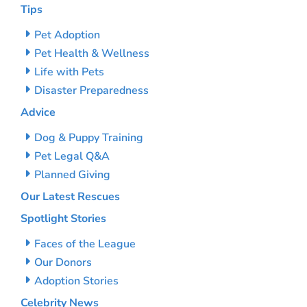
Tips
Pet Adoption
Pet Health & Wellness
Life with Pets
Disaster Preparedness
Advice
Dog & Puppy Training
Pet Legal Q&A
Planned Giving
Our Latest Rescues
Spotlight Stories
Faces of the League
Our Donors
Adoption Stories
Celebrity News