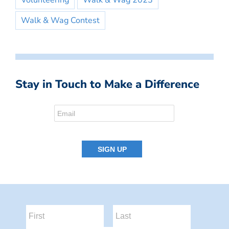
Volunteering
Walk & Wag 2023
Walk & Wag Contest
Stay in Touch to Make a Difference