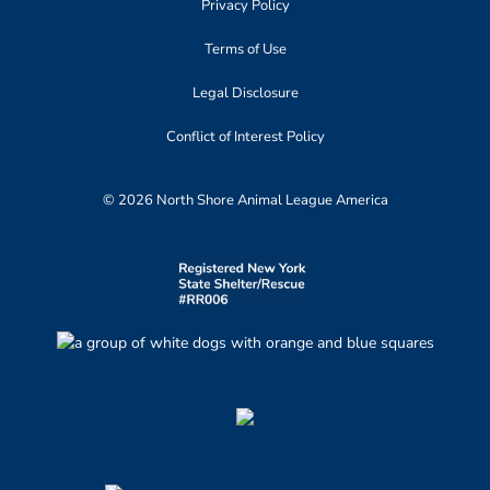
Privacy Policy
Terms of Use
Legal Disclosure
Conflict of Interest Policy
© 2026 North Shore Animal League America