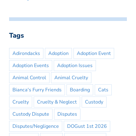
Tags
Adirondacks
Adoption
Adoption Event
Adoption Events
Adoption Issues
Animal Control
Animal Cruelty
Bianca's Furry Friends
Boarding
Cats
Cruelty
Cruelty & Neglect
Custody
Custody Dispute
Disputes
Disputes/Negligence
DOGust 1st 2026