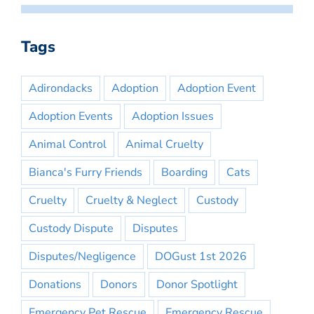
Tags
Adirondacks
Adoption
Adoption Event
Adoption Events
Adoption Issues
Animal Control
Animal Cruelty
Bianca's Furry Friends
Boarding
Cats
Cruelty
Cruelty & Neglect
Custody
Custody Dispute
Disputes
Disputes/Negligence
DOGust 1st 2026
Donations
Donors
Donor Spotlight
Emergency Pet Rescue
Emergency Rescue