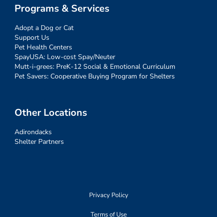
Programs & Services
Adopt a Dog or Cat
Support Us
Pet Health Centers
SpayUSA: Low-cost Spay/Neuter
Mutt-i-grees: PreK-12 Social & Emotional Curriculum
Pet Savers: Cooperative Buying Program for Shelters
Other Locations
Adirondacks
Shelter Partners
Privacy Policy
Terms of Use