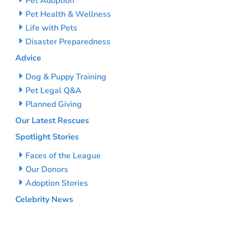
Pet Adoption
Pet Health & Wellness
Life with Pets
Disaster Preparedness
Advice
Dog & Puppy Training
Pet Legal Q&A
Planned Giving
Our Latest Rescues
Spotlight Stories
Faces of the League
Our Donors
Adoption Stories
Celebrity News