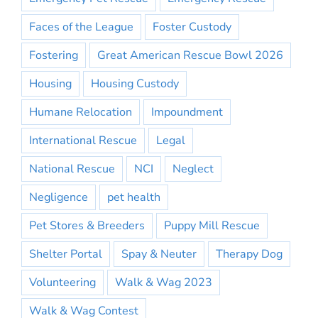
Faces of the League
Foster Custody
Fostering
Great American Rescue Bowl 2026
Housing
Housing Custody
Humane Relocation
Impoundment
International Rescue
Legal
National Rescue
NCI
Neglect
Negligence
pet health
Pet Stores & Breeders
Puppy Mill Rescue
Shelter Portal
Spay & Neuter
Therapy Dog
Volunteering
Walk & Wag 2023
Walk & Wag Contest