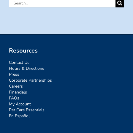
Search
for:
Resources
Contact Us
Hours & Directions
Press
Corporate Partnerships
Careers
Financials
FAQs
My Account
Pet Care Essentials
En Español