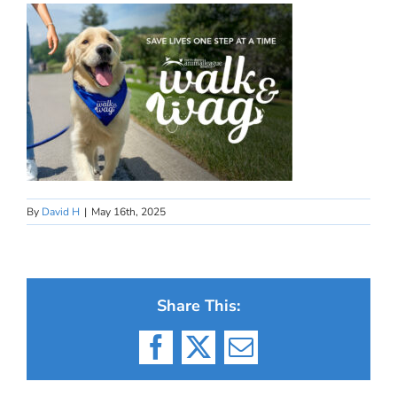
By
David H
|
May 16th, 2025
Share This:
Facebook
X
Email