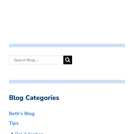
Blog Categories
Beth’s Blog
Tips