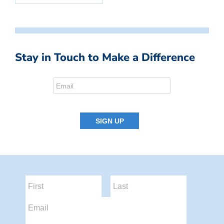
Stay in Touch to Make a Difference