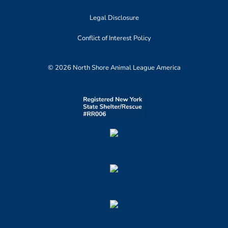
Legal Disclosure
Conflict of Interest Policy
© 2026 North Shore Animal League America