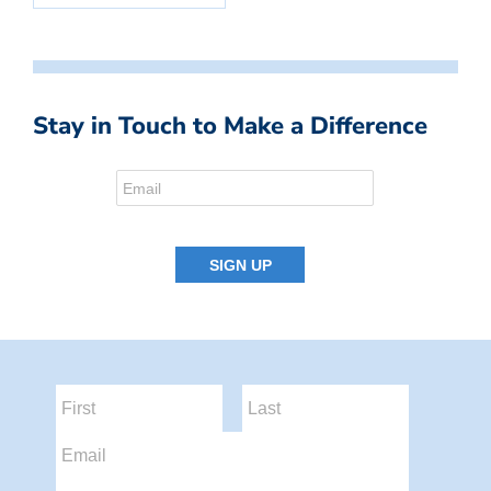
Stay in Touch to Make a Difference