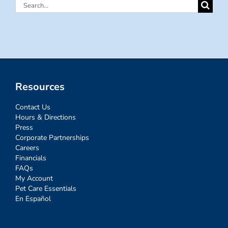
Search
for:
Resources
Contact Us
Hours & Directions
Press
Corporate Partnerships
Careers
Financials
FAQs
My Account
Pet Care Essentials
En Español