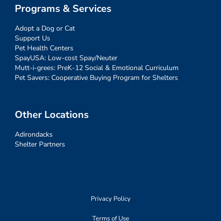
Programs & Services
Adopt a Dog or Cat
Support Us
Pet Health Centers
SpayUSA: Low-cost Spay/Neuter
Mutt-i-grees: PreK-12 Social & Emotional Curriculum
Pet Savers: Cooperative Buying Program for Shelters
Other Locations
Adirondacks
Shelter Partners
Privacy Policy
Terms of Use