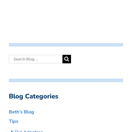
Blog Categories
Beth’s Blog
Tips