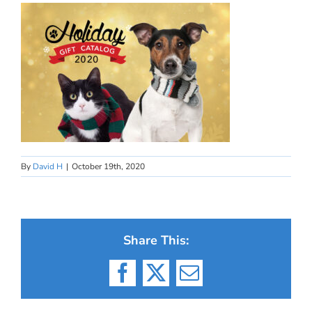
By
David H
|
October 19th, 2020
Share This:
Facebook
X
Email