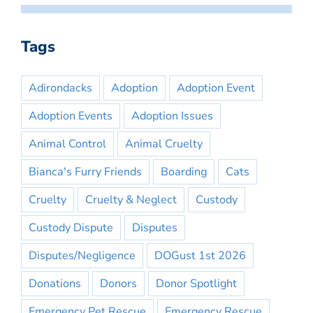
Tags
Adirondacks
Adoption
Adoption Event
Adoption Events
Adoption Issues
Animal Control
Animal Cruelty
Bianca's Furry Friends
Boarding
Cats
Cruelty
Cruelty & Neglect
Custody
Custody Dispute
Disputes
Disputes/Negligence
DOGust 1st 2026
Donations
Donors
Donor Spotlight
Emergency Pet Rescue
Emergency Rescue