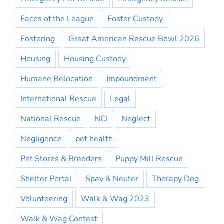
Faces of the League
Foster Custody
Fostering
Great American Rescue Bowl 2026
Housing
Housing Custody
Humane Relocation
Impoundment
International Rescue
Legal
National Rescue
NCI
Neglect
Negligence
pet health
Pet Stores & Breeders
Puppy Mill Rescue
Shelter Portal
Spay & Neuter
Therapy Dog
Volunteering
Walk & Wag 2023
Walk & Wag Contest