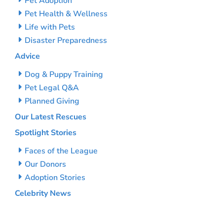
Pet Adoption
Pet Health & Wellness
Life with Pets
Disaster Preparedness
Advice
Dog & Puppy Training
Pet Legal Q&A
Planned Giving
Our Latest Rescues
Spotlight Stories
Faces of the League
Our Donors
Adoption Stories
Celebrity News