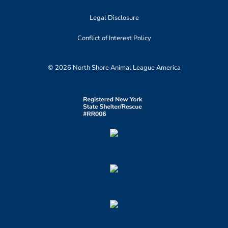
Legal Disclosure
Conflict of Interest Policy
© 2026 North Shore Animal League America