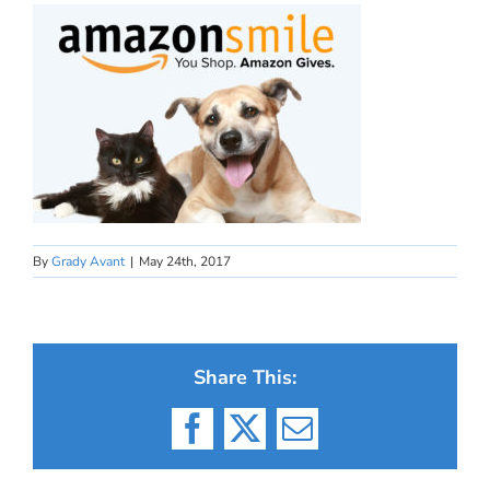
By
Grady Avant
|
May 24th, 2017
Share This:
Facebook
X
Email