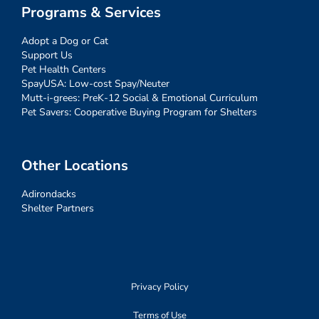
Programs & Services
Adopt a Dog or Cat
Support Us
Pet Health Centers
SpayUSA: Low-cost Spay/Neuter
Mutt-i-grees: PreK-12 Social & Emotional Curriculum
Pet Savers: Cooperative Buying Program for Shelters
Other Locations
Adirondacks
Shelter Partners
Privacy Policy
Terms of Use