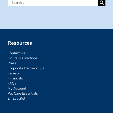
Search
for:
Resources
Contact Us
Hours & Directions
Press
Corporate Partnerships
Careers
Financials
FAQs
My Account
Pet Care Essentials
En Español