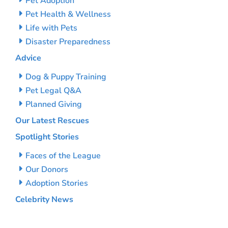
Pet Adoption
Pet Health & Wellness
Life with Pets
Disaster Preparedness
Advice
Dog & Puppy Training
Pet Legal Q&A
Planned Giving
Our Latest Rescues
Spotlight Stories
Faces of the League
Our Donors
Adoption Stories
Celebrity News