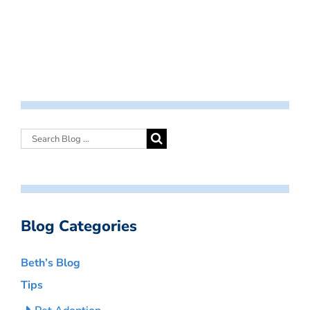
Blog Categories
Beth’s Blog
Tips