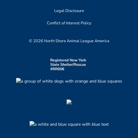
Legal Disclosure
Conflict of Interest Policy
© 2026 North Shore Animal League America