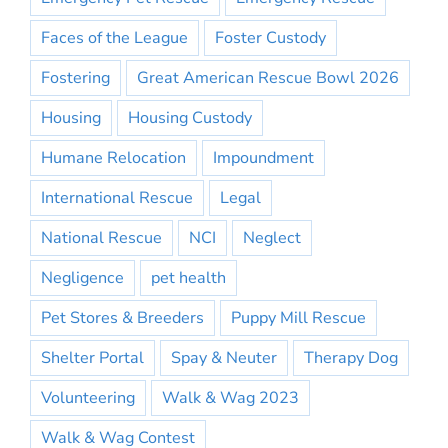
Faces of the League
Foster Custody
Fostering
Great American Rescue Bowl 2026
Housing
Housing Custody
Humane Relocation
Impoundment
International Rescue
Legal
National Rescue
NCI
Neglect
Negligence
pet health
Pet Stores & Breeders
Puppy Mill Rescue
Shelter Portal
Spay & Neuter
Therapy Dog
Volunteering
Walk & Wag 2023
Walk & Wag Contest