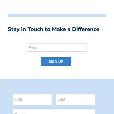
Stay in Touch to Make a Difference