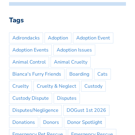
Tags
Adirondacks
Adoption
Adoption Event
Adoption Events
Adoption Issues
Animal Control
Animal Cruelty
Bianca's Furry Friends
Boarding
Cats
Cruelty
Cruelty & Neglect
Custody
Custody Dispute
Disputes
Disputes/Negligence
DOGust 1st 2026
Donations
Donors
Donor Spotlight
Emergency Pet Rescue
Emergency Rescue