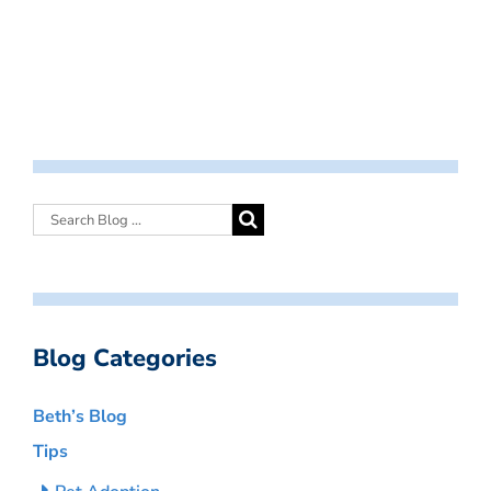
Blog Categories
Beth’s Blog
Tips