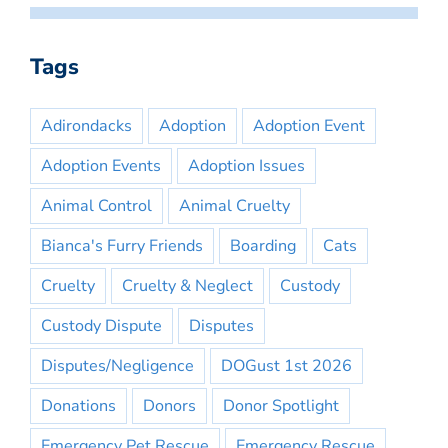
Tags
Adirondacks
Adoption
Adoption Event
Adoption Events
Adoption Issues
Animal Control
Animal Cruelty
Bianca's Furry Friends
Boarding
Cats
Cruelty
Cruelty & Neglect
Custody
Custody Dispute
Disputes
Disputes/Negligence
DOGust 1st 2026
Donations
Donors
Donor Spotlight
Emergency Pet Rescue
Emergency Rescue