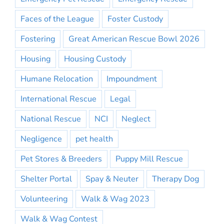
Faces of the League
Foster Custody
Fostering
Great American Rescue Bowl 2026
Housing
Housing Custody
Humane Relocation
Impoundment
International Rescue
Legal
National Rescue
NCI
Neglect
Negligence
pet health
Pet Stores & Breeders
Puppy Mill Rescue
Shelter Portal
Spay & Neuter
Therapy Dog
Volunteering
Walk & Wag 2023
Walk & Wag Contest