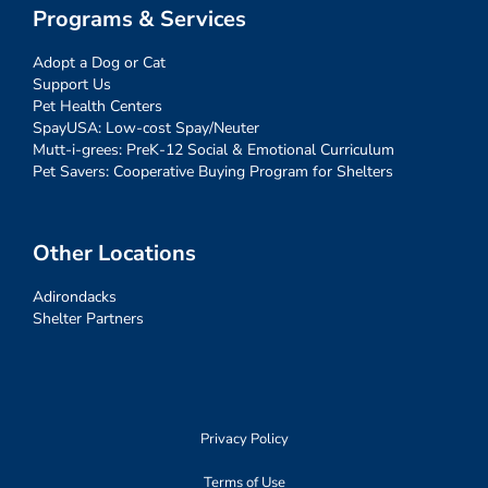
Programs & Services
Adopt a Dog or Cat
Support Us
Pet Health Centers
SpayUSA: Low-cost Spay/Neuter
Mutt-i-grees: PreK-12 Social & Emotional Curriculum
Pet Savers: Cooperative Buying Program for Shelters
Other Locations
Adirondacks
Shelter Partners
Privacy Policy
Terms of Use