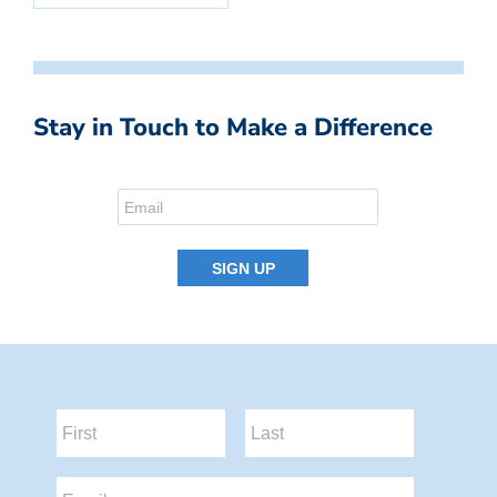
Stay in Touch to Make a Difference