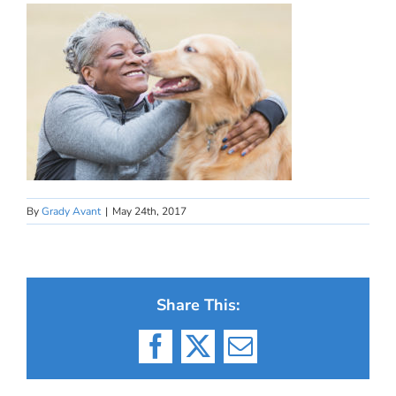
By
Grady Avant
|
May 24th, 2017
Share This:
Facebook
X
Email