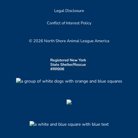
Legal Disclosure
Conflict of Interest Policy
© 2026 North Shore Animal League America