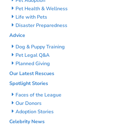
Pet Adoption
Pet Health & Wellness
Life with Pets
Disaster Preparedness
Advice
Dog & Puppy Training
Pet Legal Q&A
Planned Giving
Our Latest Rescues
Spotlight Stories
Faces of the League
Our Donors
Adoption Stories
Celebrity News