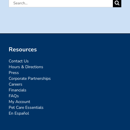
Search
for:
Resources
Contact Us
Hours & Directions
Press
Corporate Partnerships
Careers
Financials
FAQs
My Account
Pet Care Essentials
En Español