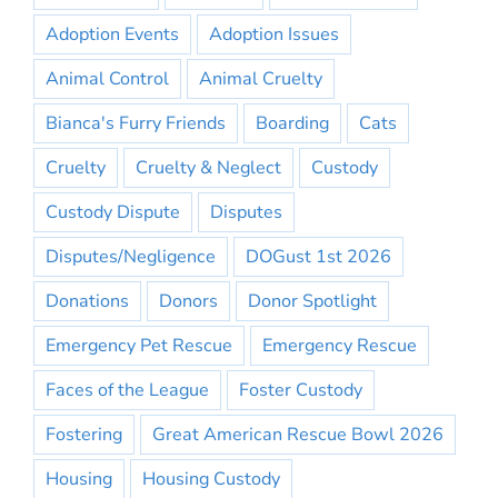
Adoption Events
Adoption Issues
Animal Control
Animal Cruelty
Bianca's Furry Friends
Boarding
Cats
Cruelty
Cruelty & Neglect
Custody
Custody Dispute
Disputes
Disputes/Negligence
DOGust 1st 2026
Donations
Donors
Donor Spotlight
Emergency Pet Rescue
Emergency Rescue
Faces of the League
Foster Custody
Fostering
Great American Rescue Bowl 2026
Housing
Housing Custody