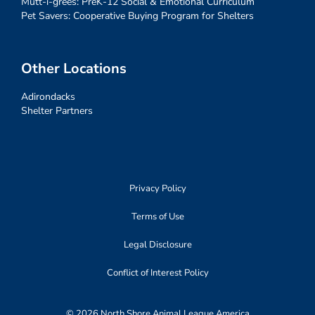
Mutt-i-grees: PreK-12 Social & Emotional Curriculum
Pet Savers: Cooperative Buying Program for Shelters
Other Locations
Adirondacks
Shelter Partners
Privacy Policy
Terms of Use
Legal Disclosure
Conflict of Interest Policy
© 2026 North Shore Animal League America