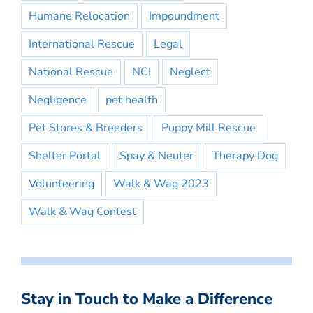
Humane Relocation
Impoundment
International Rescue
Legal
National Rescue
NCI
Neglect
Negligence
pet health
Pet Stores & Breeders
Puppy Mill Rescue
Shelter Portal
Spay & Neuter
Therapy Dog
Volunteering
Walk & Wag 2023
Walk & Wag Contest
Stay in Touch to Make a Difference