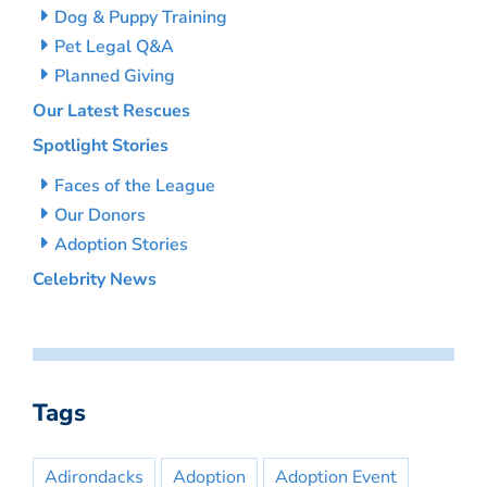
Dog & Puppy Training
Pet Legal Q&A
Planned Giving
Our Latest Rescues
Spotlight Stories
Faces of the League
Our Donors
Adoption Stories
Celebrity News
Tags
Adirondacks
Adoption
Adoption Event