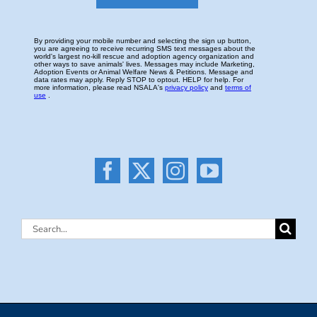
Search
for: