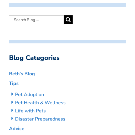
Blog Categories
Beth’s Blog
Tips
Pet Adoption
Pet Health & Wellness
Life with Pets
Disaster Preparedness
Advice