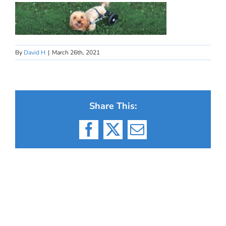
By
David H
|
March 26th, 2021
Share This:
Facebook
X
Email