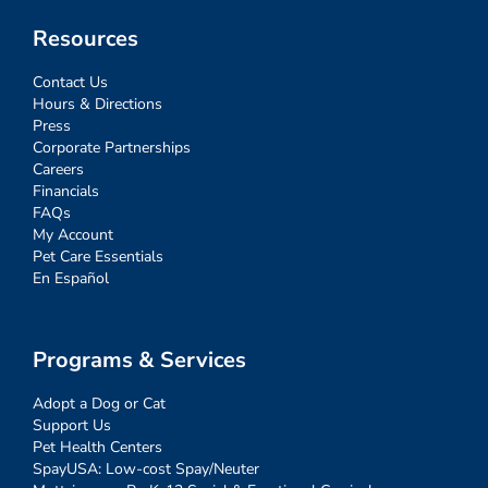
Resources
Contact Us
Hours & Directions
Press
Corporate Partnerships
Careers
Financials
FAQs
My Account
Pet Care Essentials
En Español
Programs & Services
Adopt a Dog or Cat
Support Us
Pet Health Centers
SpayUSA: Low-cost Spay/Neuter