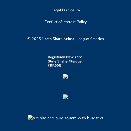
Legal Disclosure
Conflict of Interest Policy
© 2026 North Shore Animal League America