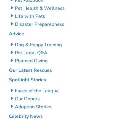
Pet Adoption
Pet Health & Wellness
Life with Pets
Disaster Preparedness
Advice
Dog & Puppy Training
Pet Legal Q&A
Planned Giving
Our Latest Rescues
Spotlight Stories
Faces of the League
Our Donors
Adoption Stories
Celebrity News