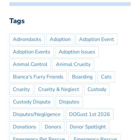
Tags
Adirondacks
Adoption
Adoption Event
Adoption Events
Adoption Issues
Animal Control
Animal Cruelty
Bianca's Furry Friends
Boarding
Cats
Cruelty
Cruelty & Neglect
Custody
Custody Dispute
Disputes
Disputes/Negligence
DOGust 1st 2026
Donations
Donors
Donor Spotlight
Emergency Pet Rescue
Emergency Rescue