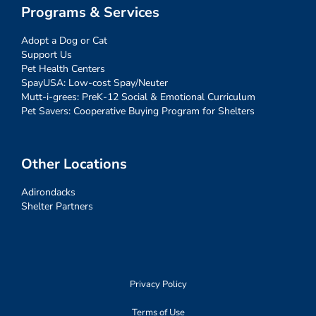
Programs & Services
Adopt a Dog or Cat
Support Us
Pet Health Centers
SpayUSA: Low-cost Spay/Neuter
Mutt-i-grees: PreK-12 Social & Emotional Curriculum
Pet Savers: Cooperative Buying Program for Shelters
Other Locations
Adirondacks
Shelter Partners
Privacy Policy
Terms of Use