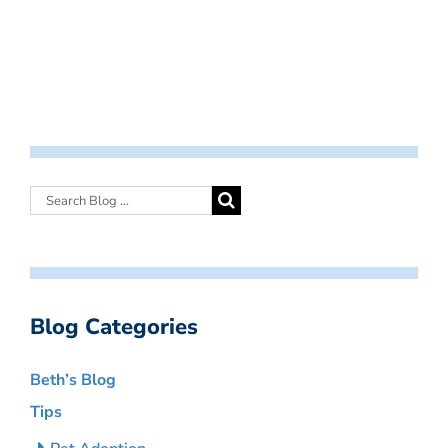
Blog Categories
Beth’s Blog
Tips