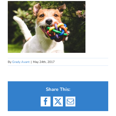
By
Grady Avant
|
May 24th, 2017
Share This:
Facebook
X
Email