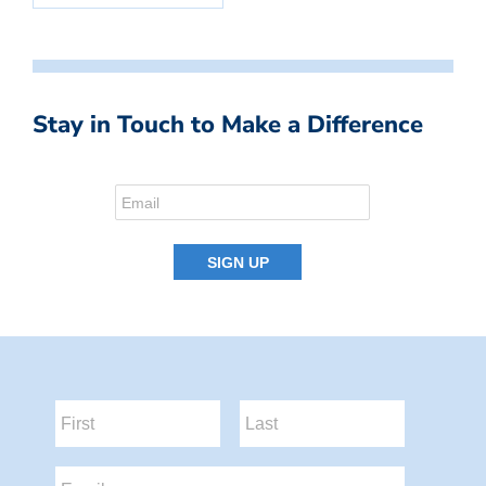
Stay in Touch to Make a Difference