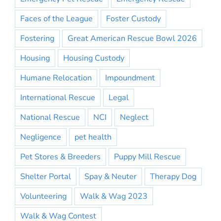
Faces of the League
Foster Custody
Fostering
Great American Rescue Bowl 2026
Housing
Housing Custody
Humane Relocation
Impoundment
International Rescue
Legal
National Rescue
NCI
Neglect
Negligence
pet health
Pet Stores & Breeders
Puppy Mill Rescue
Shelter Portal
Spay & Neuter
Therapy Dog
Volunteering
Walk & Wag 2023
Walk & Wag Contest