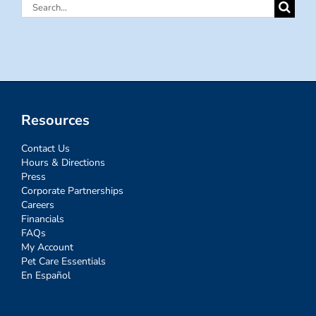
Search
for:
Resources
Contact Us
Hours & Directions
Press
Corporate Partnerships
Careers
Financials
FAQs
My Account
Pet Care Essentials
En Español